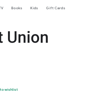
TV
Books
Kids
Gift Cards
t Union
to wishlist