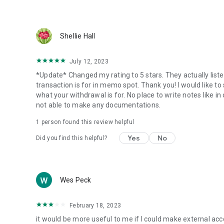
Shellie Hall
July 12, 2023
*Update* Changed my rating to 5 stars. They actually li
transaction is for in memo spot. Thank you! I would like t
what your withdrawal is for. No place to write notes like in
not able to make any documentations.
1 person found this review helpful
Yes
No
Did you find this helpful?
Wes Peck
February 18, 2023
it would be more useful to me if I could make external accou