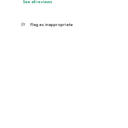
See all reviews
flag
Flag as inappropriate