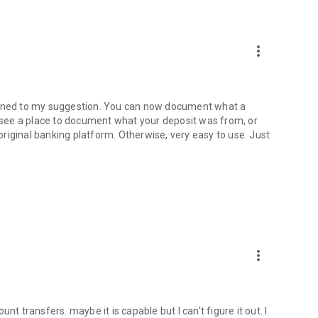
more_vert
stened to my suggestion. You can now document what a
o see a place to document what your deposit was from, or
 original banking platform. Otherwise, very easy to use. Just
more_vert
nt transfers. maybe it is capable but I can't figure it out. I