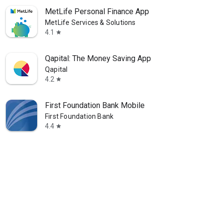
MetLife Personal Finance App
MetLife Services & Solutions
4.1
star
Qapital: The Money Saving App
Qapital
4.2
star
First Foundation Bank Mobile
First Foundation Bank
4.4
star