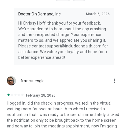
Doctor On Demand, Inc
March 6, 2026
Hi Chrissy Hoff, thank you for your feedback.
We're saddened to hear about the app crashing
and the unexpected charge. Your experience
matters to us, and we appreciate you sharing it.
Please contact support@includedhealth.com for
assistance. We value your loyalty and hope for a
better experience ahead!
more_vert
francis engle
February 28, 2026
I logged in, did the check in progress, waited in the virtual
waiting room for over an hour, then when I received a
notification that I was ready to be seen, I immediately clicked
the notification only to be brought back to the home screen
and no way to join the meeting/appointment, now I'm going