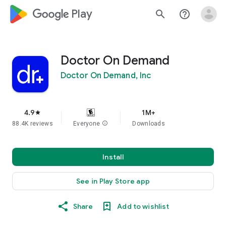
google_logo Play
search
help_outline
Doctor On Demand
Doctor On Demand, Inc
4.9
1M+
star
88.4K reviews
Everyone
info
Downloads
Install
See in Play Store app
Share
Add to wishlist