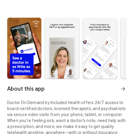
About this app
arrow_forward
Doctor On Demand by Included Health offers 24/7 access to
board-certified doctors, licensed therapists, and psychiatrists
via secure video visits from your phone, tablet, or computer.
When you're feeling sick, want a doctor’s note, need help with
a prescription, and more, we make it easy to get quality
telehealth anytime, anywhere—with or without insurance.