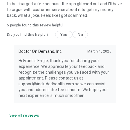
to be charged a fee because the app glitched out and I'll have
to argue with customer service about it to get my money
back, what a joke. Feels like I got scammed.
5
people found this review helpful
Yes
No
Did you find this helpful?
Doctor On Demand, Inc
March 1, 2026
Hi Francis Engle, thank you for sharing your
experience. We appreciate your feedback and
recognize the challenges you've faced with your
appointment. Please contact us at
support@includedhealth.com so we can assist
you and address the fee concern. We hope your
next experience is much smoother!
See all reviews