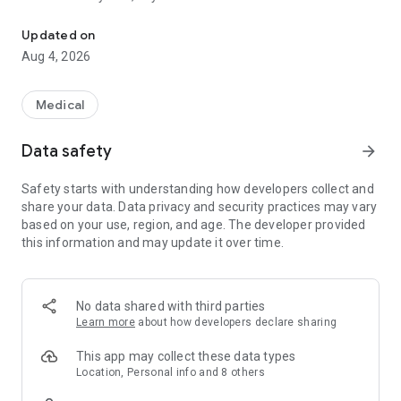
Online Doctors, Therapy & Urgent Care
Download the free Doctor On Demand app to get started.
Updated on
Why Choose Doctor On Demand?
Aug 4, 2026
Fast Access to Online Doctors
– See a board-certified, US-
based provider with telehealth appointments anytime, day or
Medical
night.
Data safety
arrow_forward
Therapy & Psychiatry
– Book virtual visits for mental health
concerns like stress, anxiety, depression, PTSD, trauma, and
Safety starts with understanding how developers collect and
more.
share your data. Data privacy and security practices may vary
based on your use, region, and age. The developer provided
Online Urgent Care, Treatment, Prescriptions
– For colds, flu,
this information and may update it over time.
allergies, skin conditions, UTIs, headaches, and more, our
providers can send prescriptions to nearby pharmacies if
medically appropriate.
No data shared with third parties
Doctor’s Notes
– Need a doctor’s note for work or school?
Learn more
about how developers declare sharing
We’ve got you covered. See an urgent care provider for help.
This app may collect these data types
Insurance or Self-Pay
– We work with major health plans and
Location, Personal info and 8 others
many employers to reduce the costs of visits for eligible