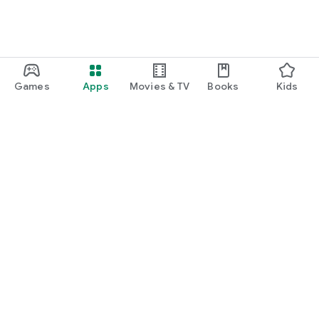
Games
Apps
Movies & TV
Books
Kids
Google Play
Play Pass
Play Points
Gift cards
Redeem
Refund policy