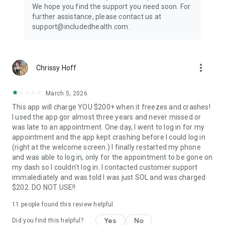
a recommended treatment plan. Labs, screenings, and
We hope you find the support you need soon. For
prescriptions will be sent to nearby facilities.
further assistance, please contact us at
support@includedhealth.com.
⚕️What can you treat?
Our urgent care doctors can treat hundreds of issues,
including cold and flu, urinary tract infections, allergies,
headache, sprains, and skin conditions. They can also order
more_vert
Chrissy Hoff
labs and screenings to help with preventative care and help
manage chronic care conditions. Our extensive team of
March 5, 2026
therapists and psychiatrists are able to treat anxiety, stress,
depression, PTSD, trauma and loss relationships, and more.
This app will charge YOU $200+ when it freezes and crashes!
I used the app gor almost three years and never missed or
Your Privacy is Our Priority
was late to an appointment. One day, I went to log in for my
We adhere to strict HIPAA guidelines to protect your health
appointment and the app kept crashing before I could log in
data and personal information.
(right at the welcome screen.) I finally restarted my phone
and was able to log in, only for the appointment to be gone on
Our providers are unable to prescribe controlled substances.
my dash so I couldn't log in. I contacted customer support
immalediately and was told I was just SOL and was charged
Get Started Today
$202. DO NOT USE!!
Join millions of patients who trust Doctor On Demand for
11
people found this review helpful
fast, convenient, and reliable healthcare. Download the app
now to sign up for free!
Yes
No
Did you find this helpful?