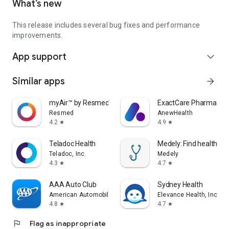
What’s new
This release includes several bug fixes and performance
improvements.
App support
expand_more
Similar apps
arrow_forward
myAir™ by Resmed
ExactCare Pharmacy
Resmed
AnewHealth
4.2
4.9
star
star
Teladoc Health
Medely: Find healthcare
Teladoc, Inc.
Medely
4.3
4.7
star
star
AAA Auto Club
Sydney Health
American Automobile Association, Inc.
Elevance Health, Inc.
4.8
4.7
star
star
flag
Flag as inappropriate