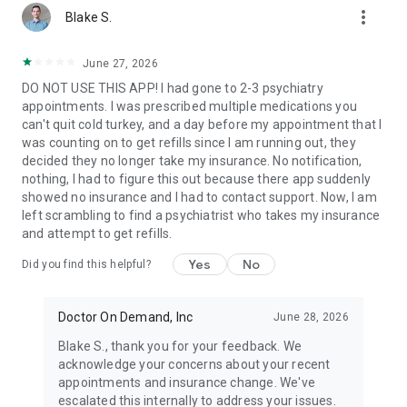
more_vert
Our virtual providers are available 24/7, 365 days a year,
Blake S.
including weekends and holidays. Mental health
appointments are often available within days—much faster
June 27, 2026
than traditional providers who can take weeks
DO NOT USE THIS APP! I had gone to 2-3 psychiatry
appointments. I was prescribed multiple medications you
💲 How much does a visit cost?
can't quit cold turkey, and a day before my appointment that I
You’ll always see your exact visit cost upfront. We accept
was counting on to get refills since I am running out, they
most insurance plans and partner with top employers and
decided they no longer take my insurance. No notification,
health plans to lower your costs. No insurance? Our telehealth
nothing, I had to figure this out because there app suddenly
visit costs are affordable.
showed no insurance and I had to contact support. Now, I am
left scrambling to find a psychiatrist who takes my insurance
👩‍⚕️ Who are the doctors?
and attempt to get refills.
Our US-based, board-certified doctors, licensed psychiatrists,
and therapists have an average of 15 years of experience
Yes
No
Did you find this helpful?
and come from diverse specialties to ensure you receive
expert care.
Doctor On Demand, Inc
June 28, 2026
🤳How does it work?
Join a telehealth visit to connect face to face with a provider
Blake S., thank you for your feedback. We
from your phone, tablet, or computer in as little as ten
acknowledge your concerns about your recent
minutes. Like an in-person visit, your provider will discuss with
appointments and insurance change. We've
you how you’re feeling, your healthcare history, and propose
escalated this internally to address your issues.