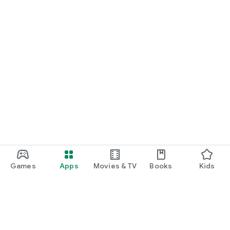
Games
Apps
Movies & TV
Books
Kids