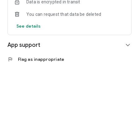
Data is encrypted in transit
Experience the future of healthcare with Dofody. Download
the app today and take control of your health journey with
You can request that data be deleted
ease and confidence!
See details
App support
expand_more
flag
Flag as inappropriate