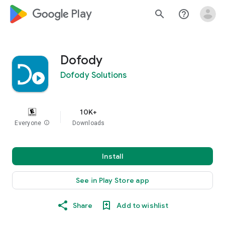
google_logo Play
search
help_outline
Dofody
Dofody Solutions
10K+
Everyone
info
Downloads
Install
See in Play Store app
Share
Add to wishlist