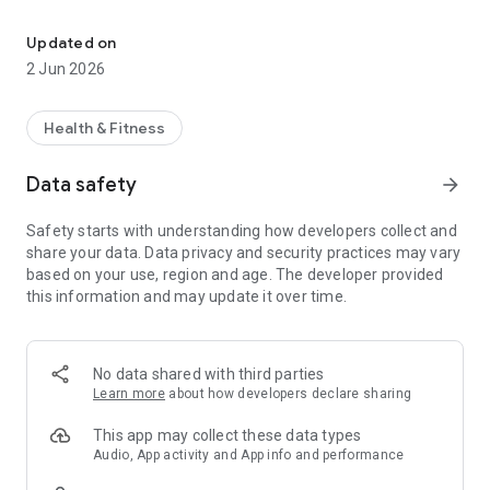
Consult Kerala doctors, get supplements & health protocols
Doctor Consultations: Instantly connect with trusted Kerala
doctors for comprehensive medical advice and treatment
Updated on
plans via secure video or voice consultations.
2 Jun 2026
* **Nutritional Supplements (India Only):** Order 100%
genuine, lab-tested nutritional supplements trusted and
recommended by doctors. Delivered safely to your doorstep
Health & Fitness
anywhere within India.
* **Malayalam Language Support:** Access healthcare in
Data safety
arrow_forward
your mother tongue, ensuring clear communication, comfort,
and deep understanding without any language barriers.
Safety starts with understanding how developers collect and
* **NRI Healthcare:** Dedicated services for Non-Resident
share your data. Data privacy and security practices may vary
Indians (NRIs) around the world seeking reliable medical
based on your use, region and age. The developer provided
guidance from Kerala-based professionals for themselves or
this information and may update it over time.
their families back home.
* **Health Protocols:** Gain instant access to structured,
science-backed health protocols led by qualified doctors,
covering various health topics and tailored to your specific
No data shared with third parties
needs.
Learn more
about how developers declare sharing
* **Health Coaching Programs:** Join personalized health
coaching initiatives to manage co-existing conditions and
This app may collect these data types
help you achieve your long-term wellness goals effectively.
Audio, App activity and App info and performance