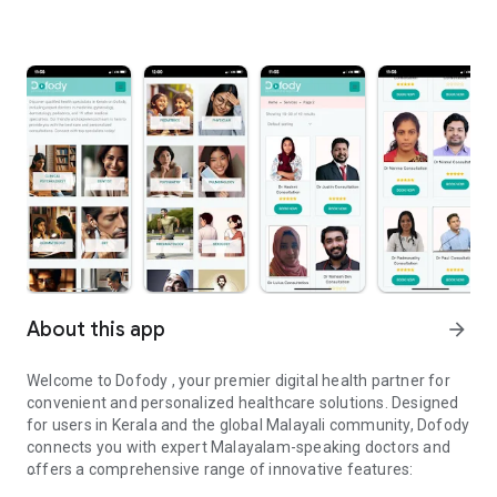
About this app
arrow_forward
Welcome to Dofody , your premier digital health partner for
convenient and personalized healthcare solutions. Designed
for users in Kerala and the global Malayali community, Dofody
connects you with expert Malayalam-speaking doctors and
offers a comprehensive range of innovative features: