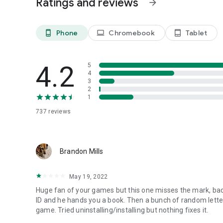
Ratings and reviews
arrow_forward
-----
Play great domini games to win hidden treasures point an
Phone
Chromebook
Tablet
phone_android
laptop
tablet_android
4.2
5
4
3
2
1
737
reviews
Brandon Mills
May 19, 2022
Huge fan of your games but this one misses the mark, badl
ID and he hands you a book. Then a bunch of random lett
game. Tried uninstalling/installing but nothing fixes it.