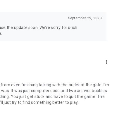
September 29, 2023
lease the update soon. We’re sorry for such
e.
more_vert
om even finishing talking with the butler at the gate. I'm
 was. It was just computer code and two answer bubbles
thing. You just get stuck and have to quit the game. The
 just try to find something better to play.