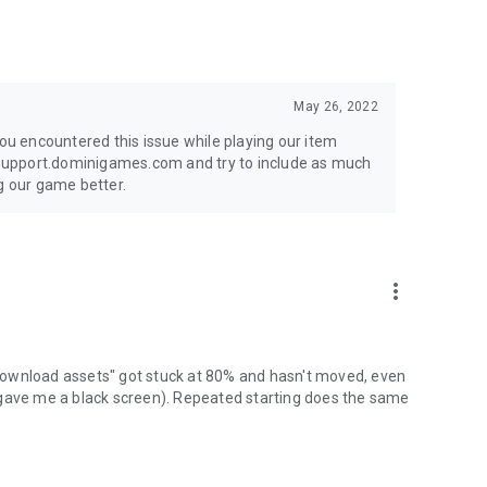
May 26, 2022
you encountered this issue while playing our item
t support.dominigames.com and try to include as much
g our game better.
more_vert
 "download assets" got stuck at 80% and hasn't moved, even
 gave me a black screen). Repeated starting does the same