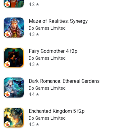
4.2
star
Maze of Realities: Synergy
Do Games Limited
4.3
star
Fairy Godmother 4 f2p
Do Games Limited
4.3
star
Dark Romance: Ethereal Gardens
Do Games Limited
4.4
star
Enchanted Kingdom 5 f2p
Do Games Limited
4.5
star