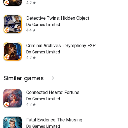
4.2
star
Detective Twins: Hidden Object
Do Games Limited
4.4
star
Criminal Archives：Symphony F2P
Do Games Limited
4.2
star
Similar games
arrow_forward
Connected Hearts: Fortune
Do Games Limited
4.2
star
Fatal Evidence: The Missing
Do Games Limited