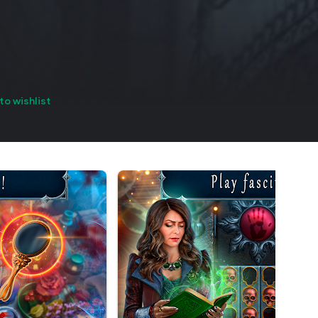
to wishlist