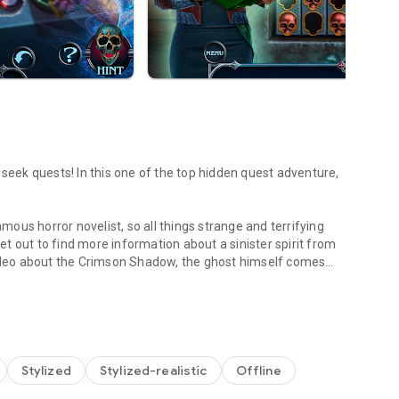
 seek quests! In this one of the top hidden quest adventure,
ous horror novelist, so all things strange and terrifying
set out to find more information about a sinister spirit from
deo about the Crimson Shadow, the ghost himself comes
y!
 victim. The only way to save yourself — find out everything
s connected to the fabled Shadow? Prepare your searching
le Adventure quest!
us chapter! Go on a search for hidden items to find out
Stylized
Stylized-realistic
Offline