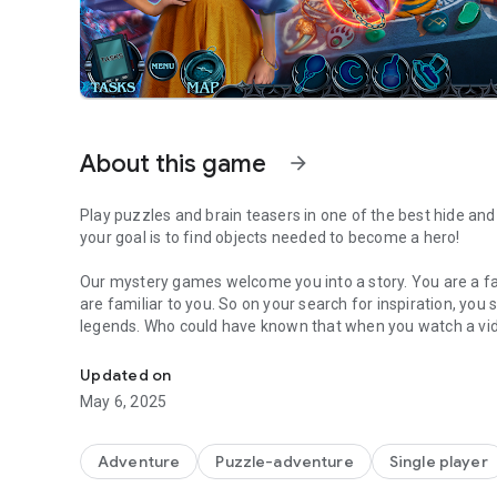
About this game
arrow_forward
Play puzzles and brain teasers in one of the best hide and
your goal is to find objects needed to become a hero!
Our mystery games welcome you into a story. You are a fam
are familiar to you. So on your search for inspiration, you 
legends. Who could have known that when you watch a vi
Play awesome hidden object games and solve the myster
for your blood? And you will definitely not become his last
you can about the Order of Witches. How are the member
Updated on
skills and find out in this mysterious Hidden-Object Puzz
May 6, 2025
🌆 Defeat an evil Order of Witches in the bonus chapter!
A continuation of the amazing story awaits you in the bon
Adventure
Puzzle-adventure
Single player
more amazing details of the mystery stories!