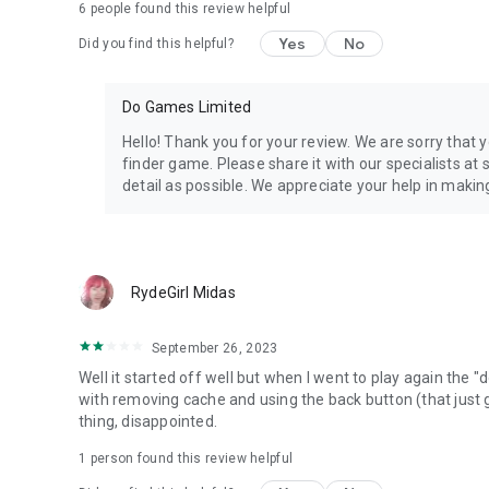
6
people found this review helpful
Yes
No
Did you find this helpful?
Do Games Limited
Hello! Thank you for your review. We are sorry that 
finder game. Please share it with our specialists a
detail as possible. We appreciate your help in makin
RydeGirl Midas
September 26, 2023
Well it started off well but when I went to play again the
with removing cache and using the back button (that just
thing, disappointed.
1 person found this review helpful