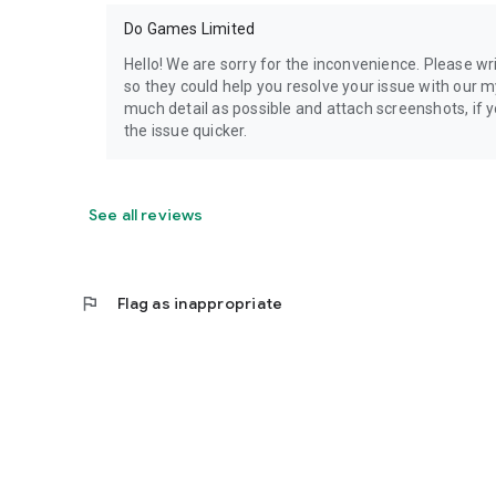
Do Games Limited
Hello! We are sorry for the inconvenience. Please 
so they could help you resolve your issue with our m
much detail as possible and attach screenshots, if yo
the issue quicker.
See all reviews
flag
Flag as inappropriate