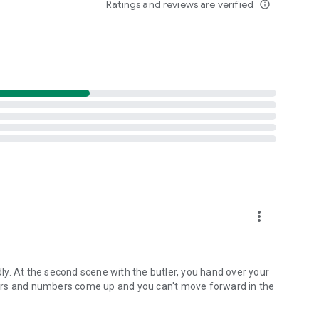
Ratings and reviews are verified
info_outline
d click games adventure!
more_vert
y. At the second scene with the butler, you hand over your
ers and numbers come up and you can't move forward in the