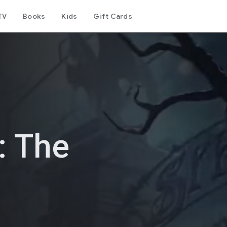
TV
Books
Kids
Gift Cards
: The