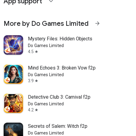
App support
expand_more
More by Do Games Limited
arrow_forward
Mystery Files: Hidden Objects
Do Games Limited
4.5
star
Mind Echoes 3: Broken Vow f2p
Do Games Limited
3.9
star
Detective Club 3: Carnival f2p
Do Games Limited
4.2
star
Secrets of Salem: Witch f2p
Do Games Limited