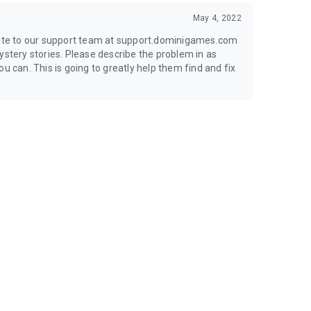
May 4, 2022
write to our support team at support.dominigames.com
ystery stories. Please describe the problem in as
u can. This is going to greatly help them find and fix