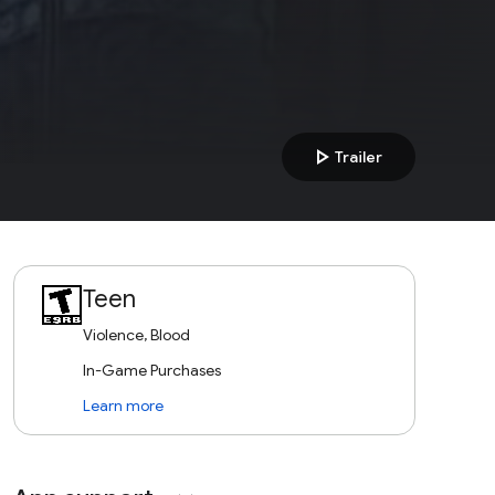
play_arrow
Trailer
Teen
Violence, Blood
In-Game Purchases
Learn more