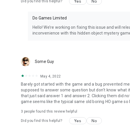
Yes
No
Did you find this helpful?
Do Games Limited
Hello! We’re working on fixing this issue and will re
inconvenience with this hidden object mystery gam
Some Guy
May 4, 2022
Barely got started with the game and a bug prevented me fr
supposed to answer some question but don't know what it
that just said answer 1 and answer 2. Clicking them did no
game seems like the typical same old boring HO game so I'll
3
people found this review helpful
Yes
No
Did you find this helpful?