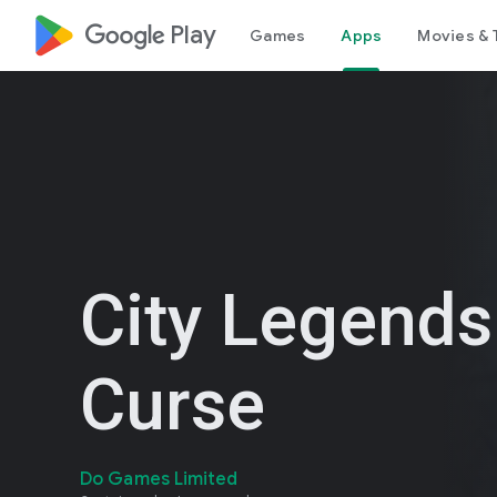
google_logo Play
Games
Apps
Movies & 
City Legends
Curse
Do Games Limited