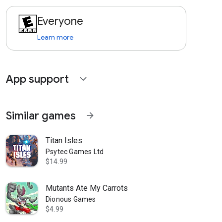
Everyone
Learn more
App support
expand_more
Similar games
arrow_forward
Titan Isles
Psytec Games Ltd
$14.99
Mutants Ate My Carrots
Dionous Games
$4.99