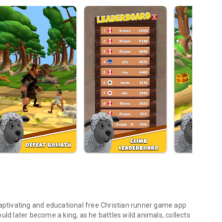
captivating and educational free Christian runner game app
uld later become a king, as he battles wild animals, collects