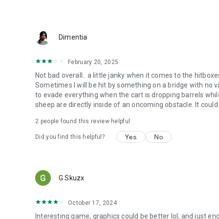
Dimentia
February 20, 2025
Not bad overall.. a little janky when it comes to the hitboxe
Sometimes I will be hit by something on a bridge with no visu
to evade everything when the cart is dropping barrels whil
sheep are directly inside of an oncoming obstacle. It could use
2
people found this review helpful
Yes
No
Did you find this helpful?
G Skuzx
October 17, 2024
Interesting game, graphics could be better lol, and just en