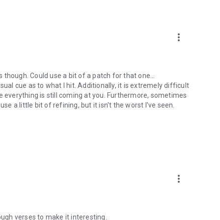
more_vert
s though. Could use a bit of a patch for that one...
al cue as to what I hit. Additionally, it is extremely difficult
e everything is still coming at you. Furthermore, sometimes
 a little bit of refining, but it isn't the worst I've seen.
more_vert
ough verses to make it interesting.