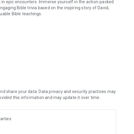
t in epic encounters. Immerse yourself in the action-packed
gaging Bible trivia based on the inspiring story of David,
uable Bible teachings.
eep, & answer Trivia!
l challenges
igation
ion
of David
he journey to
nd share your data. Data privacy and security practices may
ovided this information and may update it over time.
school and cherish it as the timeless app of all games.
s entertainment with Christian values.
Fun games, perfect for those seeking educational and
arties
herd to king, download now to enjoy Google games free,