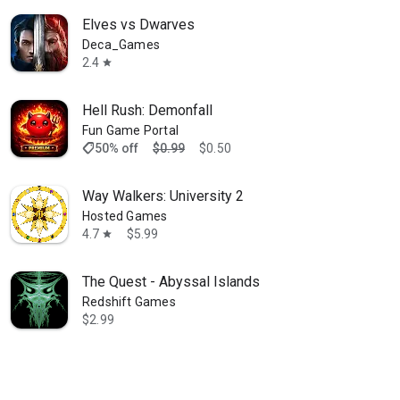
Elves vs Dwarves
Deca_Games
2.4
star
Hell Rush: Demonfall
Fun Game Portal
shoppingmode
50% off
$0.99
$0.50
Way Walkers: University 2
Hosted Games
4.7
$5.99
star
The Quest - Abyssal Islands
Redshift Games
$2.99