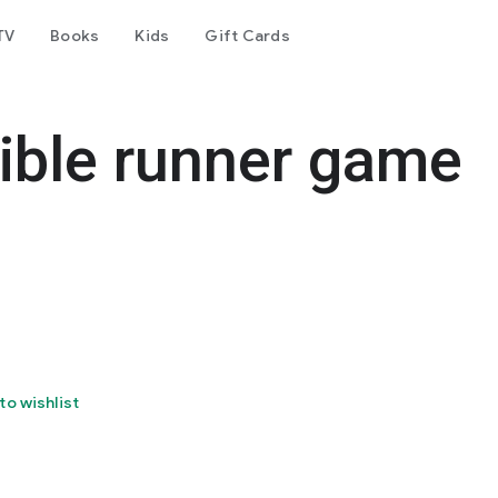
TV
Books
Kids
Gift Cards
ible runner game
to wishlist