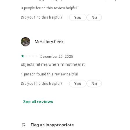
3
people found this review helpful
Yes
No
Did you find this helpful?
MrHistory Geek
December 25, 2025
objects hit me when im not near it
1 person found this review helpful
Yes
No
Did you find this helpful?
See all reviews
flag
Flag as inappropriate