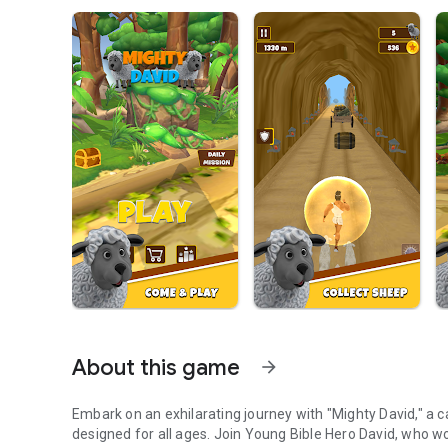
About this game
arrow_forward
Embark on an exhilarating journey with "Mighty David," a 
designed for all ages. Join Young Bible Hero David, who wo