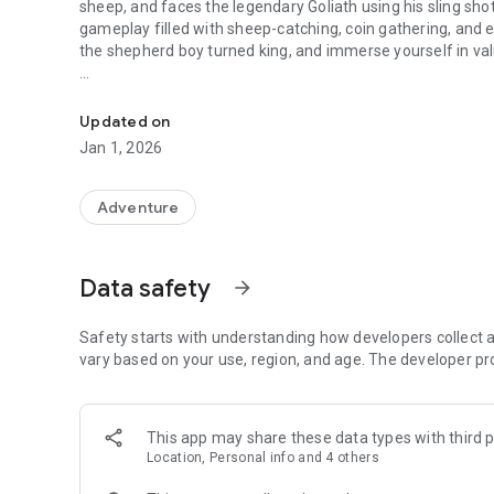
sheep, and faces the legendary Goliath using his sling sho
gameplay filled with sheep-catching, coin gathering, and en
the shepherd boy turned king, and immerse yourself in val
Join Mighty David in Bible game app. Test faith, collect sh
🌟 Key Features:
Updated on
• Engaging gameplay blending endless running with biblica
Jan 1, 2026
• Test your reflexes with sheep-catching and obstacle nav
• Utilize the sling shot for strategic combat against foes
• Convert collected sheep into valuable coins for progress
Adventure
• Immerse yourself in Bible trivia from the inspiring story 
• Explore picturesque landscapes and conquer hurdles in t
kingship
Data safety
arrow_forward
Safety starts with understanding how developers collect a
vary based on your use, region, and age. The developer pr
Make "Mighty David Adventure Game" a part of your \Bible 
Immerse yourself in an interactive journey that harmonize
Dive into the world of this free online game packed with 
This app may share these data types with third p
wholesome entertainment. Join David's journey from shep
Location, Personal info and 4 others
and engaging Free games to play.