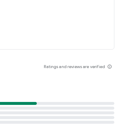
Ratings and reviews are verified
info_outline