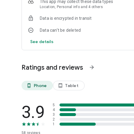
This app may collect these data types
Location, Personal info and 4 others
Data is encrypted in transit
Data can’t be deleted
See details
Ratings and reviews
arrow_forward
Phone
Tablet
phone_android
tablet_android
3.9
5
4
3
2
1
58
reviews