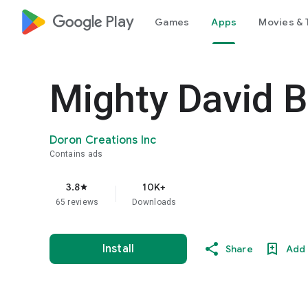
google_logo Play
Games
Apps
Movies & 
Mighty David B
Doron Creations Inc
Contains ads
3.8
10K+
star
65 reviews
Downloads
Install
Share
Add 