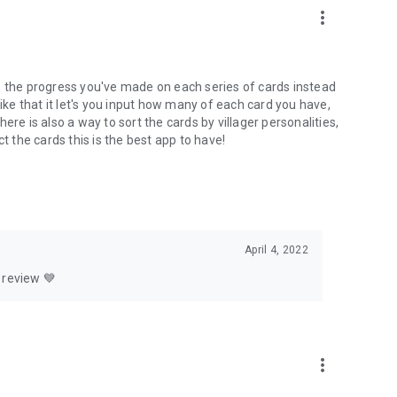
more_vert
hows the progress you've made on each series of cards instead
like that it let's you input how many of each card you have,
re is also a way to sort the cards by villager personalities,
t the cards this is the best app to have!
April 4, 2022
 review 💙
more_vert