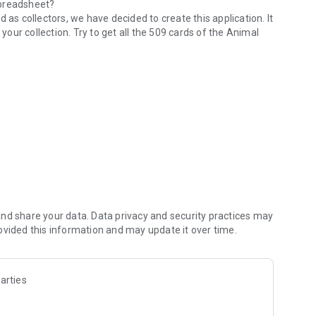
 spreadsheet?
 as collectors, we have decided to create this application. It
 your collection. Try to get all the 509 cards of the Animal
ersonalities, hobbies...)
nd share your data. Data privacy and security practices may
ovided this information and may update it over time.
 and commercialized by Nintendo.
arties
e games: