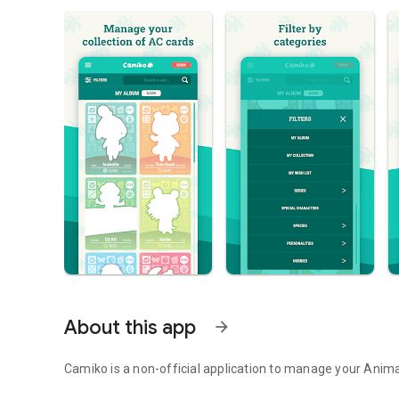
About this app
arrow_forward
Camiko is a non-official application to manage your Anima