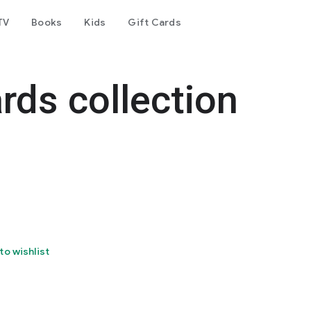
TV
Books
Kids
Gift Cards
rds collection
to wishlist