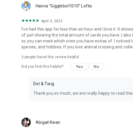
Hanna “Gigglebot1010” Loftis
April 3, 2022
I've had this app for less than an hour and I love it. It s
of just showing the total amount of cards you have. I also 
so you can mark which ones you have extras of. I noticed the
species, and hobbies. If you love animal crossing and collec
3
people found this review helpful
Yes
No
Did you find this helpful?
Dot & Twig
Thank you so much, we are really happy to read this
Abigail Kwan