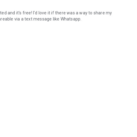
 and it's free! I'd love it if there was a way to share my
shareable via a text message like Whatsapp.