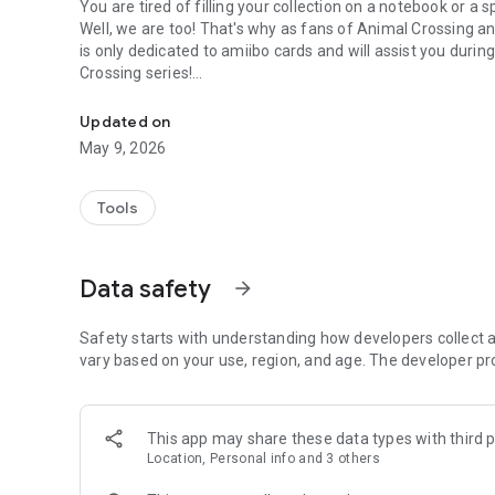
You are tired of filling your collection on a notebook or a
Well, we are too! That's why as fans of Animal Crossing and
is only dedicated to amiibo cards and will assist you during
Crossing series!
Track your Animal Crossing cards collection!
Updated on
Features:
May 9, 2026
- Add obtained amiibo cards
- Enter amiibo cards obtention date
- Filter amiibo cards by many categories (series, species, p
Tools
- Search for amiibo cards by name or number
- Track the entire collection's progress
- Create a wish list
Data safety
arrow_forward
- Share collection and progress on social media
- Take a global look at missing and obtained cards
Safety starts with understanding how developers collect a
vary based on your use, region, and age. The developer pr
What is an Animal Crossing amiibo card?
An Animal Crossing amiibo card is a physical card edited
This app may share these data types with third p
It is used to add content into Animal Crossing compatibl
Location, Personal info and 3 others
- Animal Crossing: New Leaf - Welcome amiibo (ACNL)
- Animal Crossing: Happy Home Designer (HHD)