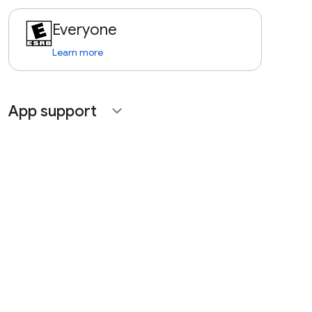
Everyone
Learn more
App support
expand_more