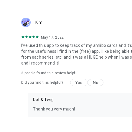
Kim
May 17, 2022
I've used this app to keep track of my amiibo cards and it's
for the usefulness I find in the (free) app. I like being ab
from each series, etc. and it was a HUGE help when I was so
and I recommend it!
3
people found this review helpful
Yes
No
Did you find this helpful?
Dot & Twig
Thank you very much!