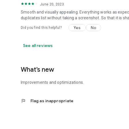
June 20, 2023
Smooth and visually appealing. Everything works as expected
duplicates list without taking a screenshot. So that it is 
Yes
No
Did you find this helpful?
See all reviews
What’s new
Improvements and optimizations.
flag
Flag as inappropriate