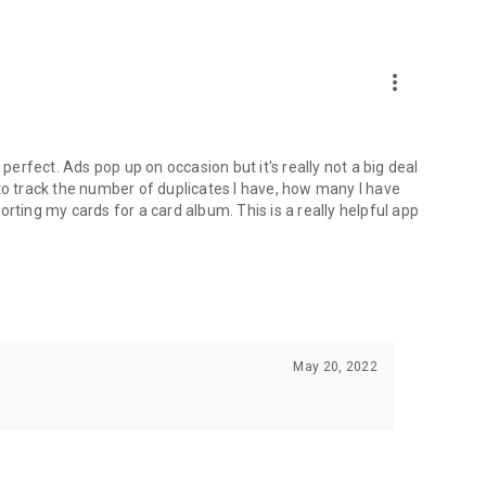
more_vert
 perfect. Ads pop up on occasion but it's really not a big deal
le to track the number of duplicates I have, how many I have
rting my cards for a card album. This is a really helpful app
May 20, 2022