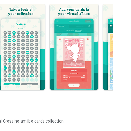
l Crossing amiibo cards collection.