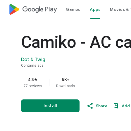
google_logo Play
Games
Apps
Movies & 
Camiko - AC ca
Dot & Twig
Contains ads
4.3
5K+
star
77 reviews
Downloads
Install
Share
Add 