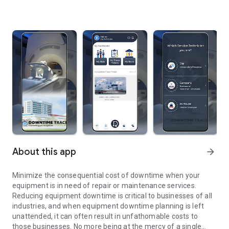
About this app
arrow_forward
Minimize the consequential cost of downtime when your
equipment is in need of repair or maintenance services.
Reducing equipment downtime is critical to businesses of all
industries, and when equipment downtime planning is left
unattended, it can often result in unfathomable costs to
those businesses. No more being at the mercy of a single