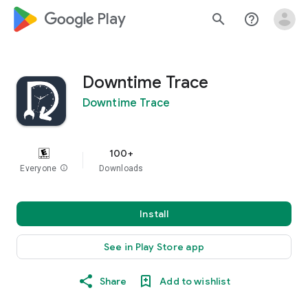
google_logo Play
search
help_outline
Downtime Trace
Downtime Trace
100+
Everyone
info
Downloads
Install
See in Play Store app
Share
Add to wishlist