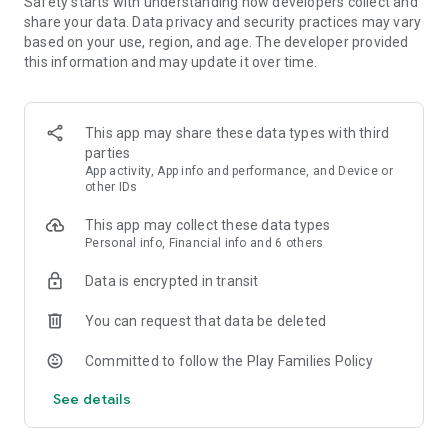
Safety starts with understanding how developers collect and
lessons alike.
share your data. Data privacy and security practices may vary
based on your use, region, and age. The developer provided
• Track your progress. Work toward your learning goals with
this information and may update it over time.
playful rewards & achievements when you make practicing
language lessons or chess online part of your daily habit.
This app may share these data types with third
• Join millions of learners. Stay motivated with competitive
parties
Leaderboards as you learn languages & play chess online
App activity, App info and performance, and Device or
alongside our global community.
other IDs
• Every language course is free. Learn Spanish, French,
This app may collect these data types
German, Italian, Russian, Portuguese, Turkish, Dutch, Irish,
Personal info, Financial info and 6 others
Danish, Swedish, Ukrainian, Esperanto, Polish, Greek,
Hungarian, Norwegian, Hebrew, Welsh, Arabic, Latin,
Data is encrypted in transit
Hawaiian, Scottish Gaelic, Vietnamese, Korean, Japanese,
English, & even High Valyrian! And now, learn Math, Music &
You can request that data be deleted
improve your chess online skills with structured chess lessons
& fun chess challenges.
Committed to follow the Play Families Policy
See details
What the world is saying about Duolingo ⭐️⭐️⭐️⭐️⭐️:
Editor's Choice & ""Best of the Best”- Google Play