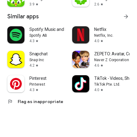
3.9
2.6
star
star
Similar apps
arrow_forward
Spotify: Music and Podcasts
Netflix
Spotify AB
Netflix, Inc.
4.3
4.0
star
star
Snapchat
ZEPETO: Avatar, Conne
Snap Inc
Naver Z Corporation
4.2
4.6
star
star
Pinterest
TikTok - Videos, Shop 
Pinterest
TikTok Pte. Ltd.
4.3
4.0
star
star
flag
Flag as inappropriate