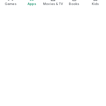
Games
Apps
Movies & TV
Books
Kids
Google Play
Play Pass
Play Points
Gift cards
Redeem
Refund policy
Kids & family
Parent Guide