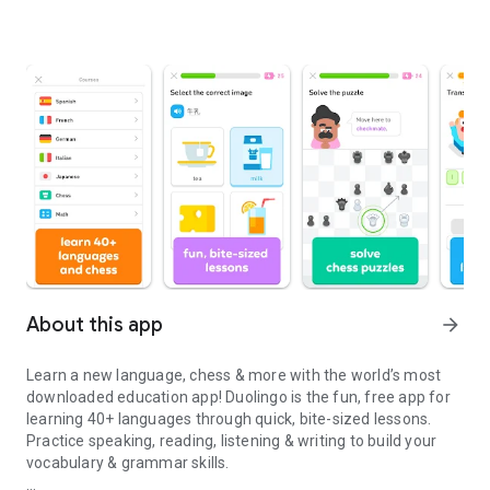
About this app
arrow_forward
Learn a new language, chess & more with the world’s most
downloaded education app! Duolingo is the fun, free app for
learning 40+ languages through quick, bite-sized lessons.
Practice speaking, reading, listening & writing to build your
vocabulary & grammar skills.