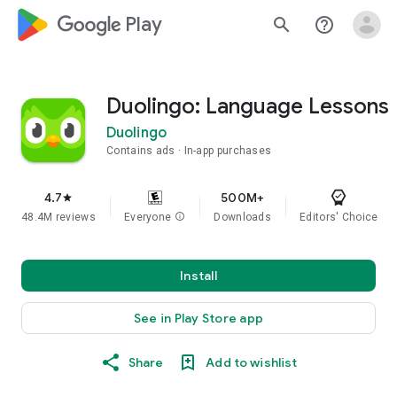
google_logo Play
search
help_outline
Duolingo: Language Lessons
Duolingo
Contains ads
In-app purchases
4.7
500M+
star
48.4M reviews
Everyone
info
Downloads
Editors' Choice
Install
See in Play Store app
Share
Add to wishlist