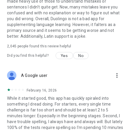
made heavy use of those to understand mistakes or
Privacy Policy: https://www.duolingo.com/privacy
sentences I didn't quite get. Now, many mistakes leave you
confused and with no explanation or way to figure out what
you did wrong. Overall, Duolingo is not a bad app for
supplementing language learning. However, it falters as a
primary source and it seems to be getting worse and not
better. Additionally, Latin support is a joke.
2,045
people found this review helpful
Yes
No
Did you find this helpful?
more_vert
A Google user
February 16, 2026
While it started good, this app has quickly spiraled into
something I dread doing. For starters, every single time
challenge is far too short and should be at least 2 to 5
minutes longer. Especially in the beginning stages. Second, I
have trouble spelling, I always have and always will. But lately
100% of the tests require spelling so I'm spending 10 minutes