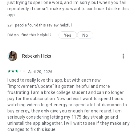
just trying to spell one word, and I'm sorry, but when you fail
repeatedly, it doesn't make you want to continue. I dislike this
app.
291
people found this review helpful
Yes
No
Did you find this helpful?
more_vert
Rebekah Hicks
April 20, 2026
I used to really love this app, but with each new
"improvement/update" it's gotten helpful and more
frustrating. I am a broke college student and can no longer
pay for the subscription. Now unless I want to spend hours
watching videos to get energy or spend a lot of diamonds to
buy energy, they only give you enough for one round. I am
seriously considering letting my 1175 day streak go and
uninstall the app altogether. I will wait to see if they make any
changes to fix this issue.