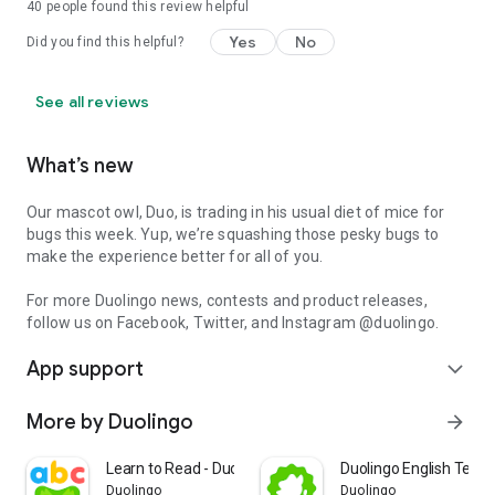
40
people found this review helpful
Yes
No
Did you find this helpful?
See all reviews
What’s new
Our mascot owl, Duo, is trading in his usual diet of mice for
bugs this week. Yup, we’re squashing those pesky bugs to
make the experience better for all of you.
For more Duolingo news, contests and product releases,
follow us on Facebook, Twitter, and Instagram @duolingo.
App support
expand_more
More by Duolingo
arrow_forward
Learn to Read - Duolingo ABC
Duolingo English Test 
Duolingo
Duolingo