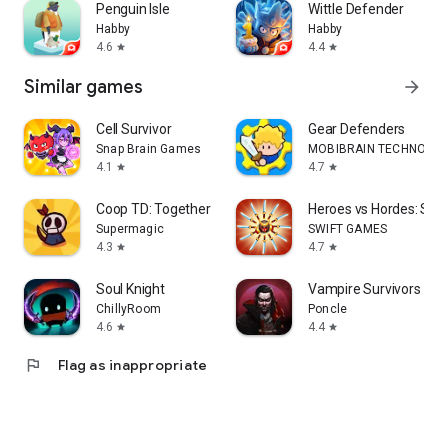
Penguin Isle
Wittle Defender
Habby
Habby
4.6
4.4
star
star
Similar games
arrow_forward
Cell Survivor
Gear Defenders
Snap Brain Games
MOBIBRAIN TECHNOLOGY
4.1
4.7
star
star
Coop TD: Together
Heroes vs Hordes: Surv
Supermagic
SWIFT GAMES
4.3
4.7
star
star
Soul Knight
Vampire Survivors
ChillyRoom
Poncle
4.6
4.4
star
star
flag
Flag as inappropriate