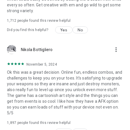
every so often. Get creative with em and go wild to get some
strong variety.
1,712
people found this review helpful
Yes
No
Did you find this helpful?
more_vert
Nikola Bottigliero
November 5, 2024
Ok this was a great decision. Online fun, endless combos, and
challenges to keep you on your toes. It's satisfying to upgrade
your weapons so they are insane and just destroy monsters,
also really fun to level up since you unlock even more stuff.
The game has a cartoonish art style and the things you can
get from events is so cool. I like how they have a AFK option
so you can earn loads of stuff with your device not even on.
5/5
1,897
people found this review helpful