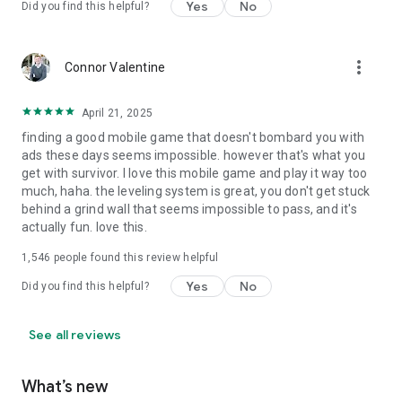
Yes
No
Did you find this helpful?
more_vert
Connor Valentine
April 21, 2025
finding a good mobile game that doesn't bombard you with
ads these days seems impossible. however that's what you
get with survivor. I love this mobile game and play it way too
much, haha. the leveling system is great, you don't get stuck
behind a grind wall that seems impossible to pass, and it's
actually fun. love this.
1,546
people found this review helpful
Yes
No
Did you find this helpful?
See all reviews
What’s new