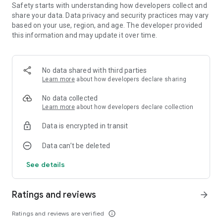
Safety starts with understanding how developers collect and
Contact Us: survivor@habby.com
share your data. Data privacy and security practices may vary
based on your use, region, and age. The developer provided
this information and may update it over time.
No data shared with third parties
Learn more
about how developers declare sharing
No data collected
Learn more
about how developers declare collection
Data is encrypted in transit
Data can’t be deleted
See details
Ratings and reviews
arrow_forward
Ratings and reviews are verified
info_outline