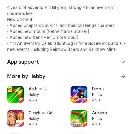
4 years of adventure, still going strong! 4th anniversary
update is live!
New Content:
- Added Chapters 336-340 and their challenge chapters.
- Added new mount [Netherflame Stalker]
- Added new Xeno Pet [Umbral Soul]
- 4th Anniversary Celebration! Log in for epic rewards and all-
new events, including Rainbow Board and Rainbow Mine!
App support
expand_more
More by Habby
arrow_forward
Archero 2
Dicero
Habby
Habby
4.5
4.5
star
star
Capybara Go!
Archero
Habby
Habby
4.6
4.3
star
star