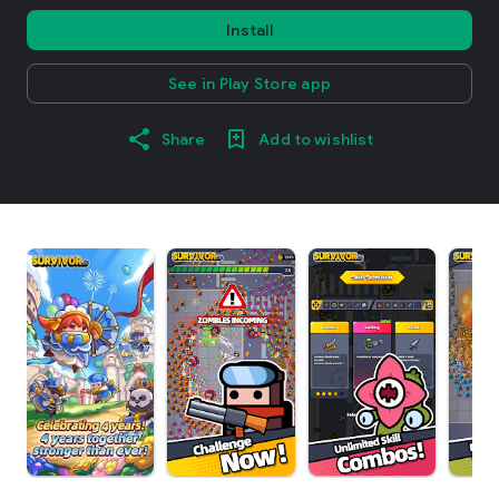
Install
See in Play Store app
Share
Add to wishlist