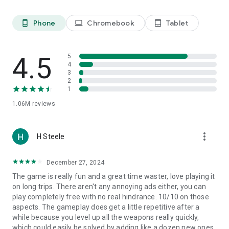
Phone
Chromebook
Tablet
phone_android
laptop
tablet_android
4.5
5
4
3
2
1
1.06M
reviews
more_vert
H Steele
December 27, 2024
The game is really fun and a great time waster, love playing it
on long trips. There aren't any annoying ads either, you can
play completely free with no real hindrance. 10/10 on those
aspects. The gameplay does get a little repetitive after a
while because you level up all the weapons really quickly,
which could easily be solved by adding like a dozen new ones