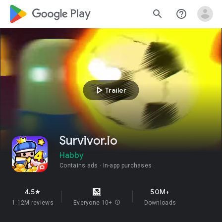
google_logo Play
search
help_outline
play_arrow
Trailer
Survivor.io
Habby
Contains ads
In-app purchases
4.5
50M+
star
1.12M reviews
Everyone 10+
info
Downloads