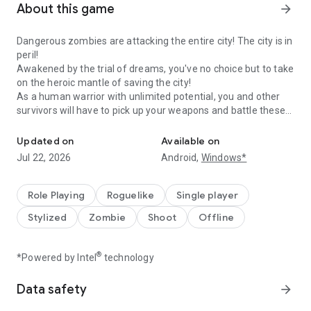
About this game
arrow_forward
Dangerous zombies are attacking the entire city! The city is in
peril!
Awakened by the trial of dreams, you've no choice but to take
on the heroic mantle of saving the city!
As a human warrior with unlimited potential, you and other
survivors will have to pick up your weapons and battle these
Survive the Monsters, Survive the Fun!
evil and dangerous zombies!
The horde far outnumbers you - any slip-up and you'll get
Updated on
Available on
caught in dire straits!
Jul 22, 2026
Android,
Windows*
Faced with crisis, you must find a way to survive!
Features:
Role Playing
Roguelike
Single player
-Face off against 1000+ monsters at once and exterminate
Stylized
Zombie
Shoot
Offline
them!
-Clear the map with one-hand controls!
-All-new roguelite skill experience with unlimited
®
*Powered by Intel
technology
combinations
-Feel the heat of each new stage with different difficulties
Data safety
arrow_forward
Facebook:@Survivor.io