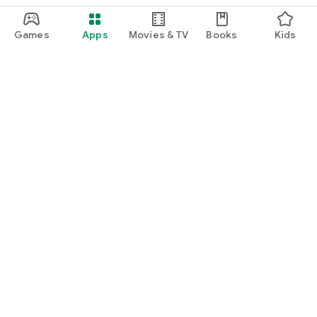
Games
Apps
Movies & TV
Books
Kids
Google Play
Play Pass
Play Points
Gift cards
Redeem
Refund policy
Kids & family