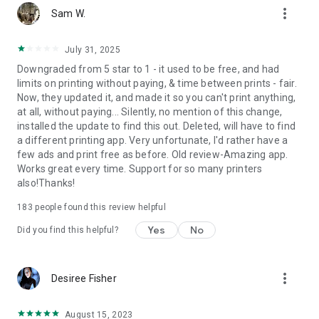
more_vert
legacy printers with our free computer software for Mac and
Sam W.
Windows available at http://printershare.com.
July 31, 2025
Here is the list of printers supported by the PrinterShare app:
Downgraded from 5 star to 1 - it used to be free, and had
http://www.printershare.com/help-mobile-supported.sdf
limits on printing without paying, & time between prints - fair.
Make sure that your printer is supported.
Now, they updated it, and made it so you can't print anything,
at all, without paying... Silently, no mention of this change,
Please note:
installed the update to find this out. Deleted, will have to find
1) Requested permissions are needed to print content and
a different printing app. Very unfortunate, I'd rather have a
are not used to collect your personal data. For a more
few ads and print free as before. Old review-Amazing app.
detailed explanation please see our FAQ at
Works great every time. Support for so many printers
http://www.printershare.com/help-mobile-faq.sdf
also!Thanks!
2) If something isn't working as expected, please send us an
email to support@printershare.com
183
people found this review helpful
Have a good print!
Yes
No
Did you find this helpful?
P.S. For direct nearby printing to selected printer models
PrinterShare downloads and uses drivers provided by HPLIP
more_vert
Desiree Fisher
(http://hplipopensource.com) and GutenPrint (http://gimp-
print.sourceforge.net). These drivers are distributed under
GNU General Public License, version 2.
August 15, 2023