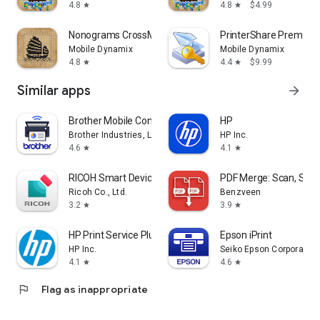
4.8
4.8
$4.99
star
star
Nonograms CrossMe
PrinterShare Premium
Mobile Dynamix
Mobile Dynamix
4.8
4.4
$9.99
star
star
Similar apps
arrow_forward
Brother Mobile Connect
HP
Brother Industries, Ltd.
HP Inc.
4.6
4.1
star
star
RICOH Smart Device Connector
PDF Merge: Scan, Sign 
Ricoh Co., Ltd.
Benzveen
3.2
3.9
star
star
HP Print Service Plugin
Epson iPrint
HP Inc.
Seiko Epson Corporation
4.1
4.6
star
star
flag
Flag as inappropriate