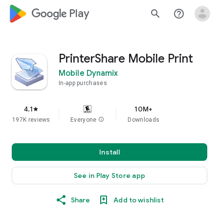
google_logo Play
search
help_outline
PrinterShare Mobile Print
Mobile Dynamix
In-app purchases
4.1
10M+
star
197K reviews
Everyone
info
Downloads
Install
See in Play Store app
Share
Add to wishlist