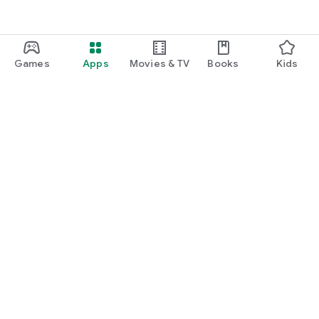
Games
Apps
Movies & TV
Books
Kids
Google Play
Play Pass
Play Points
Gift cards
Redeem
Refund policy