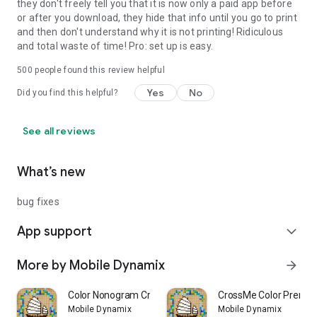
they don't freely tell you that it is now only a paid app before
or after you download, they hide that info until you go to print
and then don't understand why it is not printing! Ridiculous
and total waste of time! Pro: set up is easy.
500
people found this review helpful
Yes
No
Did you find this helpful?
See all reviews
What’s new
bug fixes
App support
expand_more
More by Mobile Dynamix
arrow_forward
Color Nonogram CrossMe
CrossMe Color Premi
Mobile Dynamix
Mobile Dynamix