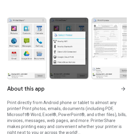
About this app
arrow_forward
Print directly from Android phone or tablet to almost any
printer! Print photos, emails, documents (including PDF,
Microsoft® Word, Excel®, PowerPoint®, and other files), bills,
invoices, messages, web pages, and more. PrinterShare
makes printing easy and convenient whether your printer is
right next to you or across the world!