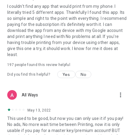
I couldn't find any app that would print from my phone. I
literally tried 5 different apps. Thankfully I found this app. Its
so simple and right to the point with everything. I recommend
paying for the subscription it's definitely worth it. I can
download the app from any device with my Google account
and print anything I need with No problems at all. If you're
having trouble printing from your device using other apps,
give this one a try, it should work. I know for me it does at
least.
197
people found this review helpful
Yes
No
Did you find this helpful?
more_vert
All Ways
May 13, 2022
This used to be good, but now you can only use it if you pay!
No ads, No more wait time between Printing, now it is only
usable if you pay for a master key/premium account! BUT