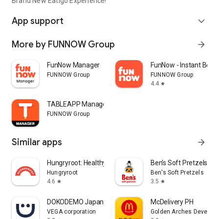
Brand New Eatigo Experience!
App support
expand_more
More by FUNNOW Group
arrow_forward
FunNow Manager
FunNow - Instant Book
FUNNOW Group
FUNNOW Group
4.4
star
TABLEAPP Manager
FUNNOW Group
Similar apps
arrow_forward
Hungryroot: Healthy Groceries
Ben's Soft Pretzels
Hungryroot
Ben's Soft Pretzels
4.6
3.5
star
star
DOKODEMO Japanese Marketplace
McDelivery PH
VEGA corporation
Golden Arches Developm