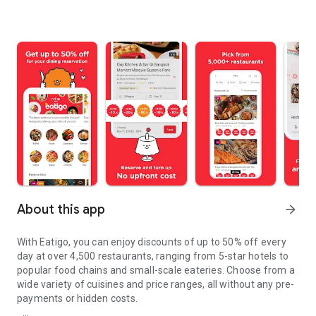
About this app
arrow_forward
With Eatigo, you can enjoy discounts of up to 50% off every
day at over 4,500 restaurants, ranging from 5-star hotels to
popular food chains and small-scale eateries. Choose from a
wide variety of cuisines and price ranges, all without any pre-
payments or hidden costs.