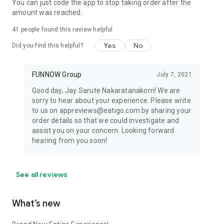
You can just code the app to stop taking order after the
amount was reached.
41
people found this review helpful
Yes
No
Did you find this helpful?
FUNNOW Group
July 7, 2021
Good day, Jay Sarute Nakaratanakorn! We are
sorry to hear about your experience. Please write
to us on appreviews@eatigo.com by sharing your
order details so that we could investigate and
assist you on your concern. Looking forward
hearing from you soon!
See all reviews
What’s new