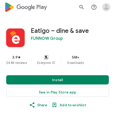
google_logo Play
search
help_outline
Eatigo – dine & save
FUNNOW Group
3.9
5M+
star
24.8K reviews
Everyone
info
Downloads
Install
See in Play Store app
Share
Add to wishlist