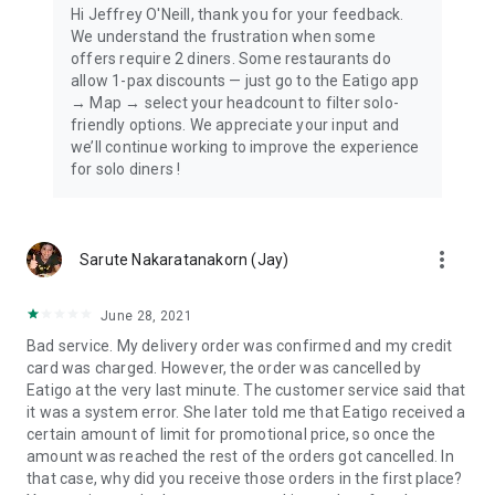
Hi Jeffrey O'Neill, thank you for your feedback.
We understand the frustration when some
offers require 2 diners. Some restaurants do
allow 1-pax discounts — just go to the Eatigo app
→ Map → select your headcount to filter solo-
friendly options. We appreciate your input and
we’ll continue working to improve the experience
for solo diners !
more_vert
Sarute Nakaratanakorn (Jay)
June 28, 2021
Bad service. My delivery order was confirmed and my credit
card was charged. However, the order was cancelled by
Eatigo at the very last minute. The customer service said that
it was a system error. She later told me that Eatigo received a
certain amount of limit for promotional price, so once the
amount was reached the rest of the orders got cancelled. In
that case, why did you receive those orders in the first place?