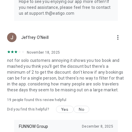
Hope to see you enjoying our app more often! If
you need assistance, please feel free to contact
us at support.th@eatigo.com
more_vert
Jeffrey O'Neill
November 18, 2025
not for solo customers annoying it shows you too book and
mashed you think you'll get the discount but there's a
minimum of 2 to get the discount. don't know if any bookings
can be for a single person, but there's no way to filter for that
in the app. considering how many people are solo travelers
these days they seem to be missing out on a large market.
19
people found this review helpful
Yes
No
Did you find this helpful?
FUNNOW Group
December 8, 2025