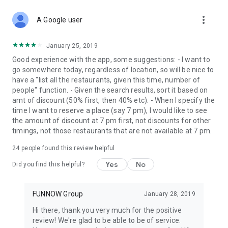
more_vert
A Google user
January 25, 2019
Good experience with the app, some suggestions: - I want to
go somewhere today, regardless of location, so will be nice to
have a "list all the restaurants, given this time, number of
people" function. - Given the search results, sort it based on
amt of discount (50% first, then 40% etc). - When I specify the
time I want to reserve a place (say 7 pm), I would like to see
the amount of discount at 7 pm first, not discounts for other
timings, not those restaurants that are not available at 7 pm.
24
people found this review helpful
Yes
No
Did you find this helpful?
FUNNOW Group
January 28, 2019
Hi there, thank you very much for the positive
review! We're glad to be able to be of service.