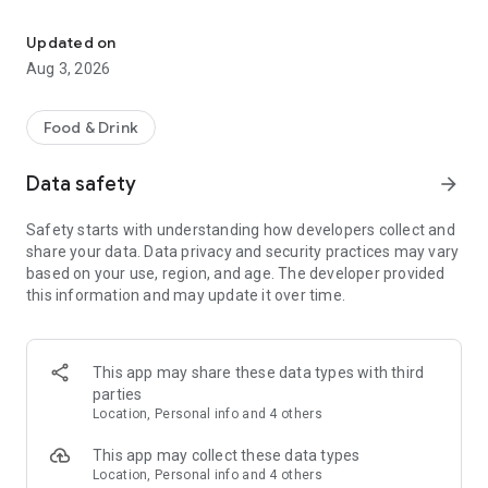
Save on your dining on reservation with eatigo
Features:
• Find the best deals based on your location, availability, and
Updated on
interest with our multifunctional search tool.
Aug 3, 2026
• Browse restaurants based on popularity and trending
places.
• Find real-time offers near you with the "Here & Now"
Food & Drink
feature.
• Manage your reservations and favorite restaurants.
Data safety
arrow_forward
• Keep track of reservation notifications, blog updates, and
new promotions from Eatigo in your Notification Hub.
Safety starts with understanding how developers collect and
share your data. Data privacy and security practices may vary
Here's how it works:
based on your use, region, and age. The developer provided
1. Search for restaurants using our curated categories, top &
this information and may update it over time.
new restaurant tabs, or use the "here & now" feature to find
nearby restaurants.
2. Select the restaurant you want to dine in.
3. Pick a time, date & discount, and confirm your reservation.
This app may share these data types with third
You'll receive an instant booking confirmation on the app and
parties
via email.
Location, Personal info and 4 others
When you arrive at the restaurant, simply show your booking
This app may collect these data types
code digitally and order any food items from the menu to
Location, Personal info and 4 others