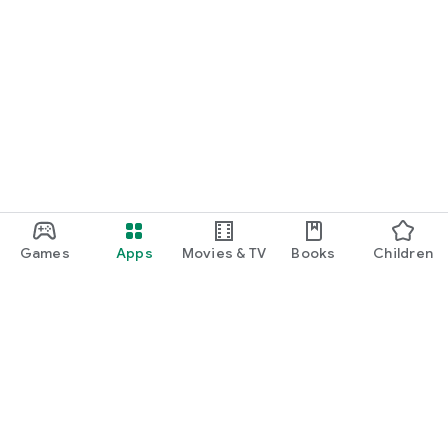
Games
Apps
Movies & TV
Books
Children
Google Play
Play Pass