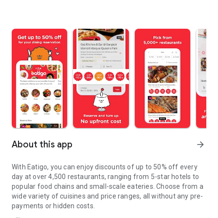
About this app
arrow_forward
With Eatigo, you can enjoy discounts of up to 50% off every
day at over 4,500 restaurants, ranging from 5-star hotels to
popular food chains and small-scale eateries. Choose from a
wide variety of cuisines and price ranges, all without any pre-
payments or hidden costs.