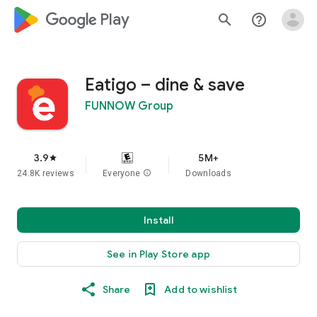
google_logo Play
search
help_outline
Eatigo – dine & save
FUNNOW Group
3.9
5M+
star
24.8K reviews
Everyone
info
Downloads
Install
See in Play Store app
Share
Add to wishlist