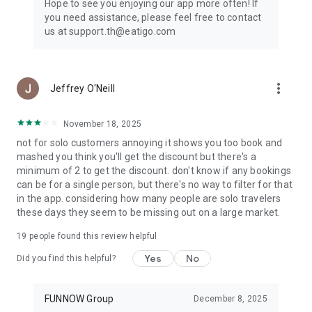
Hope to see you enjoying our app more often! If
you need assistance, please feel free to contact
us at support.th@eatigo.com
more_vert
Jeffrey O'Neill
November 18, 2025
not for solo customers annoying it shows you too book and
mashed you think you'll get the discount but there's a
minimum of 2 to get the discount. don't know if any bookings
can be for a single person, but there's no way to filter for that
in the app. considering how many people are solo travelers
these days they seem to be missing out on a large market.
19
people found this review helpful
Yes
No
Did you find this helpful?
FUNNOW Group
December 8, 2025