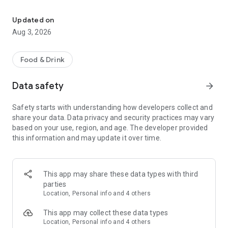
Save on your dining on reservation with eatigo
Features:
• Find the best deals based on your location, availability, and
Updated on
interest with our multifunctional search tool.
Aug 3, 2026
• Browse restaurants based on popularity and trending
places.
• Find real-time offers near you with the "Here & Now"
Food & Drink
feature.
• Manage your reservations and favorite restaurants.
Data safety
arrow_forward
• Keep track of reservation notifications, blog updates, and
new promotions from Eatigo in your Notification Hub.
Safety starts with understanding how developers collect and
share your data. Data privacy and security practices may vary
Here's how it works:
based on your use, region, and age. The developer provided
1. Search for restaurants using our curated categories, top &
this information and may update it over time.
new restaurant tabs, or use the "here & now" feature to find
nearby restaurants.
2. Select the restaurant you want to dine in.
3. Pick a time, date & discount, and confirm your reservation.
This app may share these data types with third
You'll receive an instant booking confirmation on the app and
parties
via email.
Location, Personal info and 4 others
When you arrive at the restaurant, simply show your booking
This app may collect these data types
code digitally and order any food items from the menu to
Location, Personal info and 4 others