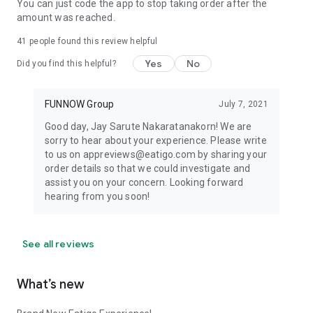
You can just code the app to stop taking order after the
amount was reached.
41
people found this review helpful
Yes
No
Did you find this helpful?
FUNNOW Group
July 7, 2021
Good day, Jay Sarute Nakaratanakorn! We are
sorry to hear about your experience. Please write
to us on appreviews@eatigo.com by sharing your
order details so that we could investigate and
assist you on your concern. Looking forward
hearing from you soon!
See all reviews
What’s new