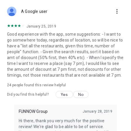
more_vert
A Google user
January 25, 2019
Good experience with the app, some suggestions: - I want to
go somewhere today, regardless of location, so will be nice to
have a "list all the restaurants, given this time, number of
people" function. - Given the search results, sort it based on
amt of discount (50% first, then 40% etc). - When I specify the
time I want to reserve a place (say 7 pm), I would like to see
the amount of discount at 7 pm first, not discounts for other
timings, not those restaurants that are not available at 7 pm.
24
people found this review helpful
Yes
No
Did you find this helpful?
FUNNOW Group
January 28, 2019
Hi there, thank you very much for the positive
review! We're glad to be able to be of service.