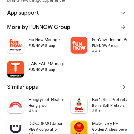
Brand New Eatigo Experience!
App support
expand_more
More by FUNNOW Group
arrow_forward
FunNow Manager
FunNow - Instant Book
FUNNOW Group
FUNNOW Group
4.4
star
TABLEAPP Manager
FUNNOW Group
Similar apps
arrow_forward
Hungryroot: Healthy Groceries
Ben's Soft Pretzels
Hungryroot
Ben's Soft Pretzels
4.6
3.5
star
star
DOKODEMO Japanese Marketplace
McDelivery PH
VEGA corporation
Golden Arches Developm