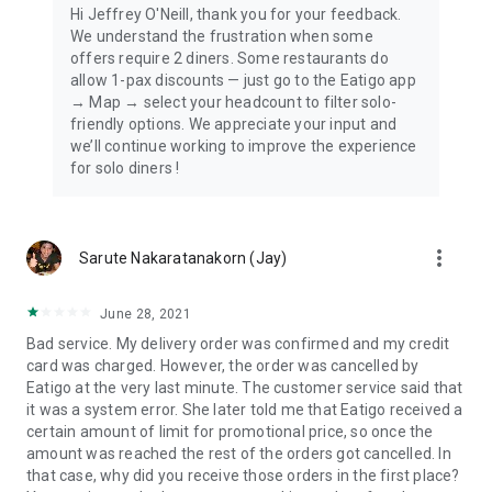
Hi Jeffrey O'Neill, thank you for your feedback.
We understand the frustration when some
offers require 2 diners. Some restaurants do
allow 1-pax discounts — just go to the Eatigo app
→ Map → select your headcount to filter solo-
friendly options. We appreciate your input and
we’ll continue working to improve the experience
for solo diners !
more_vert
Sarute Nakaratanakorn (Jay)
June 28, 2021
Bad service. My delivery order was confirmed and my credit
card was charged. However, the order was cancelled by
Eatigo at the very last minute. The customer service said that
it was a system error. She later told me that Eatigo received a
certain amount of limit for promotional price, so once the
amount was reached the rest of the orders got cancelled. In
that case, why did you receive those orders in the first place?