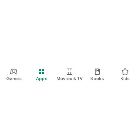
Games
Apps
Movies & TV
Books
Kids
Google Play
Play Pass