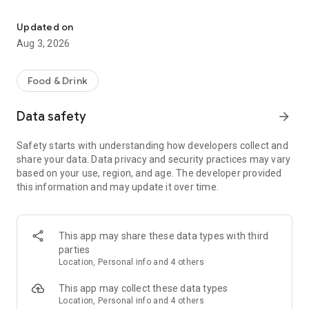
Save on your dining on reservation with eatigo
Features:
• Find the best deals based on your location, availability, and
Updated on
interest with our multifunctional search tool.
Aug 3, 2026
• Browse restaurants based on popularity and trending
places.
• Find real-time offers near you with the "Here & Now"
Food & Drink
feature.
• Manage your reservations and favorite restaurants.
Data safety
arrow_forward
• Keep track of reservation notifications, blog updates, and
new promotions from Eatigo in your Notification Hub.
Safety starts with understanding how developers collect and
share your data. Data privacy and security practices may vary
Here's how it works:
based on your use, region, and age. The developer provided
1. Search for restaurants using our curated categories, top &
this information and may update it over time.
new restaurant tabs, or use the "here & now" feature to find
nearby restaurants.
2. Select the restaurant you want to dine in.
3. Pick a time, date & discount, and confirm your reservation.
This app may share these data types with third
You'll receive an instant booking confirmation on the app and
parties
via email.
Location, Personal info and 4 others
When you arrive at the restaurant, simply show your booking
This app may collect these data types
code digitally and order any food items from the menu to
Location, Personal info and 4 others