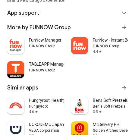
Brand New Eatigo Experience!
App support
expand_more
More by FUNNOW Group
arrow_forward
FunNow Manager
FunNow - Instant Book
FUNNOW Group
FUNNOW Group
4.4
star
TABLEAPP Manager
FUNNOW Group
Similar apps
arrow_forward
Hungryroot: Healthy Groceries
Ben's Soft Pretzels
Hungryroot
Ben's Soft Pretzels
4.6
3.5
star
star
DOKODEMO Japanese Marketplace
McDelivery PH
VEGA corporation
Golden Arches Developm