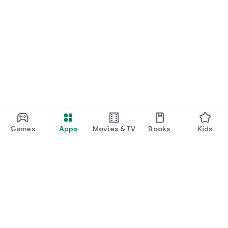
Games
Apps
Movies & TV
Books
Kids
Google Play
Play Pass