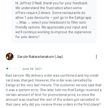
Hi Jeffrey O'Neill, thank you for your feedback.
We understand the frustration when some
offers require 2 diners. Some restaurants do
allow 1-pax discounts — just go to the Eatigo app
→ Map → select your headcount to filter solo-
friendly options. We appreciate your input and
we’ll continue working to improve the experience
for solo diners !
more_vert
Sarute Nakaratanakorn (Jay)
June 28, 2021
Bad service. My delivery order was confirmed and my credit
card was charged. However, the order was cancelled by
Eatigo at the very last minute. The customer service said that
it was a system error. She later told me that Eatigo received a
certain amount of limit for promotional price, so once the
amount was reached the rest of the orders got cancelled. In
that case, why did you receive those orders in the first place?