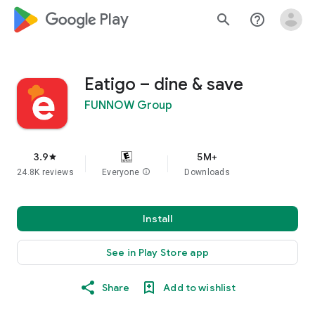
google_logo Play
search
help_outline
Eatigo – dine & save
FUNNOW Group
3.9
5M+
star
24.8K reviews
Everyone
info
Downloads
Install
See in Play Store app
Share
Add to wishlist