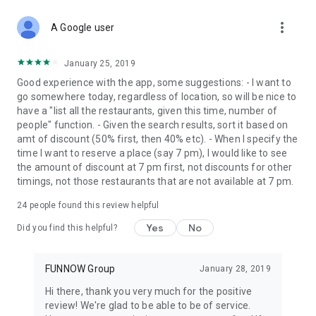
more_vert
A Google user
January 25, 2019
Good experience with the app, some suggestions: - I want to
go somewhere today, regardless of location, so will be nice to
have a "list all the restaurants, given this time, number of
people" function. - Given the search results, sort it based on
amt of discount (50% first, then 40% etc). - When I specify the
time I want to reserve a place (say 7 pm), I would like to see
the amount of discount at 7 pm first, not discounts for other
timings, not those restaurants that are not available at 7 pm.
24
people found this review helpful
Yes
No
Did you find this helpful?
FUNNOW Group
January 28, 2019
Hi there, thank you very much for the positive
review! We're glad to be able to be of service.