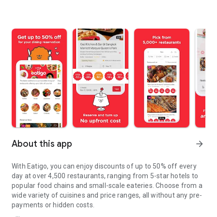
About this app
arrow_forward
With Eatigo, you can enjoy discounts of up to 50% off every
day at over 4,500 restaurants, ranging from 5-star hotels to
popular food chains and small-scale eateries. Choose from a
wide variety of cuisines and price ranges, all without any pre-
payments or hidden costs.