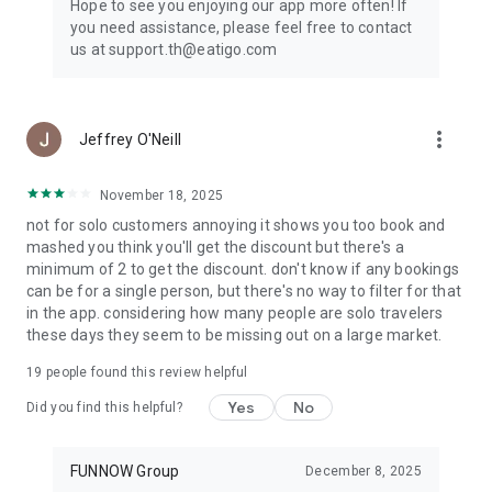
Hope to see you enjoying our app more often! If
you need assistance, please feel free to contact
us at support.th@eatigo.com
more_vert
Jeffrey O'Neill
November 18, 2025
not for solo customers annoying it shows you too book and
mashed you think you'll get the discount but there's a
minimum of 2 to get the discount. don't know if any bookings
can be for a single person, but there's no way to filter for that
in the app. considering how many people are solo travelers
these days they seem to be missing out on a large market.
19
people found this review helpful
Yes
No
Did you find this helpful?
FUNNOW Group
December 8, 2025