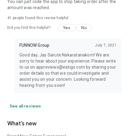
You can just code the app to stop taking order after the
amount was reached.
41
people found this review helpful
Yes
No
Did you find this helpful?
FUNNOW Group
July 7, 2021
Good day, Jay Sarute Nakaratanakorn! We are
sorry to hear about your experience. Please write
to us on appreviews@eatigo.com by sharing your
order details so that we could investigate and
assist you on your concern. Looking forward
hearing from you soon!
See all reviews
What’s new