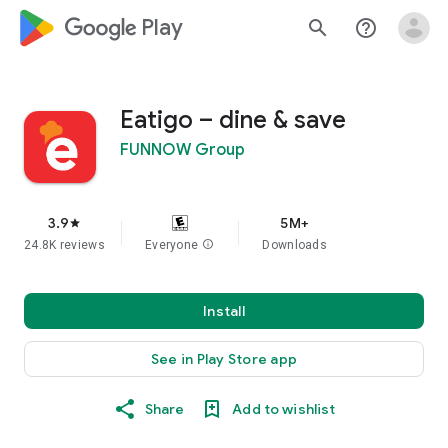
google_logo Play
search
help_outline
Eatigo – dine & save
FUNNOW Group
3.9
5M+
star
24.8K reviews
Everyone
info
Downloads
Install
See in Play Store app
Share
Add to wishlist