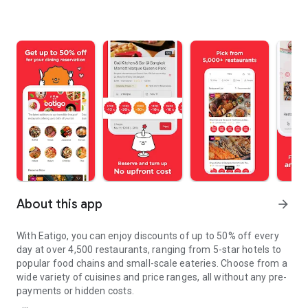
About this app
arrow_forward
With Eatigo, you can enjoy discounts of up to 50% off every
day at over 4,500 restaurants, ranging from 5-star hotels to
popular food chains and small-scale eateries. Choose from a
wide variety of cuisines and price ranges, all without any pre-
payments or hidden costs.