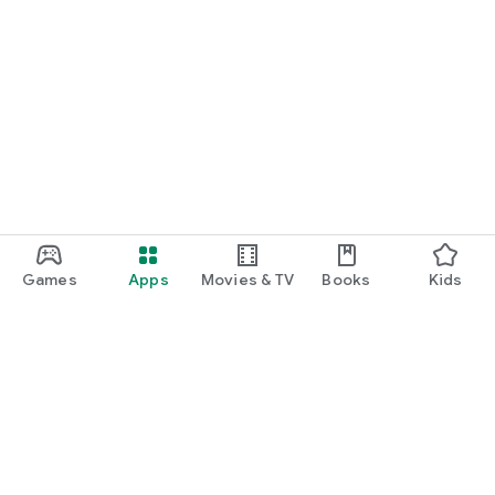
Games
Apps
Movies & TV
Books
Kids
Google Play
Play Pass