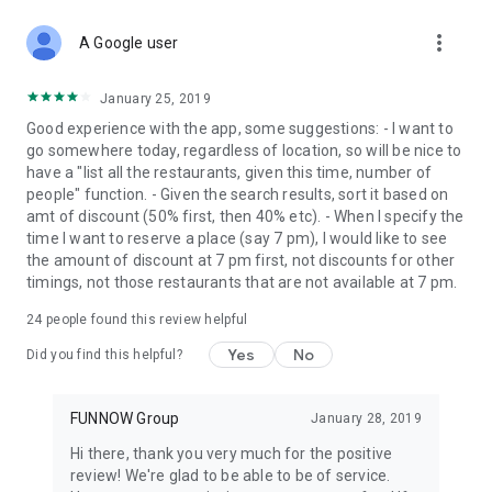
more_vert
A Google user
January 25, 2019
Good experience with the app, some suggestions: - I want to
go somewhere today, regardless of location, so will be nice to
have a "list all the restaurants, given this time, number of
people" function. - Given the search results, sort it based on
amt of discount (50% first, then 40% etc). - When I specify the
time I want to reserve a place (say 7 pm), I would like to see
the amount of discount at 7 pm first, not discounts for other
timings, not those restaurants that are not available at 7 pm.
24
people found this review helpful
Yes
No
Did you find this helpful?
FUNNOW Group
January 28, 2019
Hi there, thank you very much for the positive
review! We're glad to be able to be of service.