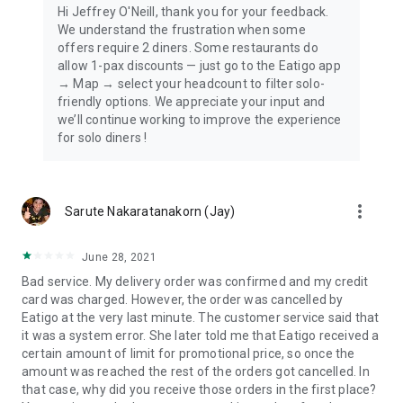
Hi Jeffrey O'Neill, thank you for your feedback.
We understand the frustration when some
offers require 2 diners. Some restaurants do
allow 1-pax discounts — just go to the Eatigo app
→ Map → select your headcount to filter solo-
friendly options. We appreciate your input and
we’ll continue working to improve the experience
for solo diners !
more_vert
Sarute Nakaratanakorn (Jay)
June 28, 2021
Bad service. My delivery order was confirmed and my credit
card was charged. However, the order was cancelled by
Eatigo at the very last minute. The customer service said that
it was a system error. She later told me that Eatigo received a
certain amount of limit for promotional price, so once the
amount was reached the rest of the orders got cancelled. In
that case, why did you receive those orders in the first place?