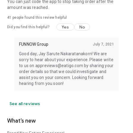
You can just code the app to stop taking order after the
amount was reached.
41
people found this review helpful
Yes
No
Did you find this helpful?
FUNNOW Group
July 7, 2021
Good day, Jay Sarute Nakaratanakorn! We are
sorry to hear about your experience. Please write
to us on appreviews@eatigo.com by sharing your
order details so that we could investigate and
assist you on your concern. Looking forward
hearing from you soon!
See all reviews
What’s new