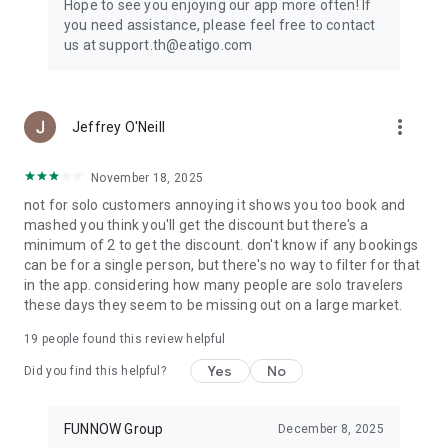
Hope to see you enjoying our app more often! If
you need assistance, please feel free to contact
us at support.th@eatigo.com
more_vert
Jeffrey O'Neill
November 18, 2025
not for solo customers annoying it shows you too book and
mashed you think you'll get the discount but there's a
minimum of 2 to get the discount. don't know if any bookings
can be for a single person, but there's no way to filter for that
in the app. considering how many people are solo travelers
these days they seem to be missing out on a large market.
19
people found this review helpful
Yes
No
Did you find this helpful?
FUNNOW Group
December 8, 2025