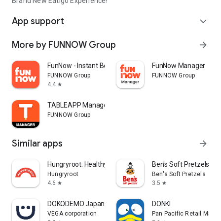
Brand New Eatigo Experience!
App support
expand_more
More by FUNNOW Group
arrow_forward
FunNow - Instant Booking App
FunNow Manager
FUNNOW Group
FUNNOW Group
4.4
star
TABLEAPP Manager
FUNNOW Group
Similar apps
arrow_forward
Hungryroot: Healthy Groceries
Ben's Soft Pretzels
Hungryroot
Ben's Soft Pretzels
4.6
3.5
star
star
DOKODEMO Japanese Marketplace
DONKI
VEGA corporation
Pan Pacific Retail Man