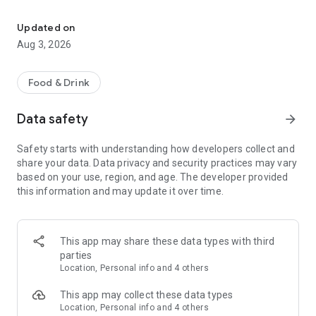
Save on your dining on reservation with eatigo
Features:
• Find the best deals based on your location, availability, and
Updated on
interest with our multifunctional search tool.
Aug 3, 2026
• Browse restaurants based on popularity and trending
places.
• Find real-time offers near you with the "Here & Now"
Food & Drink
feature.
• Manage your reservations and favorite restaurants.
Data safety
arrow_forward
• Keep track of reservation notifications, blog updates, and
new promotions from Eatigo in your Notification Hub.
Safety starts with understanding how developers collect and
share your data. Data privacy and security practices may vary
Here's how it works:
based on your use, region, and age. The developer provided
1. Search for restaurants using our curated categories, top &
this information and may update it over time.
new restaurant tabs, or use the "here & now" feature to find
nearby restaurants.
2. Select the restaurant you want to dine in.
3. Pick a time, date & discount, and confirm your reservation.
This app may share these data types with third
You'll receive an instant booking confirmation on the app and
parties
via email.
Location, Personal info and 4 others
When you arrive at the restaurant, simply show your booking
This app may collect these data types
code digitally and order any food items from the menu to
Location, Personal info and 4 others