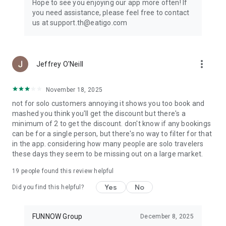
Hope to see you enjoying our app more often! If
you need assistance, please feel free to contact
us at support.th@eatigo.com
more_vert
Jeffrey O'Neill
November 18, 2025
not for solo customers annoying it shows you too book and
mashed you think you'll get the discount but there's a
minimum of 2 to get the discount. don't know if any bookings
can be for a single person, but there's no way to filter for that
in the app. considering how many people are solo travelers
these days they seem to be missing out on a large market.
19
people found this review helpful
Yes
No
Did you find this helpful?
FUNNOW Group
December 8, 2025