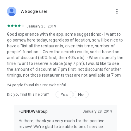
more_vert
A Google user
January 25, 2019
Good experience with the app, some suggestions: - I want to
go somewhere today, regardless of location, so will be nice to
have a "list all the restaurants, given this time, number of
people" function. - Given the search results, sort it based on
amt of discount (50% first, then 40% etc). - When I specify the
time I want to reserve a place (say 7 pm), I would like to see
the amount of discount at 7 pm first, not discounts for other
timings, not those restaurants that are not available at 7 pm.
24
people found this review helpful
Yes
No
Did you find this helpful?
FUNNOW Group
January 28, 2019
Hi there, thank you very much for the positive
review! We're glad to be able to be of service.