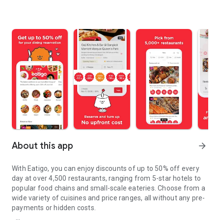
About this app
arrow_forward
With Eatigo, you can enjoy discounts of up to 50% off every
day at over 4,500 restaurants, ranging from 5-star hotels to
popular food chains and small-scale eateries. Choose from a
wide variety of cuisines and price ranges, all without any pre-
payments or hidden costs.