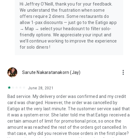
Hi Jeffrey O'Neill, thank you for your feedback.
We understand the frustration when some
offers require 2 diners. Some restaurants do
allow 1-pax discounts — just go to the Eatigo app
→ Map → select your headcount to filter solo-
friendly options. We appreciate your input and
we’ll continue working to improve the experience
for solo diners !
more_vert
Sarute Nakaratanakorn (Jay)
June 28, 2021
Bad service. My delivery order was confirmed and my credit
card was charged. However, the order was cancelled by
Eatigo at the very last minute. The customer service said that
it was a system error. She later told me that Eatigo received a
certain amount of limit for promotional price, so once the
amount was reached the rest of the orders got cancelled. In
that case, why did you receive those orders in the first place?