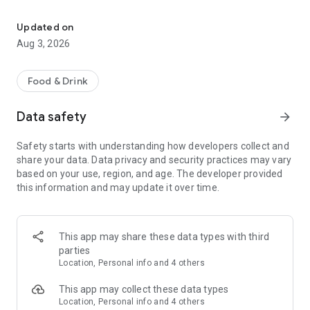
Save on your dining on reservation with eatigo
Features:
• Find the best deals based on your location, availability, and
Updated on
interest with our multifunctional search tool.
Aug 3, 2026
• Browse restaurants based on popularity and trending
places.
• Find real-time offers near you with the "Here & Now"
Food & Drink
feature.
• Manage your reservations and favorite restaurants.
Data safety
arrow_forward
• Keep track of reservation notifications, blog updates, and
new promotions from Eatigo in your Notification Hub.
Safety starts with understanding how developers collect and
share your data. Data privacy and security practices may vary
Here's how it works:
based on your use, region, and age. The developer provided
1. Search for restaurants using our curated categories, top &
this information and may update it over time.
new restaurant tabs, or use the "here & now" feature to find
nearby restaurants.
2. Select the restaurant you want to dine in.
3. Pick a time, date & discount, and confirm your reservation.
This app may share these data types with third
You'll receive an instant booking confirmation on the app and
parties
via email.
Location, Personal info and 4 others
When you arrive at the restaurant, simply show your booking
This app may collect these data types
code digitally and order any food items from the menu to
Location, Personal info and 4 others