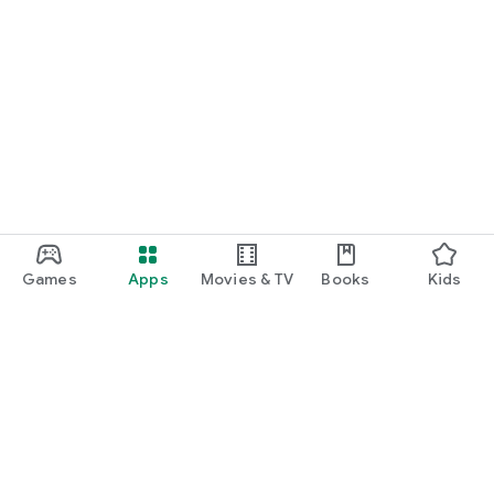
Games
Apps
Movies & TV
Books
Kids
Google Play
Play Pass