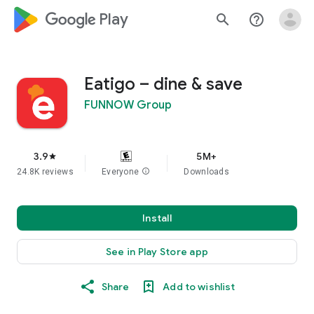
google_logo Play
search
help_outline
Eatigo – dine & save
FUNNOW Group
3.9
5M+
star
24.8K reviews
Everyone
info
Downloads
Install
See in Play Store app
Share
Add to wishlist