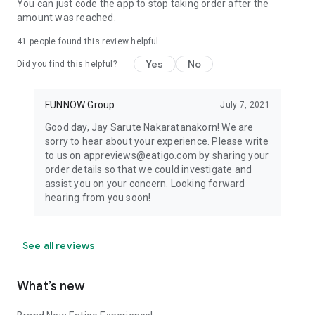
You can just code the app to stop taking order after the
amount was reached.
41
people found this review helpful
Yes
No
Did you find this helpful?
FUNNOW Group
July 7, 2021
Good day, Jay Sarute Nakaratanakorn! We are
sorry to hear about your experience. Please write
to us on appreviews@eatigo.com by sharing your
order details so that we could investigate and
assist you on your concern. Looking forward
hearing from you soon!
See all reviews
What’s new