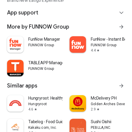
Brand New Eatigo Experience!
App support
expand_more
More by FUNNOW Group
arrow_forward
FunNow Manager
FunNow - Instant Book
FUNNOW Group
FUNNOW Group
4.4
star
TABLEAPP Manager
FUNNOW Group
Similar apps
arrow_forward
Hungryroot: Healthy Groceries
McDelivery PH
Hungryroot
Golden Arches Developm
4.6
2.9
star
star
Tabelog - Food Guide in Japan
Sushi Oishii
Kakaku.com, Inc.
PEBLLA,INC.