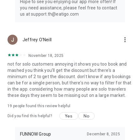
Hope to see you enjoying our app more often! If
you need assistance, please feel free to contact
us at support.th@eatigo.com
more_vert
Jeffrey O'Neill
November 18, 2025
not for solo customers annoying it shows you too book and
mashed you think you'll get the discount but there's a
minimum of 2 to get the discount. don't know if any bookings
can be for a single person, but there's no way to filter for that
in the app. considering how many people are solo travelers
these days they seem to be missing out on a large market.
19
people found this review helpful
Yes
No
Did you find this helpful?
FUNNOW Group
December 8, 2025