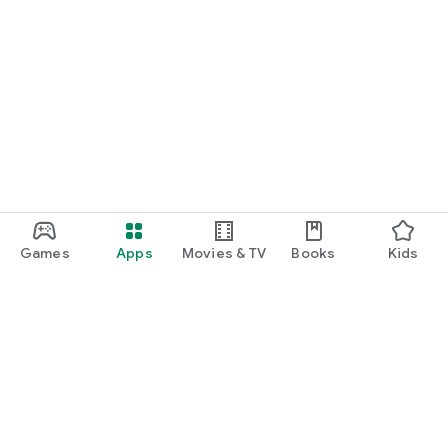
Games
Apps
Movies & TV
Books
Kids
Google Play
Play Pass