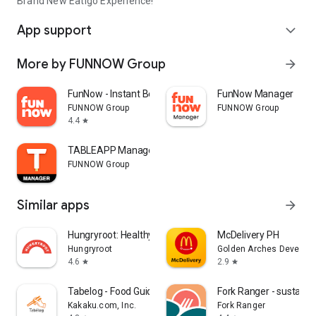
Brand New Eatigo Experience!
App support
expand_more
More by FUNNOW Group
arrow_forward
FunNow - Instant Booking App
FunNow Manager
FUNNOW Group
FUNNOW Group
4.4
star
TABLEAPP Manager
FUNNOW Group
Similar apps
arrow_forward
Hungryroot: Healthy Groceries
McDelivery PH
Hungryroot
Golden Arches Developm
4.6
2.9
star
star
Tabelog - Food Guide in Japan
Fork Ranger - sustaina
Kakaku.com, Inc.
Fork Ranger