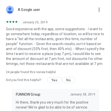
more_vert
A Google user
January 25, 2019
Good experience with the app, some suggestions: - I want to
go somewhere today, regardless of location, so will be nice to
have a "list all the restaurants, given this time, number of
people" function. - Given the search results, sort it based on
amt of discount (50% first, then 40% etc). - When I specify the
time I want to reserve a place (say 7 pm), I would like to see
the amount of discount at 7 pm first, not discounts for other
timings, not those restaurants that are not available at 7 pm.
24
people found this review helpful
Yes
No
Did you find this helpful?
FUNNOW Group
January 28, 2019
Hi there, thank you very much for the positive
review! We're glad to be able to be of service.