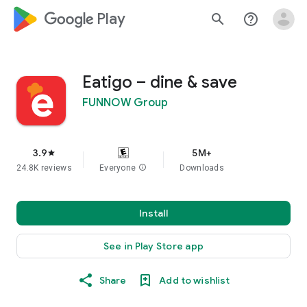
google_logo Play
search
help_outline
Eatigo – dine & save
FUNNOW Group
3.9
5M+
star
24.8K reviews
Everyone
info
Downloads
Install
See in Play Store app
Share
Add to wishlist