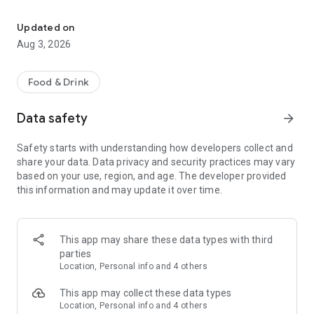
Save on your dining on reservation with eatigo
Features:
• Find the best deals based on your location, availability, and
Updated on
interest with our multifunctional search tool.
Aug 3, 2026
• Browse restaurants based on popularity and trending
places.
• Find real-time offers near you with the "Here & Now"
Food & Drink
feature.
• Manage your reservations and favorite restaurants.
Data safety
arrow_forward
• Keep track of reservation notifications, blog updates, and
new promotions from Eatigo in your Notification Hub.
Safety starts with understanding how developers collect and
share your data. Data privacy and security practices may vary
Here's how it works:
based on your use, region, and age. The developer provided
1. Search for restaurants using our curated categories, top &
this information and may update it over time.
new restaurant tabs, or use the "here & now" feature to find
nearby restaurants.
2. Select the restaurant you want to dine in.
3. Pick a time, date & discount, and confirm your reservation.
This app may share these data types with third
You'll receive an instant booking confirmation on the app and
parties
via email.
Location, Personal info and 4 others
When you arrive at the restaurant, simply show your booking
This app may collect these data types
code digitally and order any food items from the menu to
Location, Personal info and 4 others