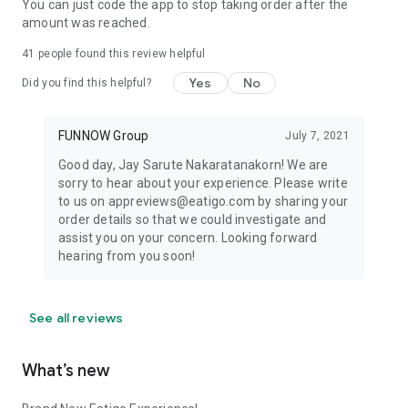
You can just code the app to stop taking order after the
amount was reached.
41
people found this review helpful
Yes
No
Did you find this helpful?
FUNNOW Group
July 7, 2021
Good day, Jay Sarute Nakaratanakorn! We are
sorry to hear about your experience. Please write
to us on appreviews@eatigo.com by sharing your
order details so that we could investigate and
assist you on your concern. Looking forward
hearing from you soon!
See all reviews
What’s new