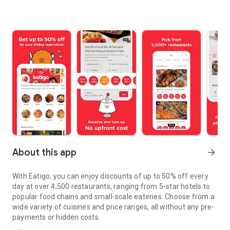
About this app
arrow_forward
With Eatigo, you can enjoy discounts of up to 50% off every
day at over 4,500 restaurants, ranging from 5-star hotels to
popular food chains and small-scale eateries. Choose from a
wide variety of cuisines and price ranges, all without any pre-
payments or hidden costs.