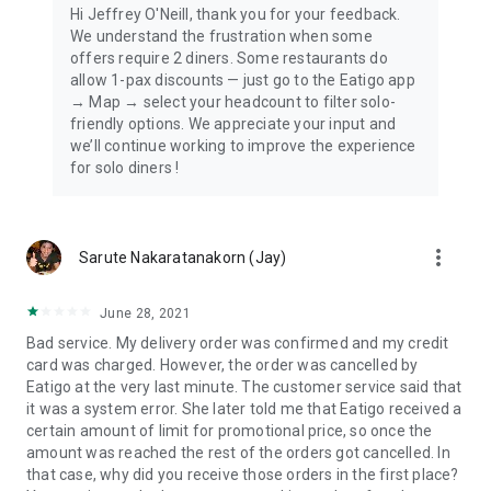
Hi Jeffrey O'Neill, thank you for your feedback.
We understand the frustration when some
offers require 2 diners. Some restaurants do
allow 1-pax discounts — just go to the Eatigo app
→ Map → select your headcount to filter solo-
friendly options. We appreciate your input and
we’ll continue working to improve the experience
for solo diners !
more_vert
Sarute Nakaratanakorn (Jay)
June 28, 2021
Bad service. My delivery order was confirmed and my credit
card was charged. However, the order was cancelled by
Eatigo at the very last minute. The customer service said that
it was a system error. She later told me that Eatigo received a
certain amount of limit for promotional price, so once the
amount was reached the rest of the orders got cancelled. In
that case, why did you receive those orders in the first place?