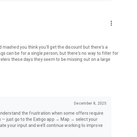
more_vert
 mashed you think you'll get the discount but there's a
s can be for a single person, but there's no way to filter for
velers these days they seem to be missing out on a large
December 8, 2025
 understand the frustration when some offers require
s — just go to the Eatigo app → Map → select your
iate your input and we’ll continue working to improve