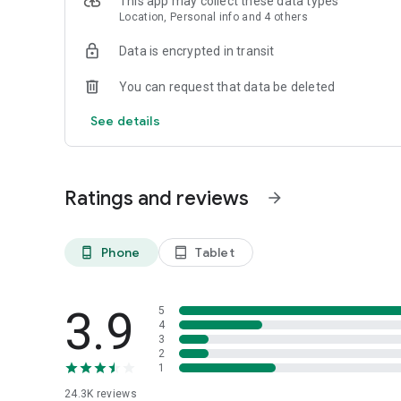
This app may collect these data types
Location, Personal info and 4 others
Download Eatigo now and start enjoying the best dining ex
Data is encrypted in transit
You can request that data be deleted
See details
Ratings and reviews
arrow_forward
Phone
Tablet
phone_android
tablet_android
3.9
5
4
3
2
1
24.3K
reviews