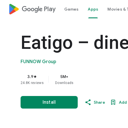
google_logo Play
Games
Apps
Movies & 
Eatigo – din
FUNNOW Group
3.9
5M+
star
24.8K reviews
Downloads
Install
Share
Add 