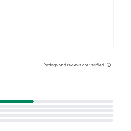
periences in town at unbeatable prices.
Ratings and reviews are verified
info_outline