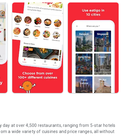
y day at over 4,500 restaurants, ranging from 5-star hotels
om a wide variety of cuisines and price ranges, all without