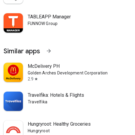
TABLEAPP Manager
FUNNOW Group
Similar apps
arrow_forward
McDelivery PH
Golden Arches Development Corporation
2.9
star
Travelfika: Hotels & Flights
Travelfika
Hungryroot: Healthy Groceries
Hungryroot