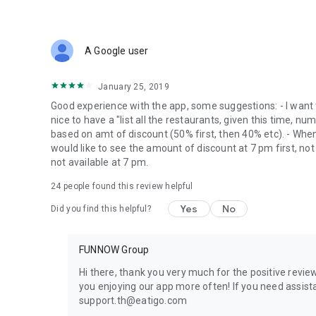
A Google user
January 25, 2019
Good experience with the app, some suggestions: - I want 
nice to have a "list all the restaurants, given this time, nu
based on amt of discount (50% first, then 40% etc). - When 
would like to see the amount of discount at 7 pm first, not
not available at 7 pm.
24
people found this review helpful
Yes
No
Did you find this helpful?
FUNNOW Group
Hi there, thank you very much for the positive review
you enjoying our app more often! If you need assista
support.th@eatigo.com