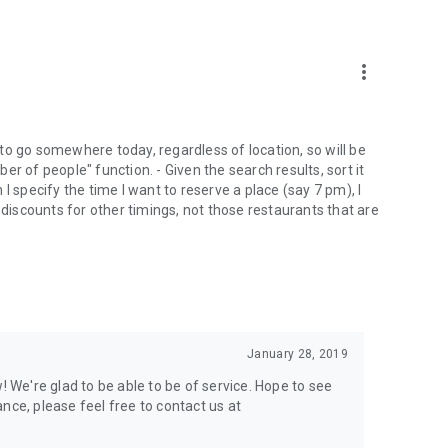
more_vert
to go somewhere today, regardless of location, so will be
mber of people" function. - Given the search results, sort it
I specify the time I want to reserve a place (say 7 pm), I
 discounts for other timings, not those restaurants that are
January 28, 2019
! We're glad to be able to be of service. Hope to see
nce, please feel free to contact us at