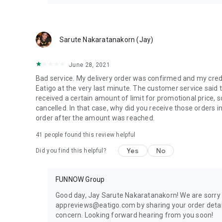
Sarute Nakaratanakorn (Jay)
June 28, 2021
Bad service. My delivery order was confirmed and my cred
Eatigo at the very last minute. The customer service said t
received a certain amount of limit for promotional price,
cancelled. In that case, why did you receive those orders i
order after the amount was reached.
41
people found this review helpful
Yes
No
Did you find this helpful?
FUNNOW Group
Good day, Jay Sarute Nakaratanakorn! We are sorry 
appreviews@eatigo.com by sharing your order detail
concern. Looking forward hearing from you soon!