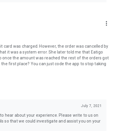
more_vert
it card was charged. However, the order was cancelled by
hat it was a system error. She later told me that Eatigo
 so once the amount was reached the rest of the orders got
n the first place? You can just code the app to stop taking
July 7, 2021
to hear about your experience. Please write to us on
s so that we could investigate and assist you on your