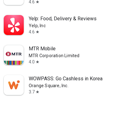
4.6
star
Yelp: Food, Delivery & Reviews
Yelp, Inc
4.6
star
MTR Mobile
MTR Corporation Limited
4.0
star
WOWPASS: Go Cashless in Korea
Orange Square, Inc.
3.7
star