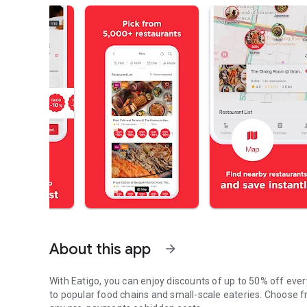
About this app
arrow_forward
With Eatigo, you can enjoy discounts of up to 50% off ever
to popular food chains and small-scale eateries. Choose fr