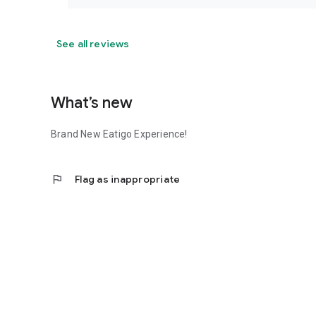
See all reviews
What’s new
Brand New Eatigo Experience!
flag
Flag as inappropriate