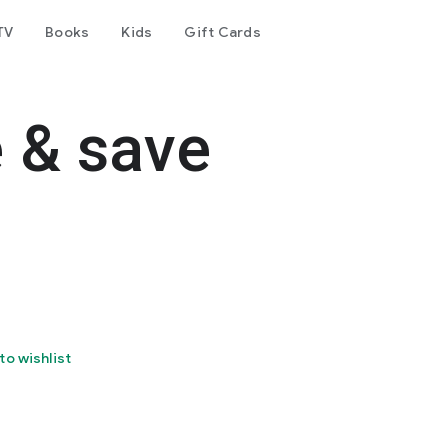
TV
Books
Kids
Gift Cards
e & save
to wishlist