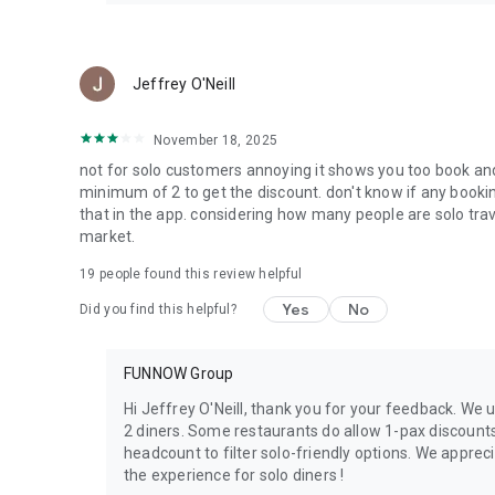
Jeffrey O'Neill
November 18, 2025
not for solo customers annoying it shows you too book and
minimum of 2 to get the discount. don't know if any booking
that in the app. considering how many people are solo tra
market.
19
people found this review helpful
Yes
No
Did you find this helpful?
FUNNOW Group
Hi Jeffrey O'Neill, thank you for your feedback. We
2 diners. Some restaurants do allow 1-pax discount
headcount to filter solo-friendly options. We apprec
the experience for solo diners !