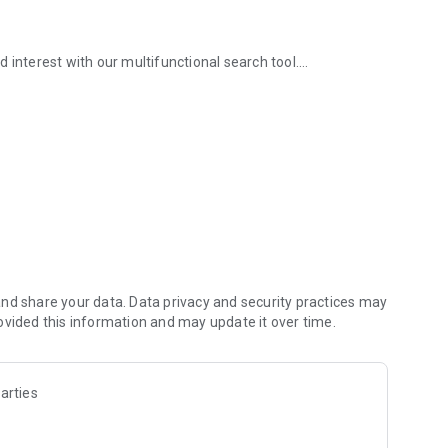
and interest with our multifunctional search tool.
aces.
ture.
and new promotions from Eatigo in your Notification Hub.
nd share your data. Data privacy and security practices may
ing code digitally and order any food items from the menu
ovided this information and may update it over time.
 be automatically deducted from the bill, and you can pay
arties
n, Bar & Pub, Western, Korean, All-You-Can Eat, Hotel
equired, Eatigo makes it easy to find and book the perfect