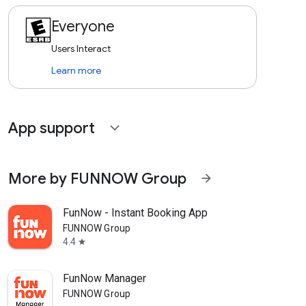
Everyone
Users Interact
Learn more
App support
expand_more
More by FUNNOW Group
arrow_forward
FunNow - Instant Booking App
FUNNOW Group
4.4
star
FunNow Manager
FUNNOW Group