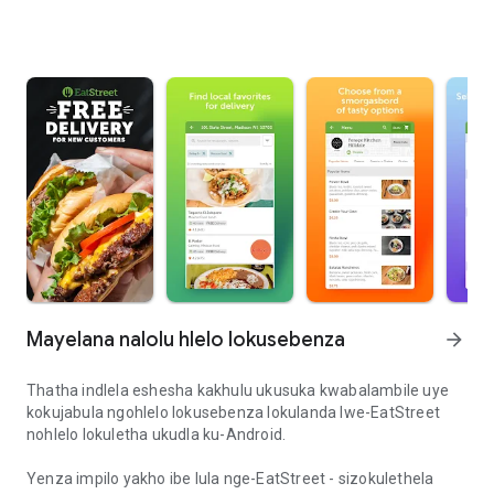
Mayelana nalolu hlelo lokusebenza
arrow_forward
Thatha indlela eshesha kakhulu ukusuka kwabalambile uye
kokujabula ngohlelo lokusebenza lokulanda lwe-EatStreet
nohlelo lokuletha ukudla ku-Android.
Yenza impilo yakho ibe lula nge-EatStreet - sizokulethela