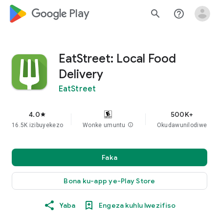
google_logo Play
search
help_outline
EatStreet: Local Food
Delivery
EatStreet
4.0
500K+
star
16.5K izibuyekezo
Wonke umuntu
info
Okudawunilodiwe
Faka
Bona ku-app ye-Play Store
Yaba
Engeza kuhlu lwezifiso