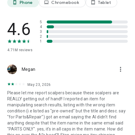
Phone
Chromebook
Tablet
phone_android
laptop
tablet_android
Whether you're decluttering, starting a side hustle, or building
a business, eBay gives sellers the tools to list faster, manage
inventory, track orders, and connect with millions of buyers
4.6
5
looking for fashion, electronics, collectibles, and more.
4
3
2
Shop with confidence
1
Millions trust eBay as their shopping marketplace of choice.
4.71M
reviews
We’ve got your back with buyer protections like eBay Money
Back Guarantee and Authenticity Guarantee. Find authentic
luxury watches, handbags, sneakers, trading cards and more
more_vert
Megan
checked by real industry experts.
Discover real luxury handbags, watches, sneakers, and
May 23, 2026
trading cards with peace of mind thanks to Authenticity
Please let me report scalpers because these scalpers are
Guarantee. Combined with eBay Money Back Guarantee, you
REALLY getting out of hand!! I reported an item for
can browse, bid, buy, and shop knowing you're protected
manipulating search results, listing with the wrong item
every step of the way.
condition (i.e listed as "pre-owned" but the title and desc. say
"for Parts&Repair") got an email saying the AI didn't find
Get it your way
anything despite that the item name in the same email said
Customize your shopping experience with flexible shipping
"PARTS ONLY". yes, it's in all caps in the item name. How did
and delivery options, or choose local pickup. With saved