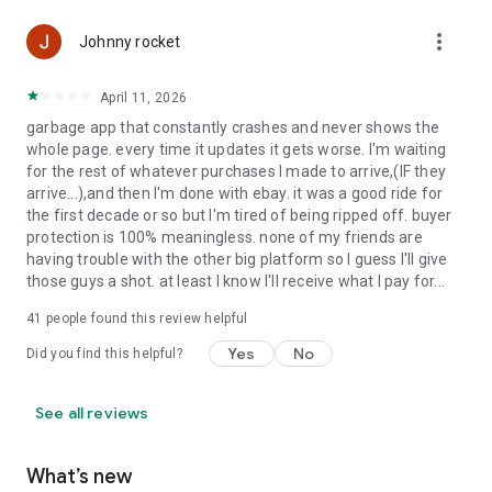
It’s a buying app, selling app, bidding app, auction app, and live
more_vert
Johnny rocket
shopping marketplace all in one. Download the eBay app
today to search, shop, save, list, sell, and watch live. Buy and
April 11, 2026
sell the things you love.
garbage app that constantly crashes and never shows the
whole page. every time it updates it gets worse. I'm waiting
for the rest of whatever purchases I made to arrive,(IF they
arrive...),and then I'm done with ebay. it was a good ride for
the first decade or so but I'm tired of being ripped off. buyer
protection is 100% meaningless. none of my friends are
having trouble with the other big platform so I guess I'll give
those guys a shot. at least I know I'll receive what I pay for...
41
people found this review helpful
Yes
No
Did you find this helpful?
See all reviews
What’s new