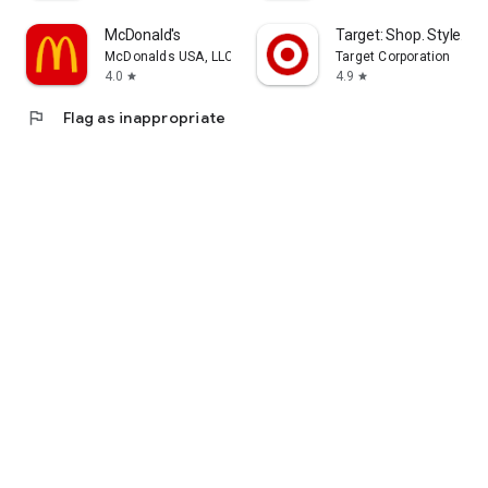
McDonald's
Target: Shop. Style. Sa
McDonalds USA, LLC
Target Corporation
4.0
4.9
star
star
flag
Flag as inappropriate