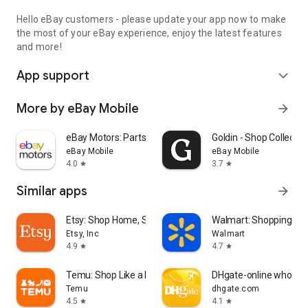
Hello eBay customers - please update your app now to make
the most of your eBay experience, enjoy the latest features
and more!
App support
expand_more
More by eBay Mobile
arrow_forward
eBay Motors: Parts, Cars, more
Goldin - Shop Collectib
eBay Mobile
eBay Mobile
4.0
3.7
star
star
Similar apps
arrow_forward
Etsy: Shop Home, Style & More
Walmart: Shopping & S
Etsy, Inc
Walmart
4.9
4.7
star
star
Temu: Shop Like a Billionaire
DHgate-online wholesa
Temu
dhgate.com
4.5
4.1
star
star