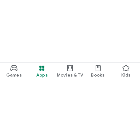
Games
Apps
Movies & TV
Books
Kids
Google Play
Play Pass