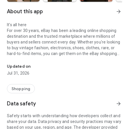
About this app
arrow_forward
It's all here
For over 30 years, eBay has been a leading online shopping
destination and the trusted marketplace where millions of
buyers and sellers connect every day. Whether you're looking
to buy vintage fashion, electronics, shoes, clothes, rare, or
hard-to-find items, you can get them on the eBay shopping
Buy and sell online on eBay—the trusted marketplace for live sho
app.
Updated on
Discover collectibles, luxury handbags, jewelry, watches,
Jul 31, 2026
trading cards, home goods, auto parts, refurbished tech, and
everyday essentials. Whether you're shopping for vintage,
pre-loved, or brand-new finds, millions of listings from
Shopping
trusted sellers make it easy to find exactly what you're
looking for.
Data safety
arrow_forward
Stream it live
Safety starts with understanding how developers collect and
Experience the thrill of eBay Live. We’re bringing you live
share your data. Data privacy and security practices may vary
shopping, live auctions, and live bidding on one of the best live
based on your use, region, and age. The developer provided
selling apps. Watch video streams, connect with the