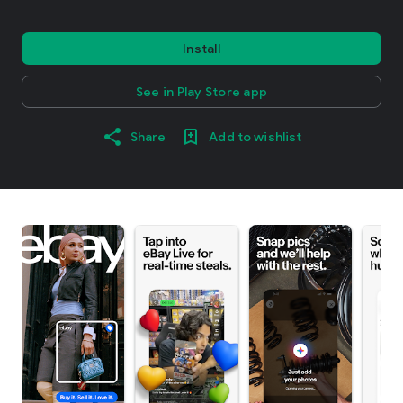
Install
See in Play Store app
Share
Add to wishlist