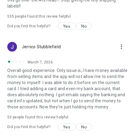
this go over the AI's head?! Stop giving me tiny shipping
searches, push notifications, personalized recommendations,
labels!!
and exclusive deals on your faves, the experience is tailored
to you. Save money, discover trends, follow your favorite
535
people found this review helpful
sellers, and never miss an auction or live event.
Yes
No
Did you find this helpful?
Compare prices, watch listings, save searches, receive alerts,
and discover personalized recommendations across millions
of items. From everyday shopping to one-of-a-kind finds,
more_vert
Jerrico Stubblefield
eBay helps you shop your way.
If you're looking to buy and sell things, eBay helps you
March 7, 2026
connect with millions of buyers and sellers around the world.
Overall good experience. Only issue is, I have money available
It’s a trusted marketplace—your online shopping destination
from selling items and the app will not allow me to send the
for vintage fashion, electronics, shoes, clothing, and
money to myself. I was able to do it before on the current
whatever you’re looking for. It’s more than thrifting. It’s more
card. I tried adding a card and even my bank account, that
than secondhand shopping. It’s the place for new, pre-loved,
does absolutely nothing. I got emails saying the banking and
vintage, and rare finds you can’t get anywhere else.
card info updated, but not when I go to send the money to
those accounts. Now they're just holding my money.
From vintage fashion and sneakers to collectibles, luxury
items, electronics, home essentials, and more, eBay brings
53
people found this review helpful
together buyers and sellers in one trusted marketplace.
Yes
No
Did you find this helpful?
Discover great deals, shop your faves, and sell what you no
longer need.