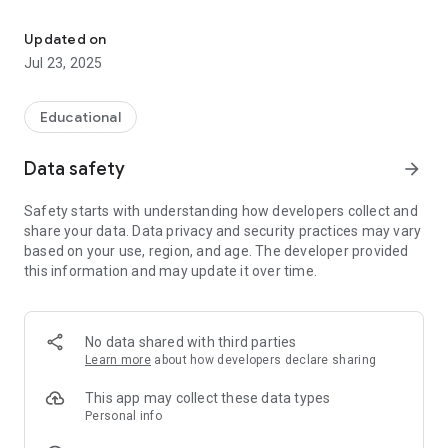
Educational game for children in which the whole family can parti
Immersing yourself in a world of games and fantasy, the
whole family will be motivated to carry out simple actions
Updated on
that contribute to the protection of the seas and its marine
Jul 23, 2025
life.
Also, the fun doesn't end there. The points obtained will be
converted into ecoins, which can be used to participate in
Educational
special raffles.
More information at www.ecoins.eco
Data safety
arrow_forward
Safety starts with understanding how developers collect and
share your data. Data privacy and security practices may vary
based on your use, region, and age. The developer provided
this information and may update it over time.
No data shared with third parties
Learn more
about how developers declare sharing
This app may collect these data types
Personal info