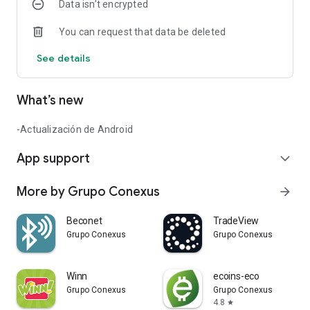
Data isn’t encrypted
You can request that data be deleted
See details
What’s new
-Actualización de Android
App support
expand_more
More by Grupo Conexus
arrow_forward
Beconet
TradeView
Grupo Conexus
Grupo Conexus
Winn
ecoins-eco
Grupo Conexus
Grupo Conexus
4.8
star