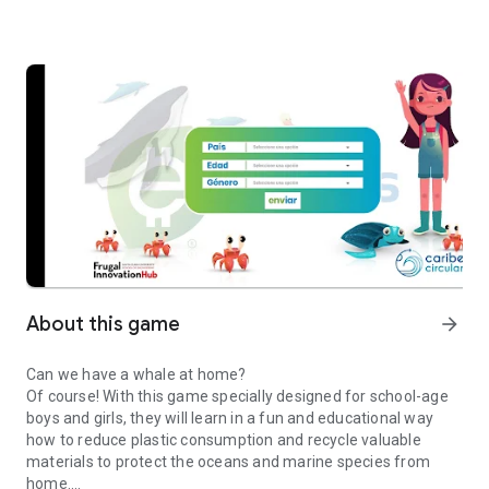
About this game
arrow_forward
Can we have a whale at home?
Of course! With this game specially designed for school-age
boys and girls, they will learn in a fun and educational way
how to reduce plastic consumption and recycle valuable
materials to protect the oceans and marine species from
home.