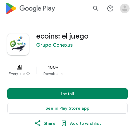
google_logo Play
search
help_outline
ecoins: el juego
Grupo Conexus
100+
Everyone
info
Downloads
Install
See in Play Store app
Share
Add to wishlist