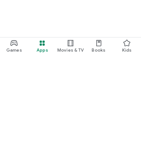
Games
Apps
Movies & TV
Books
Kids
Google Play
Play Pass
Play Points
Gift cards
Redeem