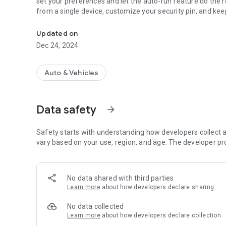
set your preferences and let the auto-run feature do the r
from a single device, customize your security pin, and kee
Wireless controller for Boat Lift Boss
Updated on
Dec 24, 2024
Auto & Vehicles
Data safety
arrow_forward
Safety starts with understanding how developers collect a
vary based on your use, region, and age. The developer pr
No data shared with third parties
Learn more
about how developers declare sharing
No data collected
Learn more
about how developers declare collection