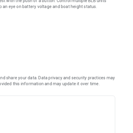
est with the push of a button. Control multiple BLB units
p an eye on battery voltage and boat height status.
nd share your data. Data privacy and security practices may
ovided this information and may update it over time.