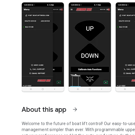
About this app
arrow_forward
Welcome to the future of boat lift control! Our easy-to-u
management simpler than ever. With programmable upper a