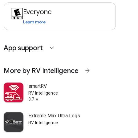
Everyone
Learn more
App support
expand_more
More by RV Intelligence
arrow_forward
smartRV
RV Intelligence
3.7
star
Extreme Max Ultra Legs
RV Intelligence