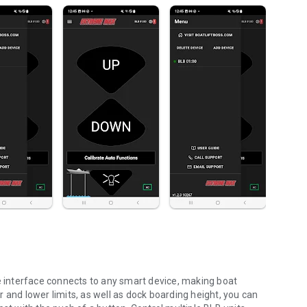
se interface connects to any smart device, making boat
nd lower limits, as well as dock boarding height, you can