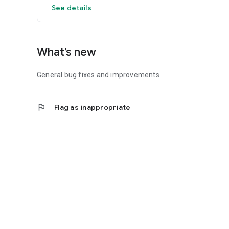
See details
What’s new
General bug fixes and improvements
flag
Flag as inappropriate