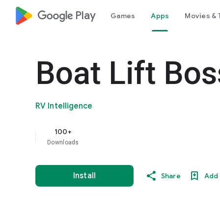
google_logo Play
Games
Apps
Movies & 
Boat Lift Bos
RV Intelligence
100+
Downloads
Install
Share
Add 