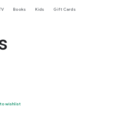
TV
Books
Kids
Gift Cards
s
to wishlist