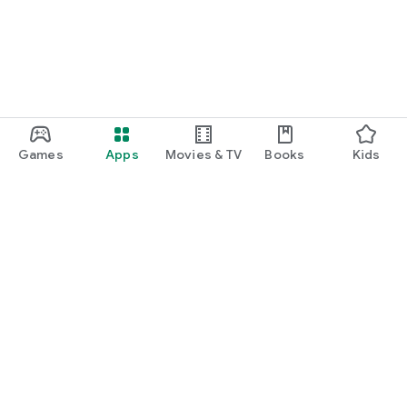
Games
Apps
Movies & TV
Books
Kids
Google Play
Play Pass
Play Points
Gift cards