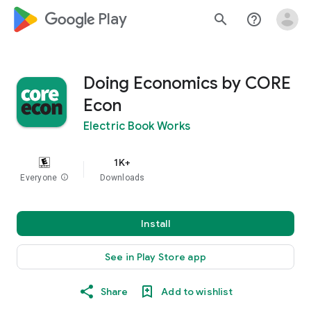
google_logo Play
search
help_outline
Doing Economics by CORE
Econ
Electric Book Works
1K+
Everyone
info
Downloads
Install
See in Play Store app
Share
Add to wishlist