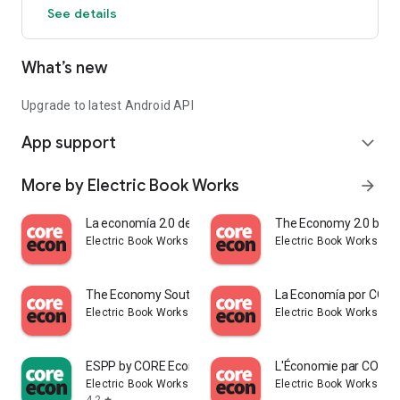
See details
interactive learning experience.
This app has search functionality, a glossary, unit reference
What’s new
lists, a bibliography, and more. You can also find a host of
additional free teaching and learning resources.
Upgrade to latest Android API
App support
expand_more
More by Electric Book Works
arrow_forward
La economía 2.0 de CORE Econ
The Economy 2.0 by C
Electric Book Works
Electric Book Works
The Economy South Asia by CORE
La Economía por CORE
Electric Book Works
Electric Book Works
ESPP by CORE Econ
L'Économie par CORE 
Electric Book Works
Electric Book Works