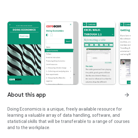
About this app
arrow_forward
Doing Economics is a unique, freely available resource for
learning a valuable array of data handling, software, and
statistical skills that will be transferable to a range of courses
and to the workplace.