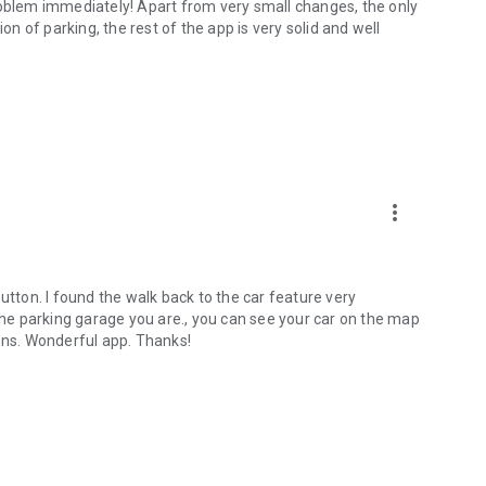
roblem immediately! Apart from very small changes, the only
on of parking, the rest of the app is very solid and well
more_vert
utton. I found the walk back to the car feature very
 the parking garage you are., you can see your car on the map
ions. Wonderful app. Thanks!