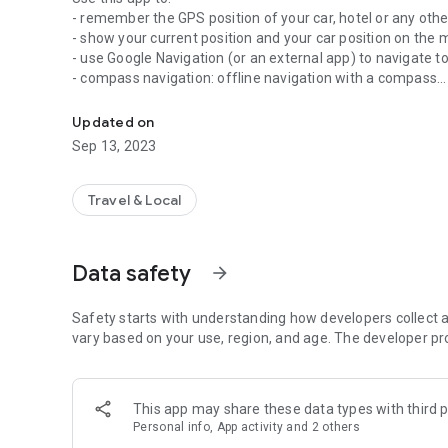
- remember the GPS position of your car, hotel or any othe
- show your current position and your car position on the 
- use Google Navigation (or an external app) to navigate to
- compass navigation: offline navigation with a compass
Tired of searching where you have parked your car? Then 
- share your stored positions (or your current position) wit
- take a picture of your parking spot (eg: in underground p
Updated on
- store as many positions as you want. Use import/export
Sep 13, 2023
- emergency button: send a pre-configured SMS with your 
your whereabouts with only 2 clicks (must be activated in t
- Widget: Store your current parking position with one-click 
Travel & Local
app on your external SD card! The app must be installed o
Tip: very useful for hiking to find your car again or to te
Data safety
arrow_forward
just a simple GPS car-parking app, try it out now, it's free!
All features are explained on the help-page (swipe to the 
Safety starts with understanding how developers collect a
additional features can be found on the right side (swipe to
vary based on your use, region, and age. The developer pr
Explanation for the permissions:
- GPS is of course mandatory for this app
This app may share these data types with third p
- The Network-Permission is only needed for the coupon 
Personal info, App activity and 2 others
transfer anything else! We do not collect any personal data