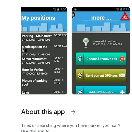
About this app
arrow_forward
Tired of searching where you have parked your car?
Use this app to: