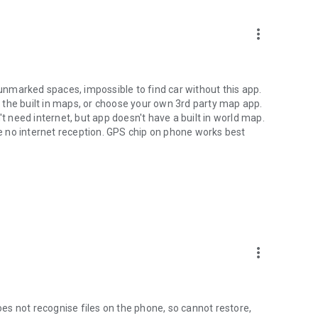
more_vert
 unmarked spaces, impossible to find car without this app.
 the built in maps, or choose your own 3rd party map app.
't need internet, but app doesn't have a built in world map.
 no internet reception. GPS chip on phone works best
more_vert
s not recognise files on the phone, so cannot restore,