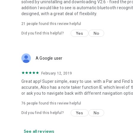
solved by uninstalling and downloading V2.6 - fixed the p
addition I would like to see is automatic bluetooth recogniti
designed, with a great deal of flexibility.
21
people found this review helpful
Yes
No
Did you find this helpful?
A Google user
February 12, 2019
Great app! Super simple, easy to use. with a Par and Find b
accurate, Also has a note taker function IE which level of
or ask you to navigate back with different navigation opt
76
people found this review helpful
Yes
No
Did you find this helpful?
See all reviews