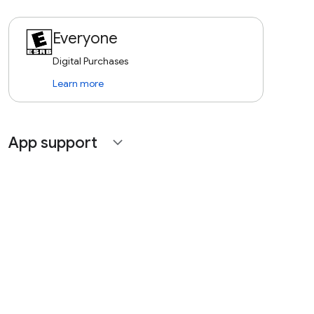
Everyone
Digital Purchases
Learn more
App support
expand_more