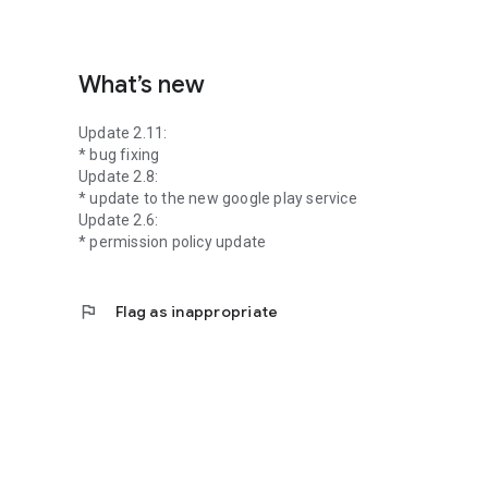
What’s new
Update 2.11:
* bug fixing
Update 2.8:
* update to the new google play service
Update 2.6:
* permission policy update
flag
Flag as inappropriate