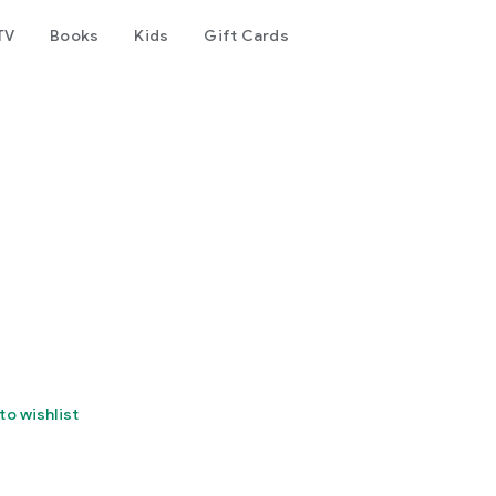
TV
Books
Kids
Gift Cards
to wishlist