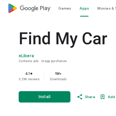
google_logo Play
Games
Apps
Movies & 
Find My Car
eLibera
Contains ads
In-app purchases
4.1
1M+
star
3.29K reviews
Downloads
Install
Share
Add 