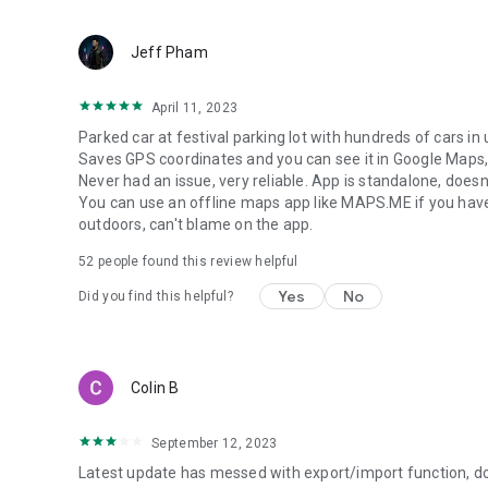
Jeff Pham
April 11, 2023
Parked car at festival parking lot with hundreds of cars in
Saves GPS coordinates and you can see it in Google Maps,
Never had an issue, very reliable. App is standalone, doesn
You can use an offline maps app like MAPS.ME if you have
outdoors, can't blame on the app.
52
people found this review helpful
Yes
No
Did you find this helpful?
Colin B
September 12, 2023
Latest update has messed with export/import function, doe