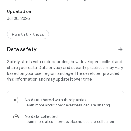
Track fitness, sleep & wellness. Earn rewards for healthy habits.
wellness. Emorya helps you understand your progress and
stay on track with personalized recommendations designed
Updated on
to support your goals.
Jul 30, 2026
Key Features:
• Track your activity, BMR, daily steps, distance, active
Health & Fitness
calories, calories intake and total calories burned.
• Monitor workout frequency, duration, and active days.
Data safety
arrow_forward
• View fitness and recovery indicators such as heart rate
trends, resting heart rate, SpO2, and VO2 Max.
Safety starts with understanding how developers collect and
• Analyze sleep duration and recovery metrics.
share your data. Data privacy and security practices may vary
• Use height and weight information to personalize activity
based on your use, region, and age. The developer provided
calculations and wellness insights.
this information and may update it over time.
• Receive personalized fitness and lifestyle
recommendations.
• Earn rewards for maintaining healthy habits, completing
activities, and reaching your fitness goals.
No data shared with third parties
Learn more
about how developers declare sharing
Privacy First
Emorya only accesses health and fitness data necessary to
No data collected
provide these features. Your data is used exclusively to
Learn more
about how developers declare collection
deliver insights, activity tracking, wellness recommendations,