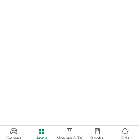
Games
Apps
Movies & TV
Books
Kids