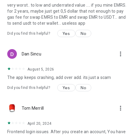
very worst.. to low and underrated value .... if you mine EMRS.
for 2 years, maybe just get 0,5 dollar that not enough to pay
gas fee for swap EMRS to EMR and swap EMR to USDT... and
to send usdt to oter wallet... useless app
Yes
No
Did you find this helpful?
more_vert
Dan Sincu
August 5, 2026
The app keeps crashing, add over add. its just a scam
Yes
No
Did you find this helpful?
more_vert
Tom Merrill
April 20, 2024
Frontend login issues. After you create an account, You have