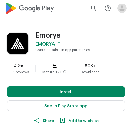
google_logo Play
search
help_outline
Emorya
EMORYA IT
Contains ads
In-app purchases
4.2
50K+
star
865 reviews
Mature 17+
info
Downloads
Install
See in Play Store app
Share
Add to wishlist