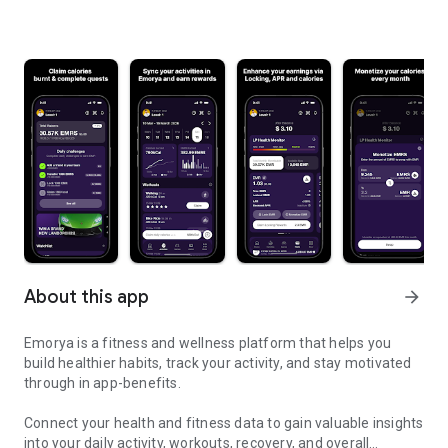
About this app
arrow_forward
Emorya is a fitness and wellness platform that helps you
build healthier habits, track your activity, and stay motivated
through in app-benefits.
Connect your health and fitness data to gain valuable insights
into your daily activity, workouts, recovery, and overall