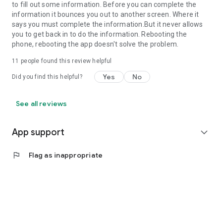
to fill out some information. Before you can complete the
information it bounces you out to another screen. Where it
says you must complete the information.But it never allows
you to get back in to do the information. Rebooting the
phone, rebooting the app doesn't solve the problem.
11
people found this review helpful
Yes
No
Did you find this helpful?
See all reviews
App support
expand_more
flag
Flag as inappropriate