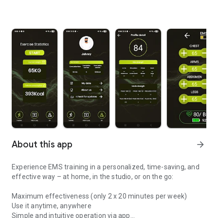
About this app
arrow_forward
Experience EMS training in a personalized, time-saving, and
effective way – at home, in the studio, or on the go:
Maximum effectiveness (only 2 x 20 minutes per week)
Use it anytime, anywhere
Simple and intuitive operation via app