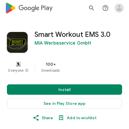
google_logo Play
search
help_outline
Smart Workout EMS 3.0
MIA Werbeservice GmbH
100+
Everyone
info
Downloads
Install
See in Play Store app
Share
Add to wishlist