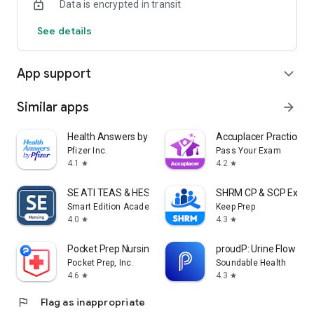
Data is encrypted in transit
See details
App support
expand_more
Similar apps
arrow_forward
Health Answers by Pfizer
Accuplacer Practice 
Pfizer Inc.
Pass Your Exam
4.1
4.2
star
star
SE ATI TEAS & HESI Prep 2025
SHRM CP & SCP Exam 
Smart Edition Academy
Keep Prep
4.0
4.3
star
star
Pocket Prep Nursing 2026
proudP: Urine Flow Tes
Pocket Prep, Inc.
Soundable Health
4.6
4.3
star
star
flag
Flag as inappropriate