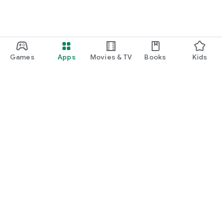
Games
Apps
Movies & TV
Books
Kids
Google Play
Play Pass
Play Points
Gift cards
Redeem
Refund policy