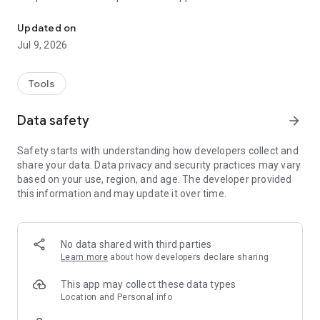
EXPERIENCE EMS SMART WORKOUT WHENEVER AND WHERE YO
5 highly efficient whole-body programs
Updated on
Reach your goals
Jul 9, 2026
EMS for women
EMS for men
Tools
What is EMS training?
Electrical muscle stimulation training uses electrical impulses
Data safety
arrow_forward
to stimulate your muscles. The electrical impulse is
transmitted to the muscle via electrodes, which are
Safety starts with understanding how developers collect and
integrated into the suit depending on the EMS system.
share your data. Data privacy and security practices may vary
Simultaneous training of all muscle groups is possible thanks
based on your use, region, and age. The developer provided
to EMS.
this information and may update it over time.
Your own EMS system
Our EMS system offers you numerous advantages, and the
app allows you to perfectly customize your personal EMS suit
No data shared with third parties
to your needs!
Learn more
about how developers declare sharing
More information
This app may collect these data types
www.smartworkout.de
Location and Personal info