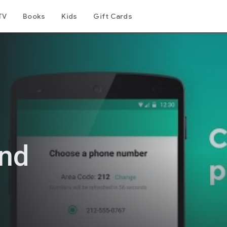
TV
Books
Kids
Gift Cards
ond