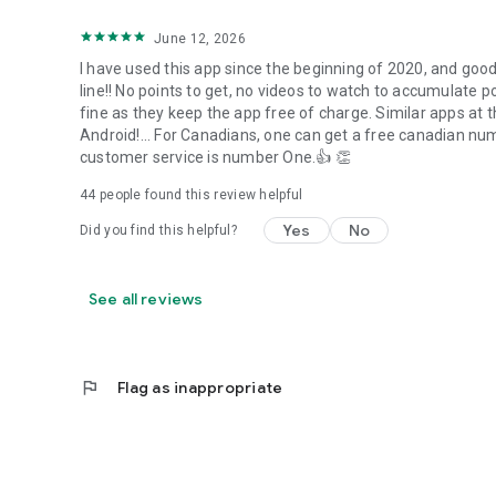
June 12, 2026
I have used this app since the beginning of 2020, and good
line!! No points to get, no videos to watch to accumulate po
fine as they keep the app free of charge. Similar apps at
Android!... For Canadians, one can get a free canadian nu
customer service is number One.👍 👏
44
people found this review helpful
Yes
No
Did you find this helpful?
See all reviews
flag
Flag as inappropriate