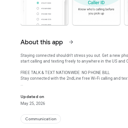
About this app
arrow_forward
Staying connected shouldn’t stress you out. Get a new ph
start calling and texting freely to anywhere in the US and
FREE TALK & TEXT NATIONWIDE: NO PHONE BILL
Stay connected with the 2ndLine free Wi-Fi calling and tex
Get nationwide unlimited calls and texts. Use as a secon
SECOND PHONE NUMBER: FOR CALLING & TEXTING
Use the 2ndLine calling and text messaging app as a free 
Updated on
May 25, 2026
INTERNATIONAL CALLING: 230+ COUNTRIES
Are your friends and family overseas? 2ndLine offers free 
countries with rates starting at less than $0.01 USD per m
Communication