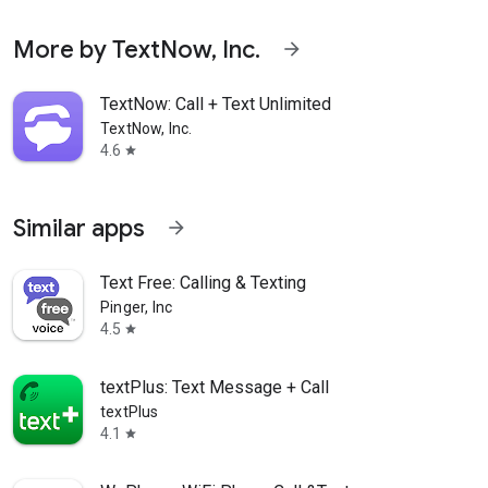
More by TextNow, Inc.
arrow_forward
TextNow: Call + Text Unlimited
TextNow, Inc.
4.6
star
Similar apps
arrow_forward
Text Free: Calling & Texting
Pinger, Inc
4.5
star
textPlus: Text Message + Call
textPlus
4.1
star