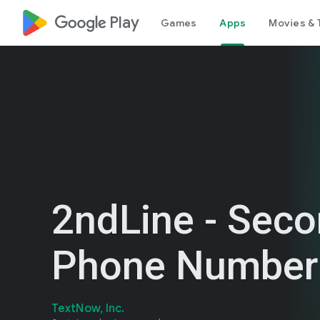
google_logo Play
Games
Apps
Movies & 
2ndLine - Sec
Phone Number
TextNow, Inc.