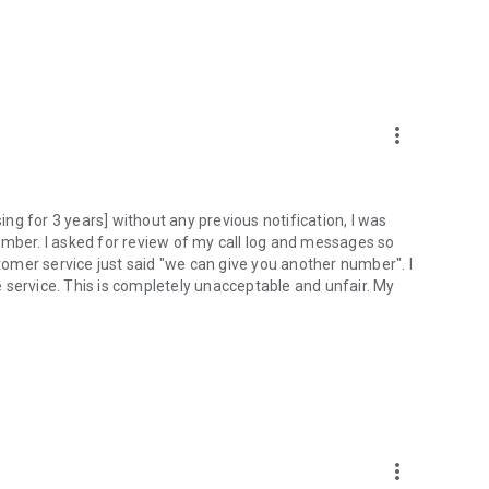
more_vert
g for 3 years] without any previous notification, I was
umber. I asked for review of my call log and messages so
stomer service just said "we can give you another number". I
 service. This is completely unacceptable and unfair. My
more_vert