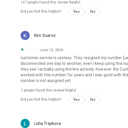
127
people found this review helpful
Yes
No
Did you find this helpful?
Kim Suarez
June 10, 2026
customer service is useless. They resigned my number [usin
disconnected one day to another, even I keep using this n
they see I actually using the line actively. however the Cu
worked with this number for years and I was good with the
number is not assigned yet.
7
people found this review helpful
Yes
No
Did you find this helpful?
Lidia Traykova