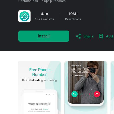
Contains ads
In-app purchases
4.1
10M+
star
139K reviews
Downloads
Install
Share
Add 