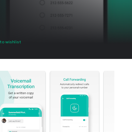
to wishlist