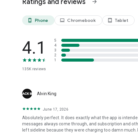
Ratings and reviews
arrow_forward
(https://www.2ndline.co/privacy ; 
2ndLine is affiliated with TextNow Inc. 2ndLine is not affil
Phone
Chromebook
Tablet
phone_android
laptop
tablet_android
4.1
5
4
3
2
1
135K
reviews
Alvin King
June 17, 2026
Absolutely perfect. It does exactly what the app is intended 
messages always come through, and subscription and other
left sideline because they were charging too damn much. I