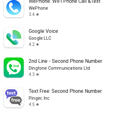
WePhone: WiFi Phone Call &Text
WePhone
3.4
star
Google Voice
Google LLC
4.2
star
2nd Line - Second Phone Number
Dingtone Communications Ltd
4.3
star
Text Free: Second Phone Number
Pinger, Inc
4.5
star