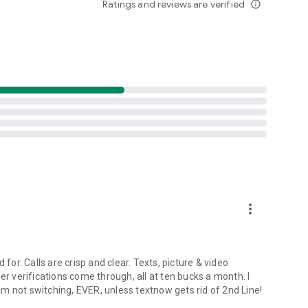
Ratings and reviews are verified
info_outline
For California Residents: https://www.2ndline.co/privacy#california-privacy-rights).
iated with other texting and calling apps.
more_vert
for. Calls are crisp and clear. Texts, picture & video
 verifications come through, all at ten bucks a month. I
m not switching, EVER, unless textnow gets rid of 2nd Line!