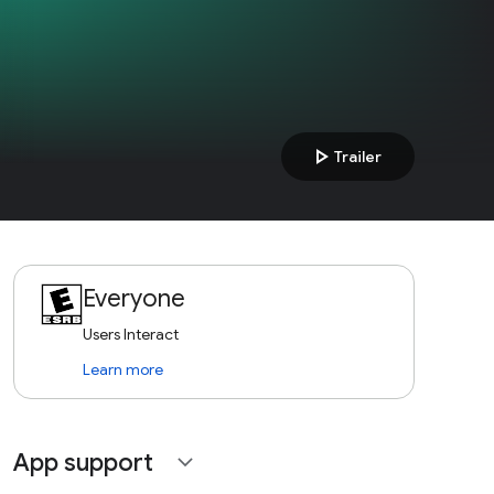
play_arrow
Trailer
Everyone
Users Interact
Learn more
App support
expand_more