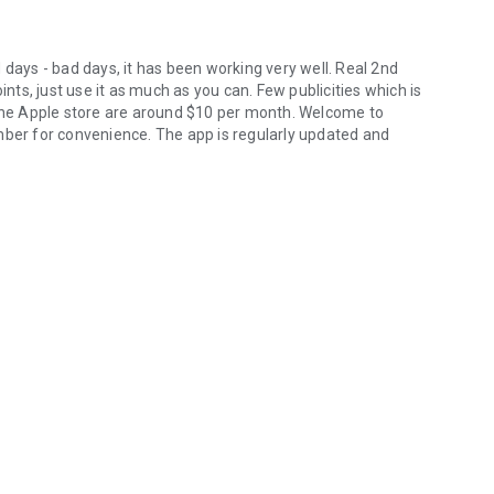
 days - bad days, it has been working very well. Real 2nd
ints, just use it as much as you can. Few publicities which is
 the Apple store are around $10 per month. Welcome to
mber for convenience. The app is regularly updated and