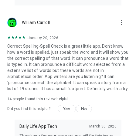
more_vert
William Carroll
January 20, 2026
Correct Spelling-Spell Check is a great little app. Don't know
how a word is spelled, just speak the word and it will show you
the correct spelling of that word. It can pronounce a word that
is typed in. It can pronounce a difficult word selected from a
extensive list of words but these words are not in
alphabetical order. App writers are you listening? It can
'pronounce correct' the alphabet. It can speak a story from a
list of 19 stories. It has a small footprint. Definitely worth a try.
14
people found this review helpful
Yes
No
Did you find this helpful?
Daily Life App Tech
March 30, 2026