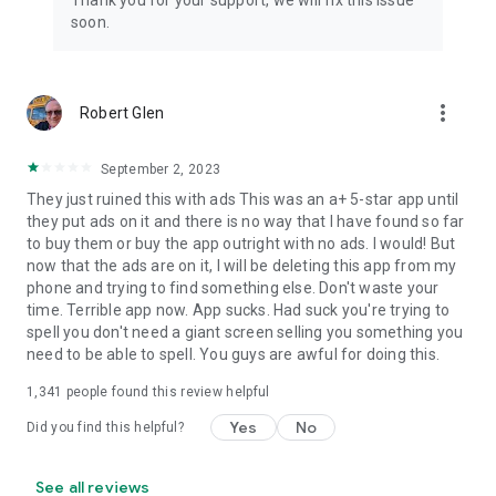
Thank you for your support, we will fix this issue
soon.
more_vert
Robert Glen
September 2, 2023
They just ruined this with ads This was an a+ 5-star app until
they put ads on it and there is no way that I have found so far
to buy them or buy the app outright with no ads. I would! But
now that the ads are on it, I will be deleting this app from my
phone and trying to find something else. Don't waste your
time. Terrible app now. App sucks. Had suck you're trying to
spell you don't need a giant screen selling you something you
need to be able to spell. You guys are awful for doing this.
1,341
people found this review helpful
Yes
No
Did you find this helpful?
See all reviews