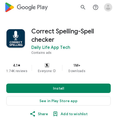
google_logo Play
search
help_outline
Correct Spelling-Spell
checker
Daily Life App Tech
Contains ads
4.1
1M+
star
1.74K reviews
Everyone
info
Downloads
Install
See in Play Store app
Share
Add to wishlist