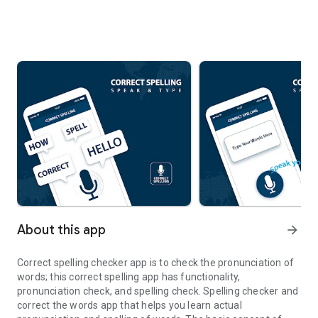
About this app
arrow_forward
Correct spelling checker app is to check the pronunciation of
words; this correct spelling app has functionality,
pronunciation check, and spelling check. Spelling checker and
correct the words app that helps you learn actual