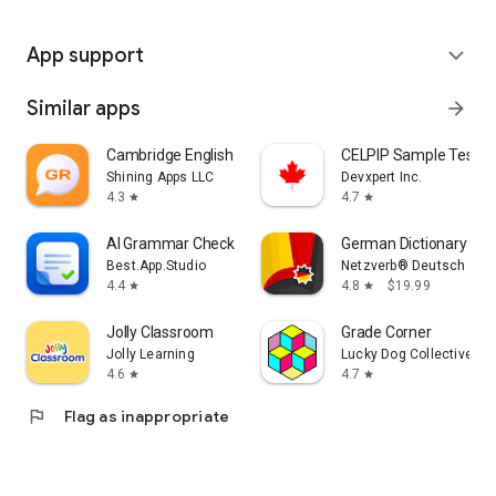
App support
expand_more
Similar apps
arrow_forward
Cambridge English Grammar
CELPIP Sample Tests 
Shining Apps LLC
Devxpert Inc.
4.3
4.7
star
star
AI Grammar Checker App
German Dictionary Pro 
Best.App.Studio
Netzverb® Deutsch
4.4
4.8
$19.99
star
star
Jolly Classroom
Grade Corner
Jolly Learning
Lucky Dog Collective, L
4.6
4.7
star
star
flag
Flag as inappropriate