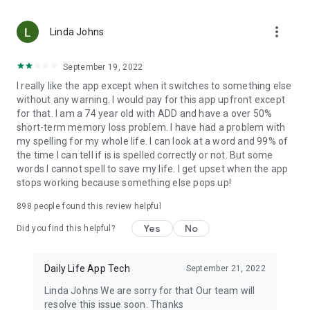
avoid repeating them in the future.
more_vert
Linda Johns
Key features of spelling of correction and spell check
sentence app:
September 19, 2022
Spelling and punctuation checker
I really like the app except when it switches to something else
Correct spelling for many languages
without any warning. I would pay for this app upfront except
Correct Spelling- Speech to Text
for that. I am a 74 year old with ADD and have a over 50%
Easy to use
short-term memory loss problem. I have had a problem with
Helps you understand your mistakes and avoid them
my spelling for my whole life. I can look at a word and 99% of
the time I can tell if is is spelled correctly or not. But some
words I cannot spell to save my life. I get upset when the app
stops working because something else pops up!
898
people found this review helpful
Yes
No
Did you find this helpful?
Daily Life App Tech
September 21, 2022
Linda Johns We are sorry for that Our team will
resolve this issue soon. Thanks