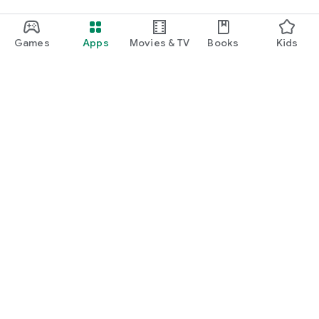
Games
Apps
Movies & TV
Books
Kids
Google Play
Play Pass
Play Points
Gift cards
Redeem
Refund policy
Kids & family