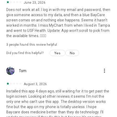
June 23, 2026
Does not work at all. I log in with my email and password, then
give someone access to my data, and then a blue BayCare
screen comes on and nothing else happens. Seems it hasn't
worked in months. I miss MyChart from when I lived in Tampa
and went to USF Health. Update: App won't scroll to pick from
the available times. 🤦🏼‍♂️
3
people found this review helpful
Yes
No
Did you find this helpful?
more_vert
Tom
August 3, 2026
Installed this app 4 days ago, still waiting for it to get past the
login screen. Looking at other reviews it seems I'm not the
only one who can't use this app. The desktop version works
fine but the app on my phone is totally useless. I hope
Baycare does medicine better than they do technology. I'll