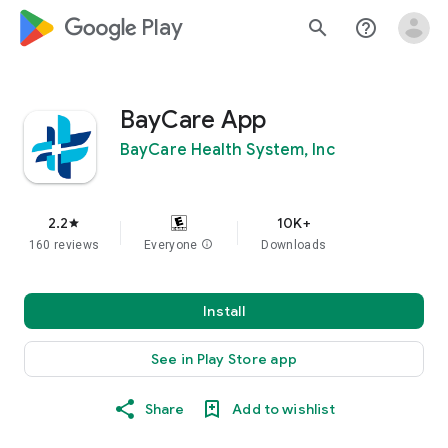
google_logo Play
search
help_outline
BayCare App
BayCare Health System, Inc
2.2
10K+
star
160 reviews
Everyone
info
Downloads
Install
See in Play Store app
Share
Add to wishlist