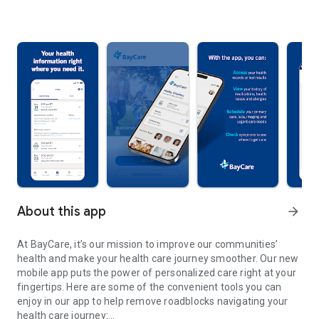
About this app
arrow_forward
At BayCare, it’s our mission to improve our communities’
health and make your health care journey smoother. Our new
mobile app puts the power of personalized care right at your
fingertips. Here are some of the convenient tools you can
enjoy in our app to help remove roadblocks navigating your
health care journey: