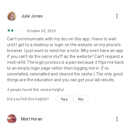
more_vert
Julie Jones
October 30, 2025
Can't communicate with my doc on this app. I have to wait
until I get to a desktop or login on the website on my phone's
browser. I just want to send her a note. Why even have an app
if you can't do the same stuff as the website? Can't request a
med refill. The login process is a pain because it flips me back
to an empty login page rather than logging me in. (I've
uninstalled, reinstalled and cleared the cache.) The only good
things are the education and you can get your lab results.
4
people found this review helpful
Yes
No
Did you find this helpful?
more_vert
Matt Horan