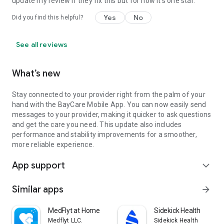
update my review if they fix this but for now it's one star.
Yes
No
Did you find this helpful?
See all reviews
What’s new
Stay connected to your provider right from the palm of your
hand with the BayCare Mobile App. You can now easily send
messages to your provider, making it quicker to ask questions
and get the care you need. This update also includes
performance and stability improvements for a smoother,
more reliable experience.
App support
expand_more
Similar apps
arrow_forward
MedFlyt at Home
Sidekick Health
Medflyt LLC.
Sidekick Health