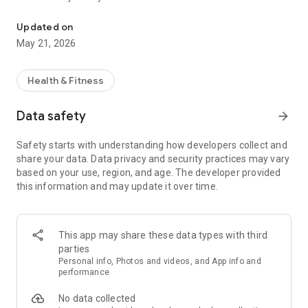
Health Care Made Easy
View Health Care Records
Updated on
• Access your BayCare health history at your fingertips,
May 21, 2026
anytime, anywhere
• View lab results effortlessly and without waiting for printed
records
Health & Fitness
Schedule an Appointment
Data safety
arrow_forward
• Unlock the power to schedule appointments with your
BayCare primary care doctor
Safety starts with understanding how developers collect and
share your data. Data privacy and security practices may vary
Find a Doctor
based on your use, region, and age. The developer provided
• Easily search for qualified, compassionate physicians
this information and may update it over time.
Find a Location
• From hospitals, urgent cares, imaging centers and more,
easily find any BayCare location
This app may share these data types with third
parties
Symptom Checker
Personal info, Photos and videos, and App info and
• Spend less time on hold or in waiting rooms by using our
performance
convenient symptom checker to help you make informed
No data collected
decisions about your health with recommendations on what