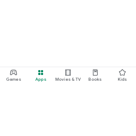
Games
Apps
Movies & TV
Books
Kids
Google Play