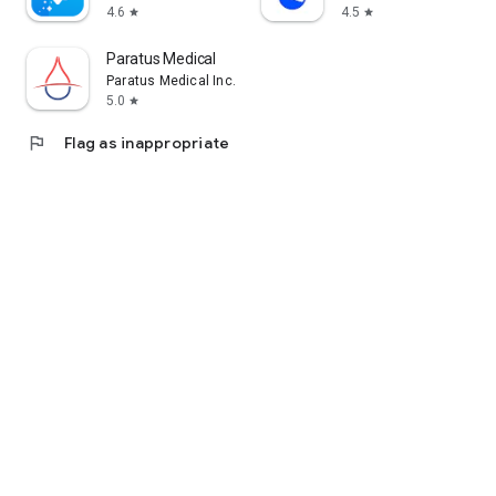
4.6
4.5
star
star
Paratus Medical
Paratus Medical Inc.
5.0
star
flag
Flag as inappropriate