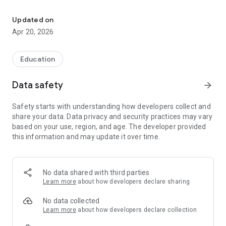
KJHS is a controlled school in Portadown, Northern Ireland.
Download the app to be kept up to date with all that goes on
Updated on
at KJHS.
Apr 20, 2026
Education
Data safety
arrow_forward
Safety starts with understanding how developers collect and
share your data. Data privacy and security practices may vary
based on your use, region, and age. The developer provided
this information and may update it over time.
No data shared with third parties
Learn more
about how developers declare sharing
No data collected
Learn more
about how developers declare collection