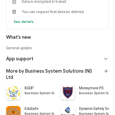
Data is encrypted in transit
You can request that data be deleted
See details
What’s new
General update.
App support
expand_more
More by Business System Solutions (NI)
arrow_forward
Ltd
BGDP
Moneymore PS
Business System Solutions (NI) Ltd
Business System Solutio
EduSafe
Dynamic Safety Soluti
Business System Solutions (NI) Ltd
Business System Solutio