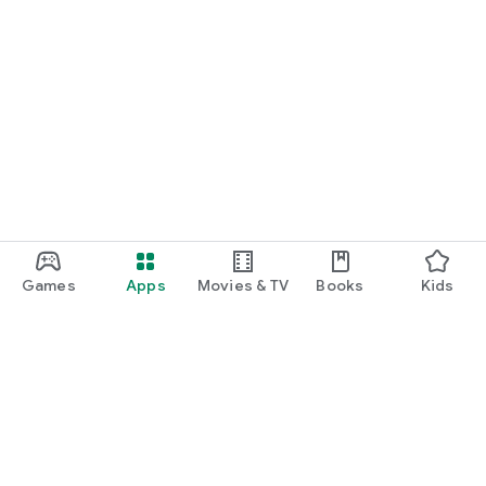
Games
Apps
Movies & TV
Books
Kids
Google Play