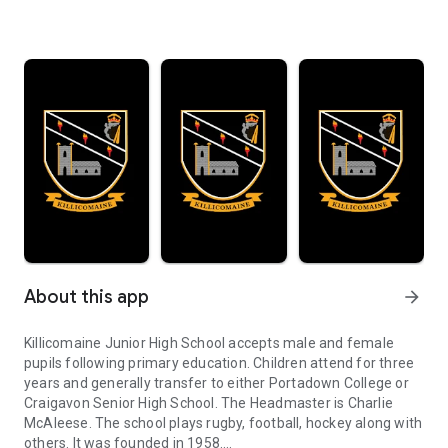
About this app
arrow_forward
Killicomaine Junior High School accepts male and female
pupils following primary education. Children attend for three
years and generally transfer to either Portadown College or
Craigavon Senior High School. The Headmaster is Charlie
McAleese. The school plays rugby, football, hockey along with
others. It was founded in 1958.