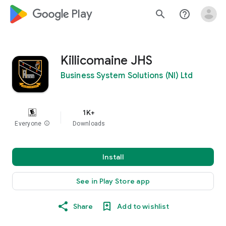
google_logo Play
search
help_outline
Killicomaine JHS
Business System Solutions (NI) Ltd
1K+
Everyone
info
Downloads
Install
See in Play Store app
Share
Add to wishlist