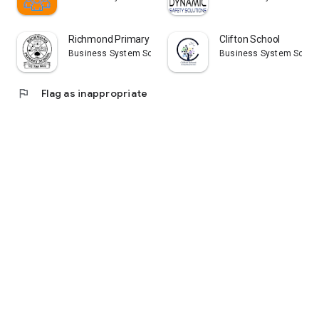
Richmond Primary School
Clifton School
Business System Solutions (NI) Ltd
Business System Solutio
flag
Flag as inappropriate