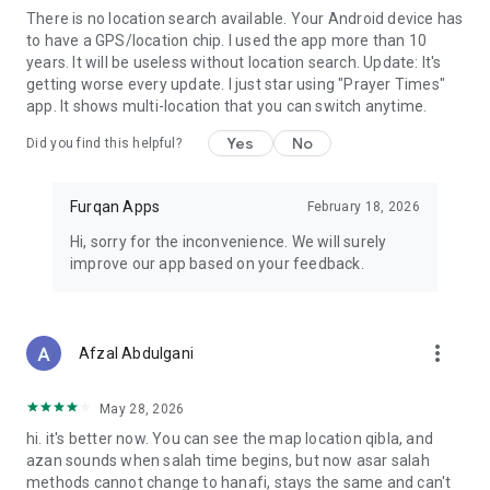
There is no location search available. Your Android device has
to have a GPS/location chip. I used the app more than 10
years. It will be useless without location search. Update: It's
getting worse every update. I just star using "Prayer Times"
app. It shows multi-location that you can switch anytime.
Yes
No
Did you find this helpful?
Furqan Apps
February 18, 2026
Hi, sorry for the inconvenience. We will surely
improve our app based on your feedback.
more_vert
Afzal Abdulgani
May 28, 2026
hi. it's better now. You can see the map location qibla, and
azan sounds when salah time begins, but now asar salah
methods cannot change to hanafi, stays the same and can't