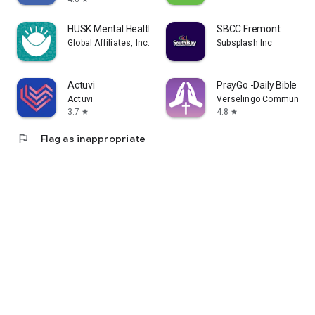
HUSK Mental Health
SBCC Fremont
Global Affiliates, Inc. d/b/a Husk
Subsplash Inc
Actuvi
PrayGo -Daily Bible Me
Actuvi
Verselingo Communicati
3.7
4.8
star
star
flag
Flag as inappropriate