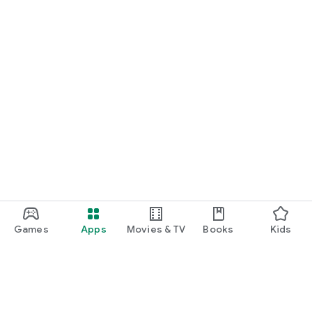
Games
Apps
Movies & TV
Books
Kids