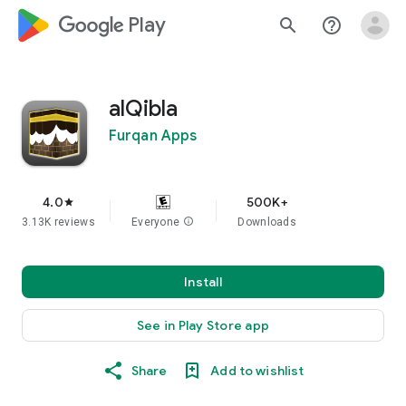
google_logo Play
search
help_outline
alQibla
Furqan Apps
4.0
500K+
star
3.13K reviews
Everyone
info
Downloads
Install
See in Play Store app
Share
Add to wishlist