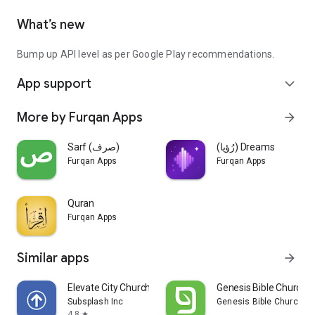
What’s new
Bump up API level as per Google Play recommendations.
App support
expand_more
More by Furqan Apps
arrow_forward
Sarf (صرف)
(رُؤيا) Dreams
Furqan Apps
Furqan Apps
Quran
Furqan Apps
Similar apps
arrow_forward
Elevate City Church Fort Wayne
Genesis Bible Church S
Subsplash Inc
Genesis Bible Church
4.8
star