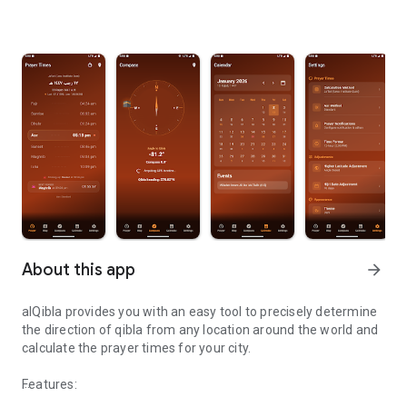
About this app
arrow_forward
alQibla provides you with an easy tool to precisely determine
the direction of qibla from any location around the world and
calculate the prayer times for your city.
Features: