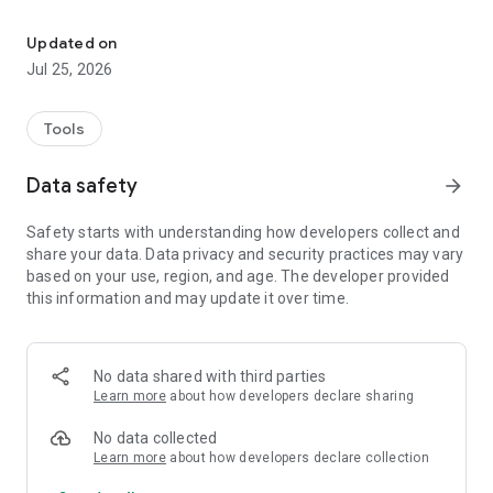
alQibla - a tool to find qibla direction and salah times with Hijri Ca
1. Prayer Times based on your calculation method & location
(detects automatically and allows searching too).
Updated on
Jul 25, 2026
2. Prayer Times Notifications based for all prayers including
one for before Fajr.
Tools
3. Notifications can have different Adhan for each prayer.
Data safety
arrow_forward
4. Hijri Islamic calendar.
Safety starts with understanding how developers collect and
5. It uses location provider services to determine your location
share your data. Data privacy and security practices may vary
and gives you the direction to Qibla on a Google Map and and
based on your use, region, and age. The developer provided
Compass.
this information and may update it over time.
6. It also allows you to find Prayer Times for the following
calculation methods:
No data shared with third parties
Ja'fari Ithna Asheri
Learn more
about how developers declare sharing
University of Islamic Sciences, Karachi
Islamic society of North America (ISNA)
No data collected
Muslim World League (MWL)
Learn more
about how developers declare collection
Umm al-Qura, Makkah