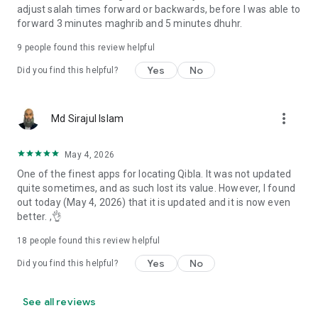
adjust salah times forward or backwards, before I was able to
forward 3 minutes maghrib and 5 minutes dhuhr.
9
people found this review helpful
Yes
No
Did you find this helpful?
more_vert
Md Sirajul Islam
May 4, 2026
One of the finest apps for locating Qibla. It was not updated
quite sometimes, and as such lost its value. However, I found
out today (May 4, 2026) that it is updated and it is now even
better. ,👌
18
people found this review helpful
Yes
No
Did you find this helpful?
See all reviews