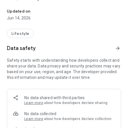
Personal safety check-ins
If you don’t check in, your trusted contacts are notified
automatically.
Updated on
Jun 14, 2026
HOW STILL SAFE HELPS
Daily routines & independent living
Lifestyle
Set a daily check-in in the morning or at night. If illness, an
accident, or an unexpected delay keeps you from confirming
Data safety
arrow_forward
you’re safe, someone you trust is alerted to check on you.
Safety starts with understanding how developers collect and
Health, home & pet care
share your data. Data privacy and security practices may vary
Perfect for people living alone, managing health conditions,
based on your use, region, and age. The developer provided
or caring for pets. Miss a check-in, and your contacts know to
this information and may update it over time.
step in, even to help with responsibilities at home.
Quick safety timers
Start a short safety timer before a shower, a solo walk, a
No data shared with third parties
date, or a late-night drive. If the timer expires and you don’t
Learn more
about how developers declare sharing
stop it, your contacts are notified automatically.
No data collected
Out & about
Learn more
about how developers declare collection
Use Live Activities to share your location, progress, and ETA