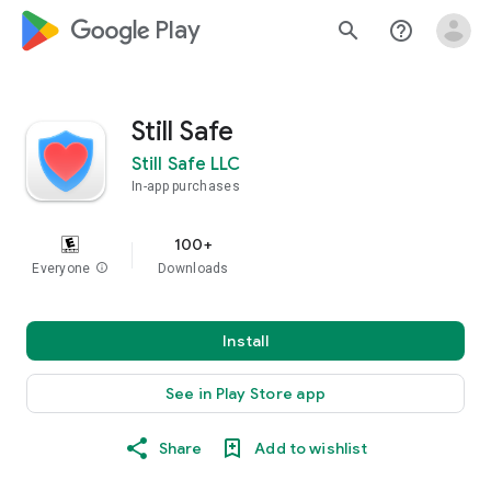
google_logo Play
search
help_outline
Still Safe
Still Safe LLC
In-app purchases
100+
Everyone
info
Downloads
Install
See in Play Store app
Share
Add to wishlist