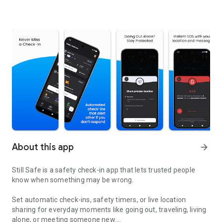
About this app
arrow_forward
Still Safe is a safety check-in app that lets trusted people
know when something may be wrong.
Set automatic check-ins, safety timers, or live location
sharing for everyday moments like going out, traveling, living
alone, or meeting someone new.