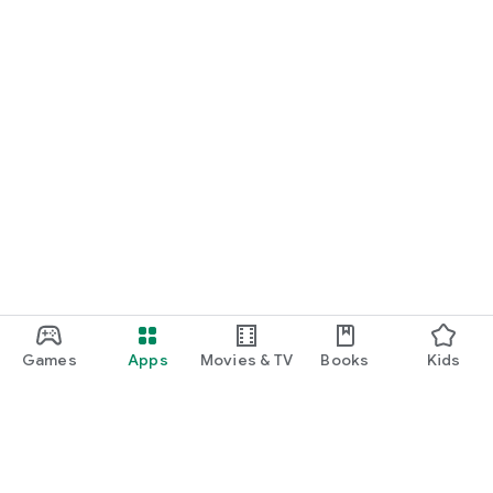
emergency number).
PRICING
Free
• Add trusted contacts
• Receive all alerts
• SOS alerts
• Safety timers
• Scheduled check-ins
• Places automation (up to 2 places)
Premium – $2.99/month
• Remove ads
• Custom check-ins & timers
• Live Activities customization
Games
Apps
Movies & TV
Books
Kids
• Places automation (up to 15 places)
• Quick actions & shortcuts
Includes a 1-month free trial.