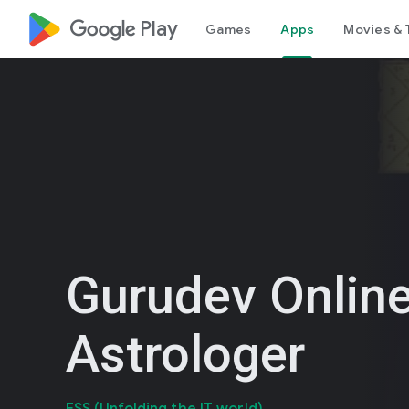
google_logo Play
Games
Apps
Movies & 
Gurudev Online
Astrologer