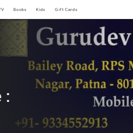
TV
Books
Kids
Gift Cards
 :