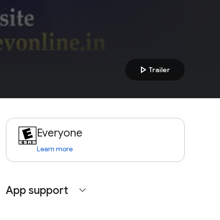
play_arrow
Trailer
Everyone
Learn more
App support
expand_more