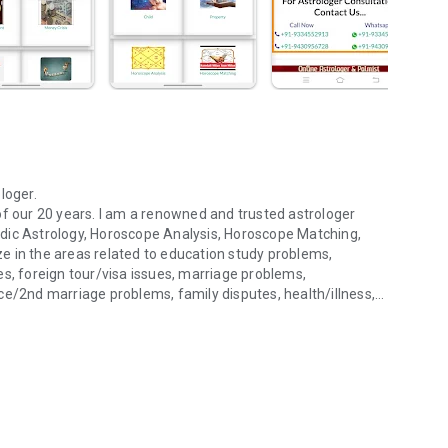
loger.
of our 20 years. I am a renowned and trusted astrologer
 Vedic Astrology, Horoscope Analysis, Horoscope Matching,
e in the areas related to education study problems,
es, foreign tour/visa issues, marriage problems,
ce/2nd marriage problems, family disputes, health/illness,
rology, etc...
, nazardosh, etc. I have best astrology remedies/solution
 this. I also provide very simple and effective solutions and
ife. I have more experience to talk with clients. I have more
Astrology service on call as well as. I have been successfully
Its named ‘’Gurudeva Jyotish Kendra (Regd.)”. It is ISO
f Astrology being a medium to help people be happy and