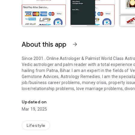
About this app
arrow_forward
Since 2001...Online Astrologer & Palmist World Class Astro
Vedic astrologer and palm reader with a total experience 
hailing from Patna, Bihar. I am an expert in the fields of
Gemstone Advices, Astrology Remedies. I am the specializ
job/business career problems, money crisis, property issu
love/relationship problems, love marriage problems, divor
Online Astrologer & Palmist expert in the fields of Vedic Ast
accident, manglik, kalsarp, pitrdosh, shani-rahu grah dosh
about life related problems and struggles and expert about
Updated on
remedies for all the problems revolving in the lives of his l
Mar 19, 2025
than 2 lakhs satisfied clients all over the world. I provide 
running Astrology centre since 2001 in Patna, Bihar, India. 
9001:2015 certified organization. It follows the vision o
Lifestyle
prosperous life.