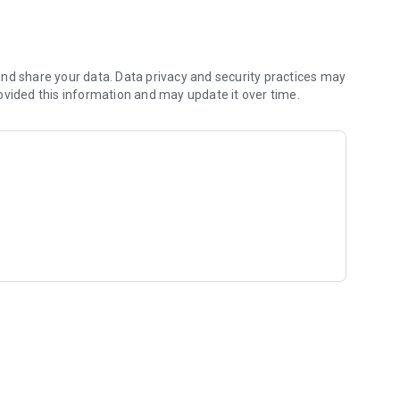
nd share your data. Data privacy and security practices may
ovided this information and may update it over time.