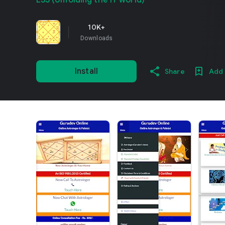
ESS (Unfolding the IT world)
10K+
Downloads
Install
Share
Add 