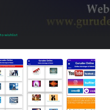
to wishlist