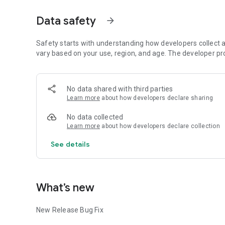
Data safety
arrow_forward
Safety starts with understanding how developers collect a
vary based on your use, region, and age. The developer pr
No data shared with third parties
Learn more
about how developers declare sharing
No data collected
Learn more
about how developers declare collection
See details
What’s new
New Release Bug Fix