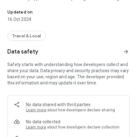
Our App allows you to book a Private Hire taxi with Spalding Taxis.
can get a quote, make instant booking, get confirmation,
track your driver. You can also Manage your bookings,
Updated on
favorite addresses and cancellation of your bookings
16 Oct 2024
Travel & Local
Data safety
arrow_forward
Safety starts with understanding how developers collect and
share your data. Data privacy and security practices may vary
based on your use, region and age. The developer provided
this information and may update it over time.
No data shared with third parties
Learn more
about how developers declare sharing
No data collected
Learn more
about how developers declare collection