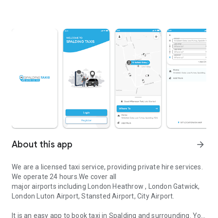
About this app
arrow_forward
We are a licensed taxi service, providing private hire services.
We operate 24 hours.We cover all
major airports including London Heathrow , London Gatwick,
London Luton Airport, Stansted Airport, City Airport.
It is an easy app to book taxi in Spalding and surrounding. You