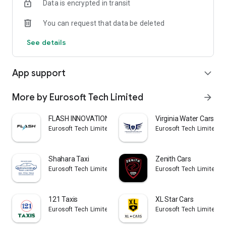
Data is encrypted in transit
You can request that data be deleted
See details
App support
expand_more
More by Eurosoft Tech Limited
arrow_forward
FLASH INNOVATION
Virginia Water Cars
Eurosoft Tech Limited
Eurosoft Tech Limited
Shahara Taxi
Zenith Cars
Eurosoft Tech Limited
Eurosoft Tech Limited
121 Taxis
XL Star Cars
Eurosoft Tech Limited
Eurosoft Tech Limited