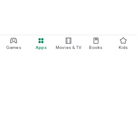
Games
Apps
Movies & TV
Books
Kids
Google Play
Play Pass
Play Points
Gift cards
Redeem