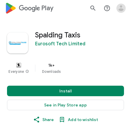
google_logo Play
search
help_outline
Spalding Taxis
Eurosoft Tech Limited
1k+
Everyone
info
Downloads
Install
See in Play Store app
Share
Add to wishlist