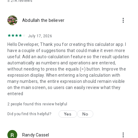
5.21K
reviews
more_vert
Abdullah the believer
July 17, 2026
Hello Developer, Thank you for creating this calculator app. I
have a couple of suggestions that could make it even more
useful: Add an auto-calculation feature so the result updates
automatically as numbers and operations are entered,
without needing to press the equals (=) button. Improve the
expression display. When entering a long calculation with
many numbers, the entire expression should remain visible
on the main screen, so users can easily review what they
entered
2
people found this review helpful
Yes
No
Did you find this helpful?
more_vert
Randy Cassel