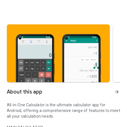
About this app
arrow_forward
All-in-One Calculator is the ultimate calculator app for
Android, offering a comprehensive range of features to meet
all your calculation needs.