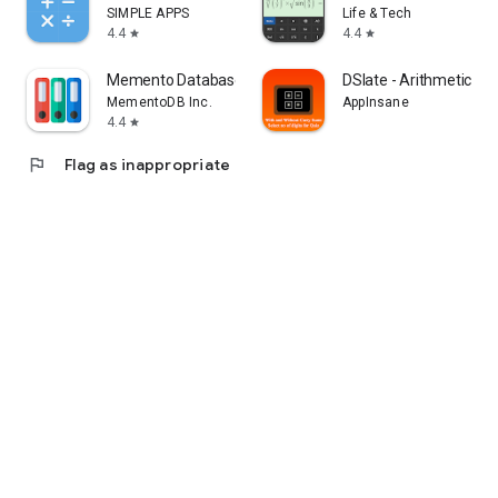
SIMPLE APPS
Life & Tech
4.4
4.4
star
star
Memento Database
DSlate - Arithmetic Op
MementoDB Inc.
AppInsane
4.4
star
flag
Flag as inappropriate