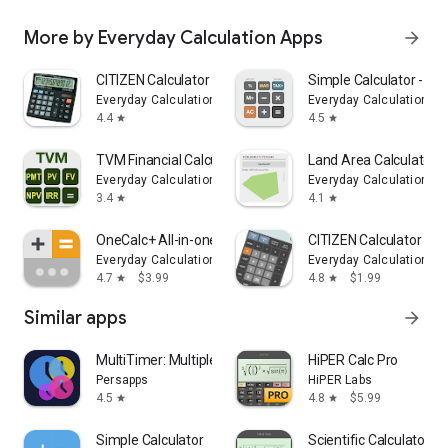
More by Everyday Calculation Apps
arrow_forward
CITIZEN Calculator
Simple Calculator - Si
Everyday Calculation Apps
Everyday Calculation Ap
4.4
4.5
star
star
TVM Financial Calculator
Land Area Calculator 
Everyday Calculation Apps
Everyday Calculation Ap
3.4
4.1
star
star
OneCalc+ All-in-one Calculator
CITIZEN Calculator Pro
Everyday Calculation Apps
Everyday Calculation Ap
4.7
$3.99
4.8
$1.99
star
star
Similar apps
arrow_forward
MultiTimer: Multiple timers
HiPER Calc Pro
Persapps
HiPER Labs
4.5
4.8
$5.99
star
star
Simple Calculator
Scientific Calculator