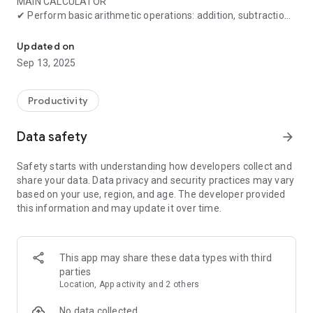
MAIN CALCULATOR
✔ Perform basic arithmetic operations: addition, subtraction,
Calculator with basic & scientific functions + unit converter
multiplication, and division
✔ Advanced mode supports scientific functions, including
Updated on
trigonometry, logarithms, and exponentials
Sep 13, 2025
✔ Percentage key for quick percentage additions and
subtractions
Productivity
ADDITIONAL CALCULATORS
📏 Unit Conversion
Data safety
arrow_forward
✔ Convert between commonly used units for length, mass,
temperature, area, and volume
Safety starts with understanding how developers collect and
share your data. Data privacy and security practices may vary
🏗️ Construction
based on your use, region, and age. The developer provided
✔ Right triangle calculator (3-4-5 rule)
this information and may update it over time.
✔ Calculate the area and volume of geometric shapes
✔ Land area calculator with compass support
💰 Finance
This app may share these data types with third
✔ Savings and loan repayment calculators
parties
✔ Interest calculations (simple & compound interest)
Location, App activity and 2 others
✔ Currency converter (updated 4 times daily)
No data collected