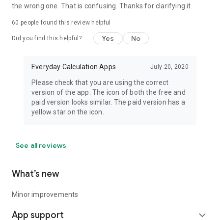
the wrong one. That is confusing. Thanks for clarifying it.
60
people found this review helpful
Yes
No
Did you find this helpful?
Everyday Calculation Apps
July 20, 2020
Please check that you are using the correct
version of the app. The icon of both the free and
paid version looks similar. The paid version has a
yellow star on the icon.
See all reviews
What’s new
Minor improvements
App support
expand_more