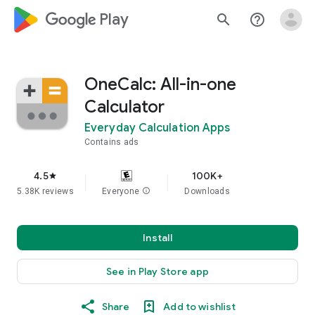
google_logo Play
search
help_outline
OneCalc: All-in-one
Calculator
Everyday Calculation Apps
Contains ads
4.5
100K+
star
5.38K reviews
Everyone
info
Downloads
Install
See in Play Store app
Share
Add to wishlist