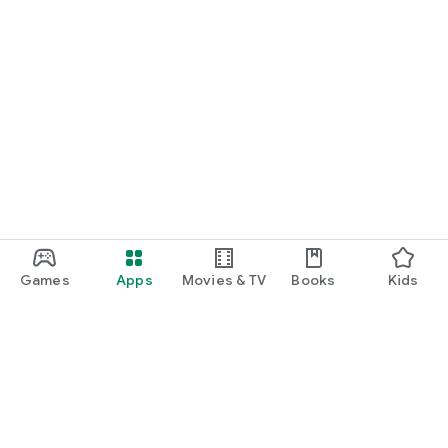
Games
Apps
Movies & TV
Books
Kids
Google Play