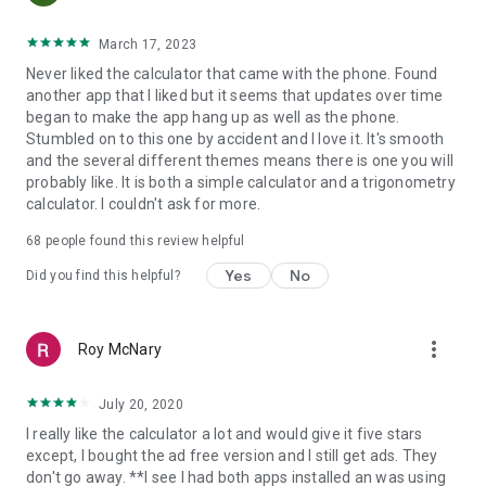
March 17, 2023
Never liked the calculator that came with the phone. Found
another app that I liked but it seems that updates over time
began to make the app hang up as well as the phone.
Stumbled on to this one by accident and I love it. It's smooth
and the several different themes means there is one you will
probably like. It is both a simple calculator and a trigonometry
calculator. I couldn't ask for more.
68
people found this review helpful
Yes
No
Did you find this helpful?
more_vert
Roy McNary
July 20, 2020
I really like the calculator a lot and would give it five stars
except, I bought the ad free version and I still get ads. They
don't go away. **I see I had both apps installed an was using