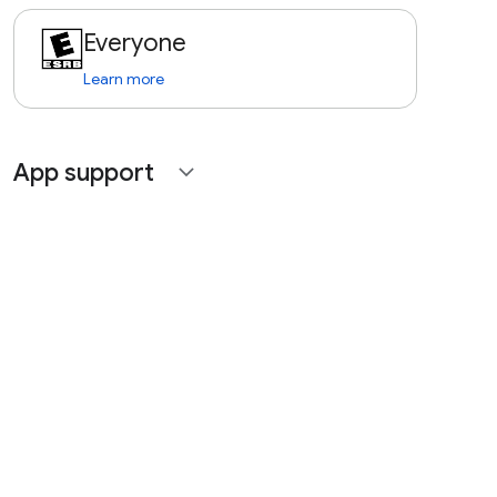
Everyone
Learn more
App support
expand_more