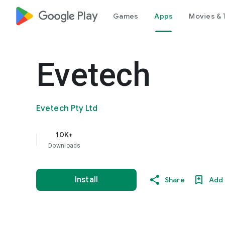
google_logo Play
Games
Apps
Movies & 
Evetech
Evetech Pty Ltd
10K+
Downloads
Install
Share
Add 