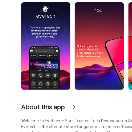
About this app
arrow_forward
Welcome to Evetech – Your Trusted Tech Destination in So
Evetech is the ultimate store for gamers and tech enthusi