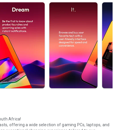
uth Africa!
asts, offering a wide selection of gaming PCs, laptops, and