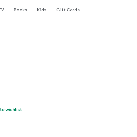
TV
Books
Kids
Gift Cards
to wishlist