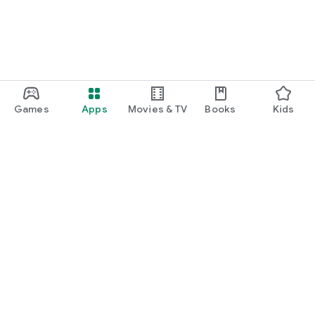
Games
Apps
Movies & TV
Books
Kids
Google Play
Play Pass
Play Points
Gift cards
Redeem