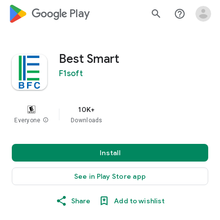
google_logo Play
search
help_outline
Best Smart
F1soft
10K+
Everyone
info
Downloads
Install
See in Play Store app
Share
Add to wishlist