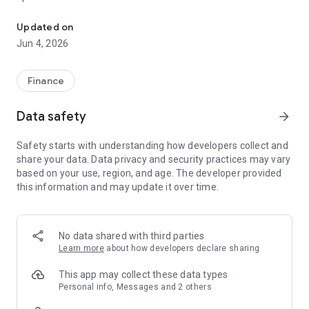
Best Finance's Official Mobile Banking App
Key Features:
Updated on
Jun 4, 2026
1. Banking On the Go
2. Bill Payments Made Easier
3. Top Up Made Easier
Finance
4. Fund Transfers Made Easier
5. QR Code: Scan and Pay
Data safety
arrow_forward
6. Instant Online and Retail Payment with Fonepay Network
7. Accessing your Account Informations Made Easier
Safety starts with understanding how developers collect and
8. User Friendly, Safe and Secure
share your data. Data privacy and security practices may vary
9. And Many More Exciting Features
based on your use, region, and age. The developer provided
this information and may update it over time.
Best Smart helps protect your information by using 128-bit
SSL encryption when you are logged on.
To be able to use this App, you first need to have a valid
account maintained at Best Finance, and you need to
No data shared with third parties
subscribe to the Best Finance's Mobile Banking Service.
Learn more
about how developers declare sharing
Banking has never been this simple and easier before. Enjoy
This app may collect these data types
Banking Without visiting your branch.
Personal info, Messages and 2 others