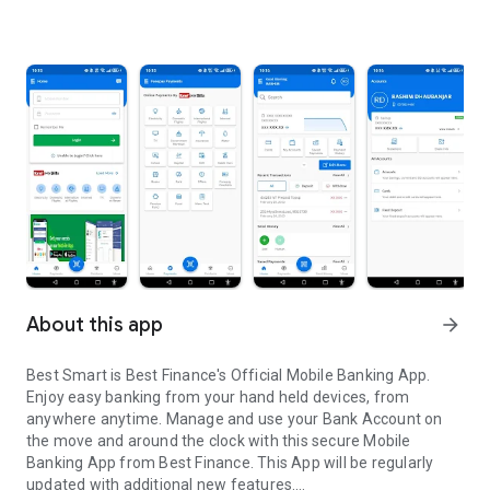
About this app
arrow_forward
Best Smart is Best Finance's Official Mobile Banking App.
Enjoy easy banking from your hand held devices, from
anywhere anytime. Manage and use your Bank Account on
the move and around the clock with this secure Mobile
Banking App from Best Finance. This App will be regularly
updated with additional new features.