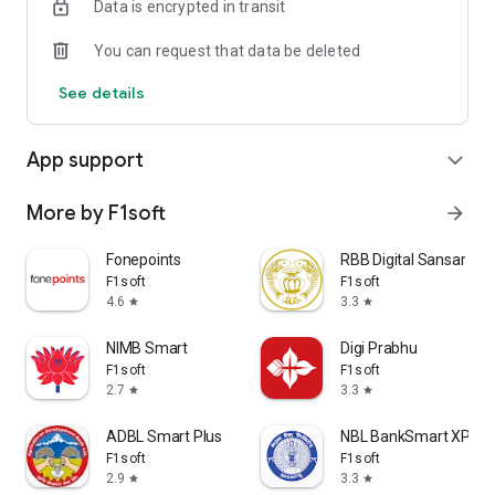
Data is encrypted in transit
Best Smart is a Member of Fonepay Network.
You can request that data be deleted
Smart Banking for Smart People.
See details
App support
expand_more
More by F1soft
arrow_forward
Fonepoints
RBB Digital Sansar
F1soft
F1soft
4.6
3.3
star
star
NIMB Smart
Digi Prabhu
F1soft
F1soft
2.7
3.3
star
star
ADBL Smart Plus
NBL BankSmart XP
F1soft
F1soft
2.9
3.3
star
star