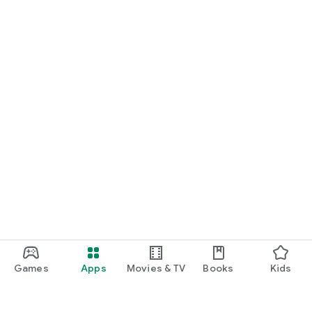
Games
Apps
Movies & TV
Books
Kids