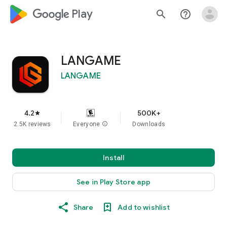
google_logo Play
search
help_outline
LANGAME
LANGAME
4.2
500K+
star
2.5K reviews
Everyone
info
Downloads
Install
See in Play Store app
Share
Add to wishlist