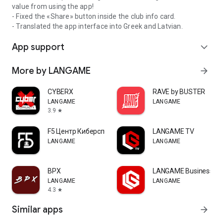
value from using the app!
- Fixed the «Share» button inside the club info card.
- Translated the app interface into Greek and Latvian.
App support
expand_more
More by LANGAME
arrow_forward
CYBERX
RAVE by BUSTER
LANGAME
LANGAME
3.9
star
F5 Центр Киберспорта
LANGAME TV
LANGAME
LANGAME
ВРХ
LANGAME Business
LANGAME
LANGAME
4.3
star
Similar apps
arrow_forward