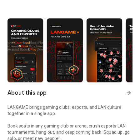
About this app
arrow_forward
LANGAME brings gaming clubs, esports, and LAN culture
together in a single app.
Book seats in any gaming club or arena, crush esports LAN
tournaments, hang out, and keep coming back. Squad up, go
solo, or meet new people!