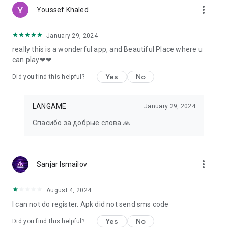
more_vert
Youssef Khaled
January 29, 2024
really this is a wonderful app, and Beautiful Place where u
can play❤❤
Yes
No
Did you find this helpful?
LANGAME
January 29, 2024
Спасибо за добрые слова 🙏
more_vert
Sanjar Ismailov
August 4, 2024
I can not do register. Apk did not send sms code
Yes
No
Did you find this helpful?