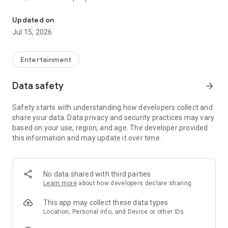
Quick search and easy booking for gaming clubs and esports are
LANGAME+ early access is officially live! It is an edgy upgrade
Updated on
to the usual club experience for all LAN culture fans.
Jul 15, 2026
Customize your unique profile, add friends, compete with
them in the global ladder, and unlock more bonuses and
rewards. Stay on that positive vibe!
Entertainment
LANGAME — Play together. Play beside!
Data safety
arrow_forward
Safety starts with understanding how developers collect and
share your data. Data privacy and security practices may vary
based on your use, region, and age. The developer provided
this information and may update it over time.
No data shared with third parties
Learn more
about how developers declare sharing
This app may collect these data types
Location, Personal info, and Device or other IDs