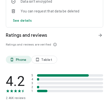
Data isn’t encrypted
You can request that data be deleted
See details
Ratings and reviews
arrow_forward
Ratings and reviews are verified
info_outline
Phone
Tablet
phone_android
tablet_android
4.2
5
4
3
2
1
2.46K
reviews