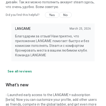
дизайн. Так же можно пополнить аккаунт steam здесь,
что очень удобно. Всем советую.
Yes
No
Did you find this helpful?
LANGAME
March 25, 2026
Благодарим за отзыв! Нам приятно, что
приложение LANGAME помогает быстро и без
комиссии пополнять Steam и с комфортом
бронировать места в вашем любимом клубе.
Команда LANGAME
See all reviews
What’s new
- Launched early access to the LANGAME+ subscription
[beta]. Now you can customize your profile, add other users
as friends, compete in the global ladder, and get even more