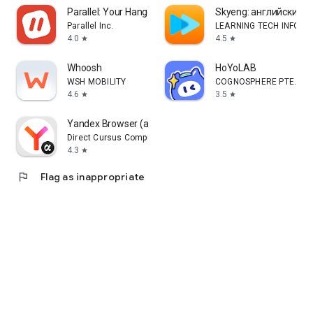
Parallel: Your Hangout Place
Skyeng: английский, 
Parallel Inc.
LEARNING TECH INFORM
4.0
4.5
star
star
Whoosh
HoYoLAB
WSH MOBILITY
COGNOSPHERE PTE. LTD
4.6
3.5
star
star
Yandex Browser (alpha)
Direct Cursus Computer Systems Trading LLC
4.3
star
flag
Flag as inappropriate