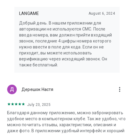
LANGAME
August 6, 2024
Добрый день. В нашем приложении для
авторизации не используются СМС. После
ввода номера, вам должен прийти входящий
звонок, последние 4 цифры номера которого
нужно ввести в поле для кода. Если он не
приходит, вы можете использовать
верификацию через исходящий звонок. Он
также бесплатный.
more_vert
Дерешок Настя
July 23, 2025
Благодаря данному приложению, можно забронировать
удобное место в компьютерном клубе. Так же удобно, что
можно почитать отзывы, характеристики, описания и
даже фото. В приложении удобный интерфейс и хороший