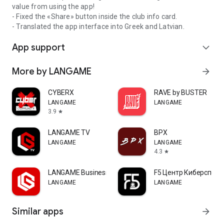
value from using the app!
- Fixed the «Share» button inside the club info card.
- Translated the app interface into Greek and Latvian.
App support
expand_more
More by LANGAME
arrow_forward
CYBERX
RAVE by BUSTER
LANGAME
LANGAME
3.9
star
LANGAME TV
ВРХ
LANGAME
LANGAME
4.3
star
LANGAME Business
F5 Центр Киберспорт
LANGAME
LANGAME
Similar apps
arrow_forward