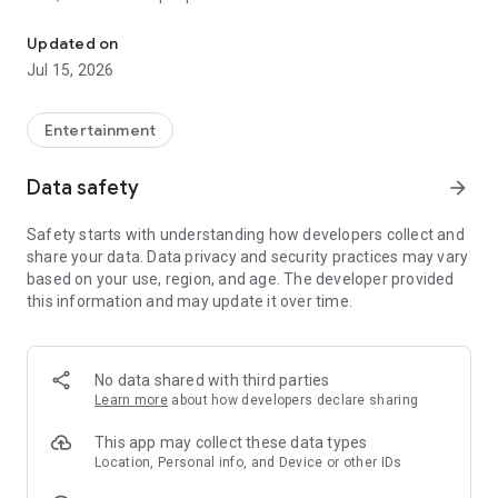
Quick search and easy booking for gaming clubs and esports are
LANGAME+ early access is officially live! It is an edgy upgrade
Updated on
to the usual club experience for all LAN culture fans.
Jul 15, 2026
Customize your unique profile, add friends, compete with
them in the global ladder, and unlock more bonuses and
rewards. Stay on that positive vibe!
Entertainment
LANGAME — Play together. Play beside!
Data safety
arrow_forward
Safety starts with understanding how developers collect and
share your data. Data privacy and security practices may vary
based on your use, region, and age. The developer provided
this information and may update it over time.
No data shared with third parties
Learn more
about how developers declare sharing
This app may collect these data types
Location, Personal info, and Device or other IDs