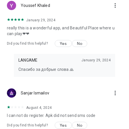
more_vert
Youssef Khaled
January 29, 2024
really this is a wonderful app, and Beautiful Place where u
can play❤❤
Yes
No
Did you find this helpful?
LANGAME
January 29, 2024
Спасибо за добрые слова 🙏
more_vert
Sanjar Ismailov
August 4, 2024
I can not do register. Apk did not send sms code
Yes
No
Did you find this helpful?