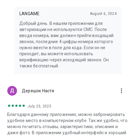
LANGAME
August 6, 2024
Добрый день. В нашем приложении для
авторизации не используются СМС. После
ввода номера, вам должен прийти входящий
звонок, последние 4 цифры номера которого
нужно ввести в поле для кода. Если он не
приходит, вы можете использовать
верификацию через исходящий звонок. Он
также бесплатный.
more_vert
Дерешок Настя
July 23, 2025
Благодаря данному приложению, можно забронировать
удобное место в компьютерном клубе. Так же удобно, что
можно почитать отзывы, характеристики, описания и
даже фото. В приложении удобный интерфейс и хороший