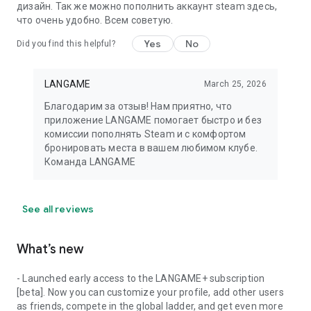
дизайн. Так же можно пополнить аккаунт steam здесь,
что очень удобно. Всем советую.
Yes
No
Did you find this helpful?
LANGAME
March 25, 2026
Благодарим за отзыв! Нам приятно, что
приложение LANGAME помогает быстро и без
комиссии пополнять Steam и с комфортом
бронировать места в вашем любимом клубе.
Команда LANGAME
See all reviews
What’s new
- Launched early access to the LANGAME+ subscription
[beta]. Now you can customize your profile, add other users
as friends, compete in the global ladder, and get even more