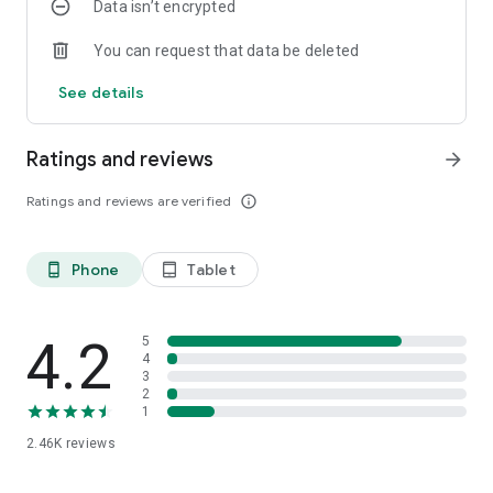
Data isn’t encrypted
You can request that data be deleted
See details
Ratings and reviews
arrow_forward
Ratings and reviews are verified
info_outline
Phone
Tablet
phone_android
tablet_android
4.2
5
4
3
2
1
2.46K
reviews