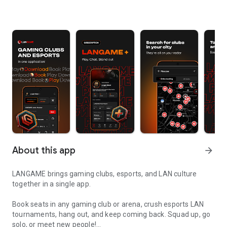
About this app
arrow_forward
LANGAME brings gaming clubs, esports, and LAN culture
together in a single app.
Book seats in any gaming club or arena, crush esports LAN
tournaments, hang out, and keep coming back. Squad up, go
solo, or meet new people!