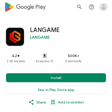
google_logo Play
search
help_outline
LANGAME
LANGAME
4.2
500K+
star
2.5K reviews
Everyone
info
Downloads
Install
See in Play Store app
Share
Add to wishlist