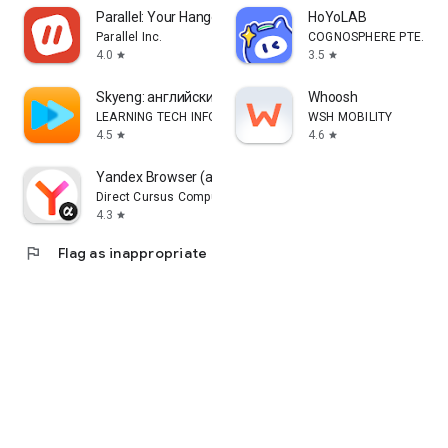
Parallel: Your Hangout Place
HoYoLAB
Parallel Inc.
COGNOSPHERE PTE. LTD
4.0
3.5
star
star
Skyeng: английский, репетиторы
Whoosh
LEARNING TECH INFORMATION TECHNOLOGY CO. L.L.C.
WSH MOBILITY
4.5
4.6
star
star
Yandex Browser (alpha)
Direct Cursus Computer Systems Trading LLC
4.3
star
flag
Flag as inappropriate