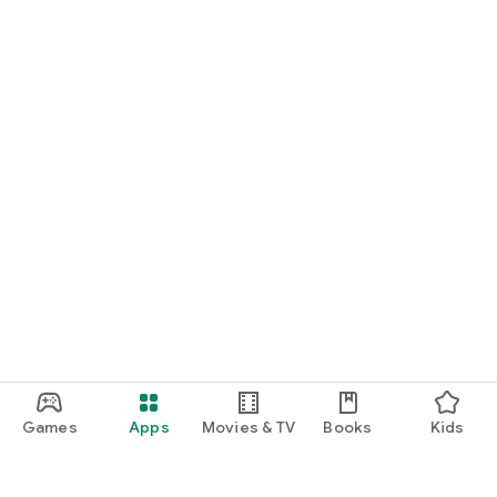
Games
Apps
Movies & TV
Books
Kids