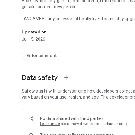
Book seats in any gaming club or arena, crush esports L
go solo, or meet new people!
LANGAME+ early access is officially live! It is an edgy upgr
Quick search and easy booking for gaming clubs and espo
Customize your unique profile, add friends, compete with
rewards. Stay on that positive vibe!
Updated on
Jul 15, 2026
LANGAME — Play together. Play beside!
Entertainment
Data safety
arrow_forward
Safety starts with understanding how developers collect a
vary based on your use, region, and age. The developer pr
No data shared with third parties
Learn more
about how developers declare sharing