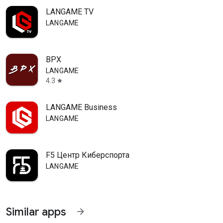
LANGAME TV
LANGAME
ВРХ
LANGAME
4.3
star
LANGAME Business
LANGAME
F5 Центр Киберспорта
LANGAME
Similar apps
arrow_forward