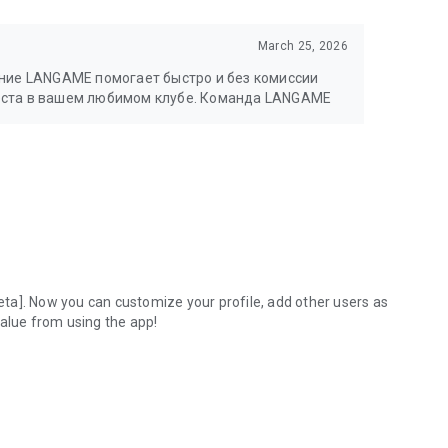
March 25, 2026
ение LANGAME помогает быстро и без комиссии
еста в вашем любимом клубе. Команда LANGAME
ta]. Now you can customize your profile, add other users as
value from using the app!