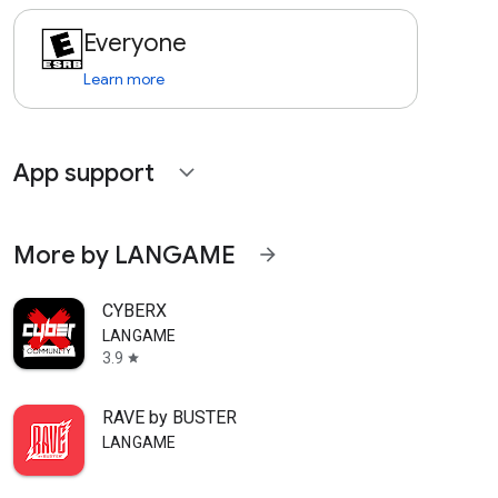
Everyone
Learn more
App support
expand_more
More by LANGAME
arrow_forward
CYBERX
LANGAME
3.9
star
RAVE by BUSTER
LANGAME