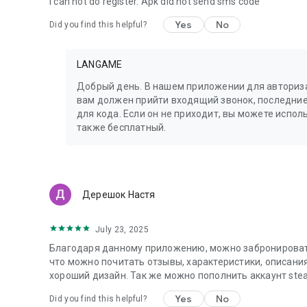
I can not do register. Apk did not send sms code
Yes
No
Did you find this helpful?
LANGAME
Добрый день. В нашем приложении для авториза
вам должен прийти входящий звонок, последние
для кода. Если он не приходит, вы можете испо
также бесплатный.
Дерешок Настя
July 23, 2025
Благодаря данному приложению, можно забронировать
что можно почитать отзывы, характеристики, описани
хороший дизайн. Так же можно пополнить аккаунт stea
Yes
No
Did you find this helpful?