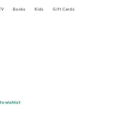
TV
Books
Kids
Gift Cards
to wishlist