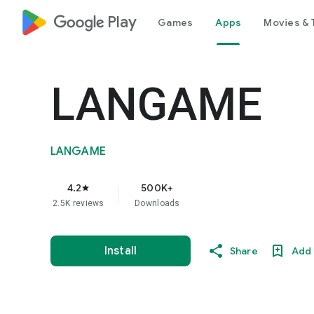
google_logo Play
Games
Apps
Movies & 
LANGAME
LANGAME
4.2
500K+
star
2.5K reviews
Downloads
Install
Share
Add 