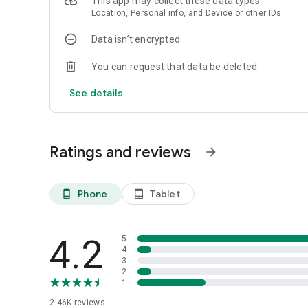
This app may collect these data types
Location, Personal info, and Device or other IDs
Data isn’t encrypted
You can request that data be deleted
See details
Ratings and reviews
arrow_forward
Phone
Tablet
phone_android
tablet_android
4.2
5
4
3
2
1
2.46K
reviews