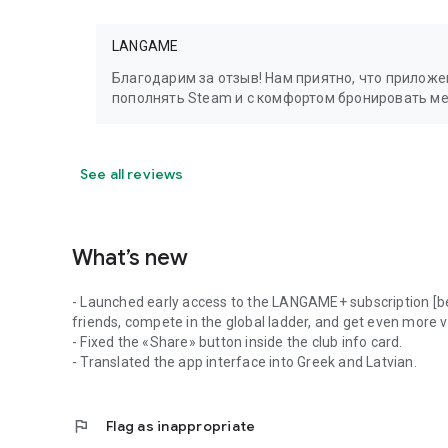
LANGAME
Благодарим за отзыв! Нам приятно, что прилож
пополнять Steam и с комфортом бронировать м
See all reviews
What’s new
- Launched early access to the LANGAME+ subscription [be
friends, compete in the global ladder, and get even more 
- Fixed the «Share» button inside the club info card.
- Translated the app interface into Greek and Latvian.
flag
Flag as inappropriate