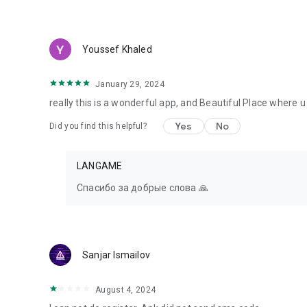
Youssef Khaled
January 29, 2024
really this is a wonderful app, and Beautiful Place where
Yes
No
Did you find this helpful?
LANGAME
Спасибо за добрые слова 🙏
Sanjar Ismailov
August 4, 2024