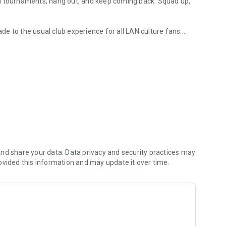
AN tournaments, hang out, and keep coming back. Squad up,
ade to the usual club experience for all LAN culture fans.
rts arenas
 them in the global ladder, and unlock more bonuses and
nd share your data. Data privacy and security practices may
ovided this information and may update it over time.