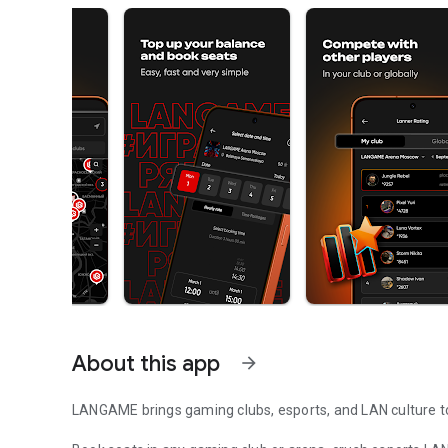
About this app
arrow_forward
LANGAME brings gaming clubs, esports, and LAN culture to