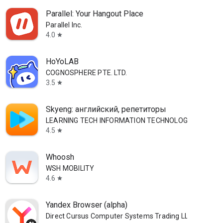
Parallel: Your Hangout Place
Parallel Inc.
4.0
star
HoYoLAB
COGNOSPHERE PTE. LTD.
3.5
star
Skyeng: английский, репетиторы
LEARNING TECH INFORMATION TECHNOLOGY CO. L.L.C.
4.5
star
Whoosh
WSH MOBILITY
4.6
star
Yandex Browser (alpha)
Direct Cursus Computer Systems Trading LLC