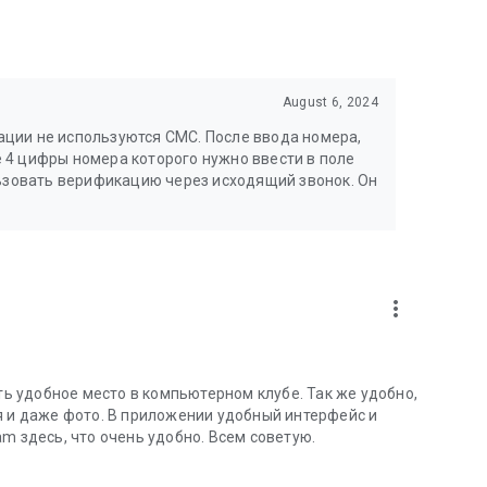
August 6, 2024
ции не используются СМС. После ввода номера,
 4 цифры номера которого нужно ввести в поле
льзовать верификацию через исходящий звонок. Он
more_vert
 удобное место в компьютерном клубе. Так же удобно,
я и даже фото. В приложении удобный интерфейс и
m здесь, что очень удобно. Всем советую.