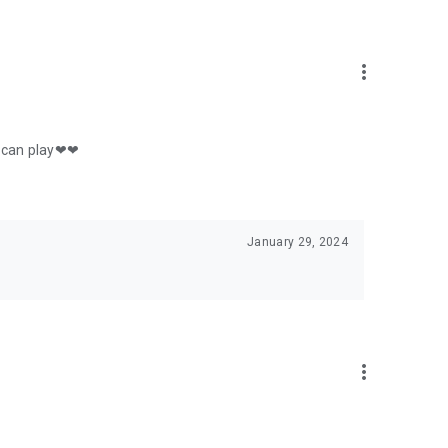
more_vert
 u can play❤❤
January 29, 2024
more_vert