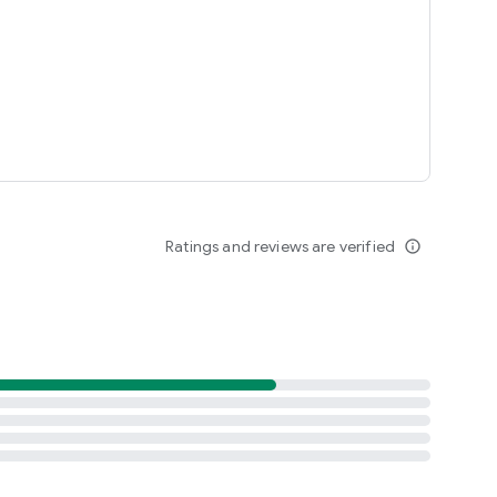
Ratings and reviews are verified
info_outline