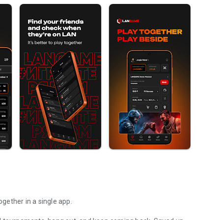
gether in a single app.