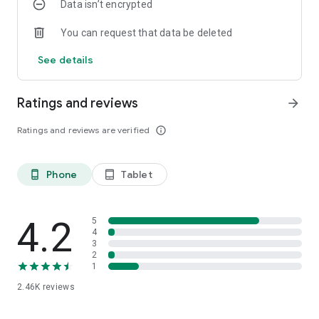
Data isn’t encrypted
You can request that data be deleted
See details
Ratings and reviews
arrow_forward
Ratings and reviews are verified
info_outline
Phone
Tablet
phone_android
tablet_android
4.2
5
4
3
2
1
2.46K
reviews