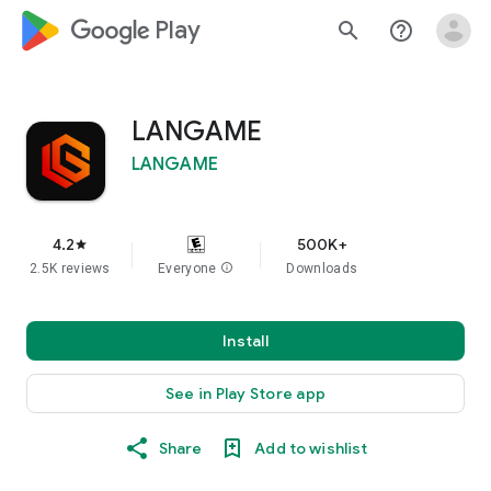
google_logo Play
search
help_outline
LANGAME
LANGAME
4.2
500K+
star
2.5K reviews
Everyone
info
Downloads
Install
See in Play Store app
Share
Add to wishlist