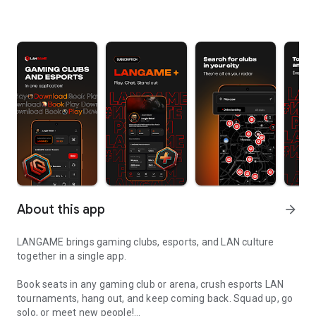
About this app
arrow_forward
LANGAME brings gaming clubs, esports, and LAN culture
together in a single app.
Book seats in any gaming club or arena, crush esports LAN
tournaments, hang out, and keep coming back. Squad up, go
solo, or meet new people!