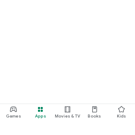
Games
Apps
Movies & TV
Books
Kids