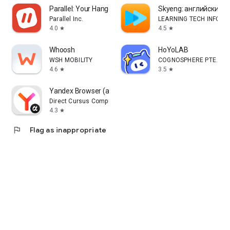
Parallel: Your Hangout Place
Skyeng: английский, 
Parallel Inc.
LEARNING TECH INFORM
4.0
4.5
star
star
Whoosh
HoYoLAB
WSH MOBILITY
COGNOSPHERE PTE. LTD
4.6
3.5
star
star
Yandex Browser (alpha)
Direct Cursus Computer Systems Trading LLC
4.3
star
flag
Flag as inappropriate