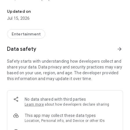
Quick search and easy booking for gaming clubs and esports are
LANGAME+ early access is officially live! It is an edgy upgrade
Updated on
to the usual club experience for all LAN culture fans.
Jul 15, 2026
Customize your unique profile, add friends, compete with
them in the global ladder, and unlock more bonuses and
rewards. Stay on that positive vibe!
Entertainment
LANGAME — Play together. Play beside!
Data safety
arrow_forward
Safety starts with understanding how developers collect and
share your data. Data privacy and security practices may vary
based on your use, region, and age. The developer provided
this information and may update it over time.
No data shared with third parties
Learn more
about how developers declare sharing
This app may collect these data types
Location, Personal info, and Device or other IDs