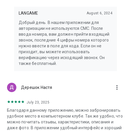
LANGAME
August 6, 2024
Добрый день. В нашем приложении для
авторизации не используются СМС. После
ввода номера, вам должен прийти входящий
звонок, последние 4 цифры номера которого
нужно ввести в поле для кода. Если он не
приходит, вы можете использовать
верификацию через исходящий звонок. Он
также бесплатный.
more_vert
Дерешок Настя
July 23, 2025
Благодаря данному приложению, можно забронировать
удобное место в компьютерном клубе. Так же удобно, что
можно почитать отзывы, характеристики, описания и
даже фото. В приложении удобный интерфейс и хороший