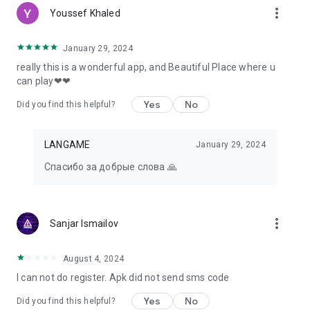
more_vert
Youssef Khaled
January 29, 2024
really this is a wonderful app, and Beautiful Place where u
can play❤❤
Yes
No
Did you find this helpful?
LANGAME
January 29, 2024
Спасибо за добрые слова 🙏
more_vert
Sanjar Ismailov
August 4, 2024
I can not do register. Apk did not send sms code
Yes
No
Did you find this helpful?