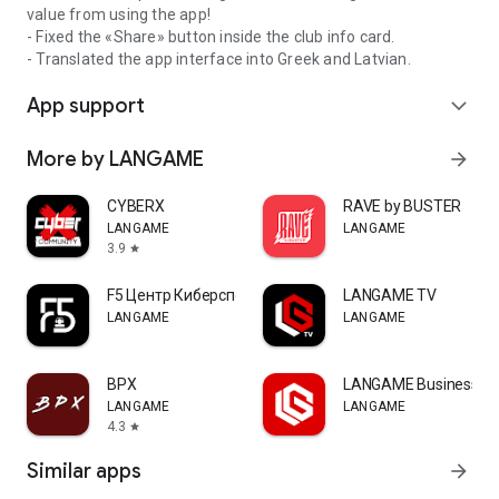
value from using the app!
- Fixed the «Share» button inside the club info card.
- Translated the app interface into Greek and Latvian.
App support
expand_more
More by LANGAME
arrow_forward
CYBERX
RAVE by BUSTER
LANGAME
LANGAME
3.9
star
F5 Центр Киберспорта
LANGAME TV
LANGAME
LANGAME
ВРХ
LANGAME Business
LANGAME
LANGAME
4.3
star
Similar apps
arrow_forward