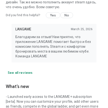
дизайн. Так же можно пополнить аккаунт steam здесь,
что очень удобно. Всем советую.
Yes
No
Did you find this helpful?
LANGAME
March 25, 2026
Благодарим за отзыв! Нам приятно, что
приложение LANGAME помогает быстро и без
комиссии пополнять Steam и с комфортом
бронировать места в вашем любимом клубе.
Команда LANGAME
See all reviews
What’s new
- Launched early access to the LANGAME+ subscription
[beta]. Now you can customize your profile, add other users
as friends, compete in the global ladder, and get even more