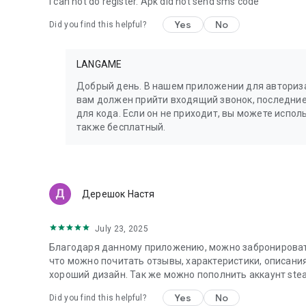
I can not do register. Apk did not send sms code
Yes
No
Did you find this helpful?
LANGAME
Добрый день. В нашем приложении для авториза
вам должен прийти входящий звонок, последние
для кода. Если он не приходит, вы можете испо
также бесплатный.
Дерешок Настя
July 23, 2025
Благодаря данному приложению, можно забронировать
что можно почитать отзывы, характеристики, описани
хороший дизайн. Так же можно пополнить аккаунт stea
Yes
No
Did you find this helpful?