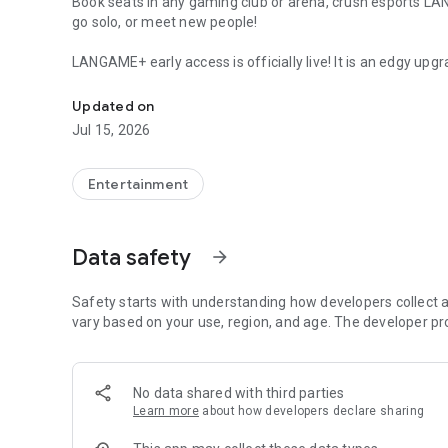
Book seats in any gaming club or arena, crush esports L
go solo, or meet new people!
LANGAME+ early access is officially live! It is an edgy upgr
Quick search and easy booking for gaming clubs and espo
Customize your unique profile, add friends, compete with
rewards. Stay on that positive vibe!
Updated on
Jul 15, 2026
LANGAME — Play together. Play beside!
Entertainment
Data safety
arrow_forward
Safety starts with understanding how developers collect a
vary based on your use, region, and age. The developer pr
No data shared with third parties
Learn more
about how developers declare sharing