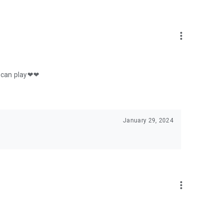
more_vert
 u can play❤❤
January 29, 2024
more_vert