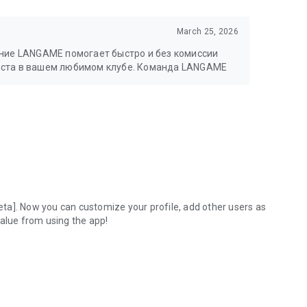
March 25, 2026
ение LANGAME помогает быстро и без комиссии
еста в вашем любимом клубе. Команда LANGAME
ta]. Now you can customize your profile, add other users as
value from using the app!