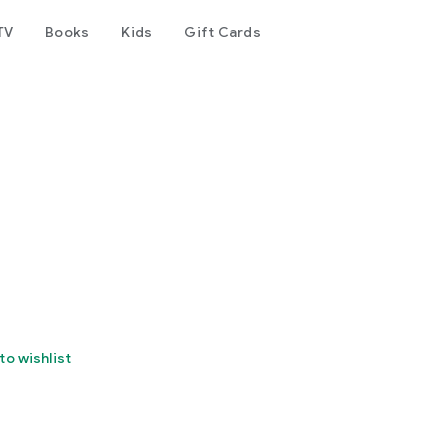
TV
Books
Kids
Gift Cards
to wishlist