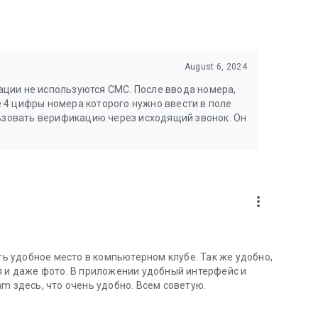
August 6, 2024
ции не используются СМС. После ввода номера,
 4 цифры номера которого нужно ввести в поле
льзовать верификацию через исходящий звонок. Он
more_vert
 удобное место в компьютерном клубе. Так же удобно,
я и даже фото. В приложении удобный интерфейс и
m здесь, что очень удобно. Всем советую.