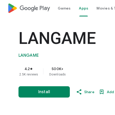
google_logo Play
Games
Apps
Movies & 
LANGAME
LANGAME
4.2
500K+
star
2.5K reviews
Downloads
Install
Share
Add 