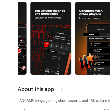
About this app
arrow_forward
LANGAME brings gaming clubs, esports, and LAN culture to