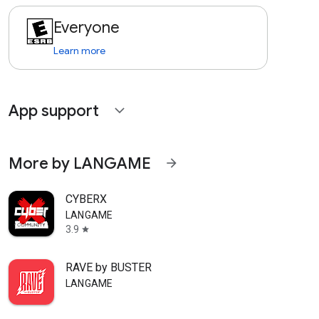
Everyone
Learn more
App support
expand_more
More by LANGAME
arrow_forward
CYBERX
LANGAME
3.9
star
RAVE by BUSTER
LANGAME