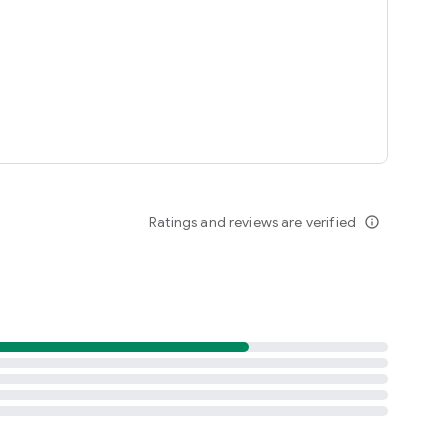
Ratings and reviews are verified
info_outline