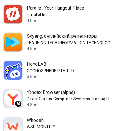
Parallel: Your Hangout Place
Parallel Inc.
4.0
star
Skyeng: английский, репетиторы
LEARNING TECH INFORMATION TECHNOLOGY CO. L.L.C.
4.5
star
HoYoLAB
COGNOSPHERE PTE. LTD.
3.5
star
Yandex Browser (alpha)
Direct Cursus Computer Systems Trading LLC
4.3
star
Whoosh
WSH MOBILITY