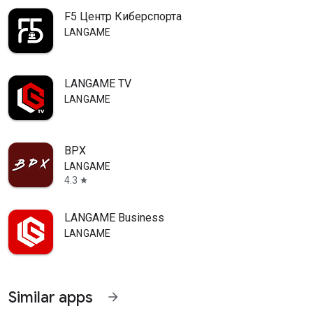
F5 Центр Киберспорта
LANGAME
LANGAME TV
LANGAME
ВРХ
LANGAME
4.3
star
LANGAME Business
LANGAME
Similar apps
arrow_forward