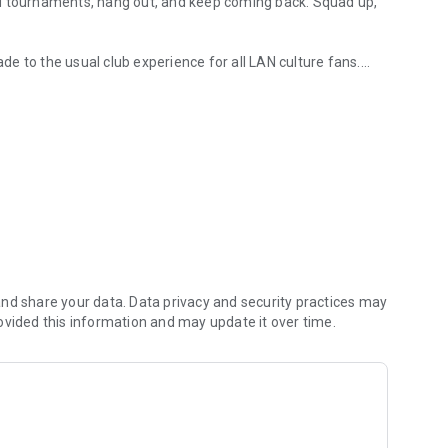
AN tournaments, hang out, and keep coming back. Squad up,
ade to the usual club experience for all LAN culture fans.
rts arenas
 them in the global ladder, and unlock more bonuses and
nd share your data. Data privacy and security practices may
ovided this information and may update it over time.