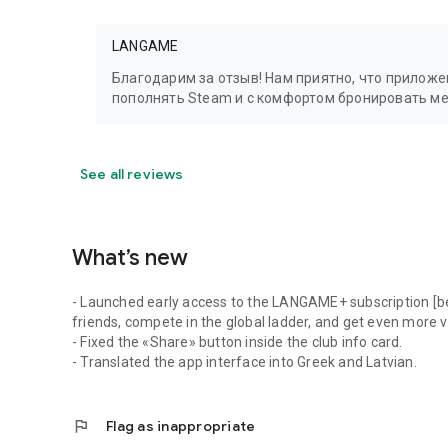
LANGAME
Благодарим за отзыв! Нам приятно, что прилож
пополнять Steam и с комфортом бронировать м
See all reviews
What’s new
- Launched early access to the LANGAME+ subscription [be
friends, compete in the global ladder, and get even more 
- Fixed the «Share» button inside the club info card.
- Translated the app interface into Greek and Latvian.
flag
Flag as inappropriate