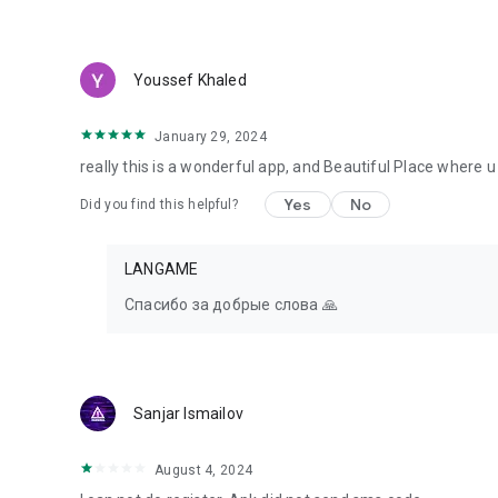
Youssef Khaled
January 29, 2024
really this is a wonderful app, and Beautiful Place where
Yes
No
Did you find this helpful?
LANGAME
Спасибо за добрые слова 🙏
Sanjar Ismailov
August 4, 2024