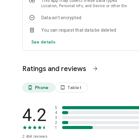
This app may collect these data types
Location, Personal info, and Device or other IDs
Data isn’t encrypted
You can request that data be deleted
See details
Ratings and reviews
arrow_forward
Phone
Tablet
phone_android
tablet_android
4.2
5
4
3
2
1
2.46K
reviews