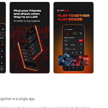
gether in a single app.