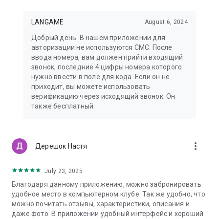
LANGAME
August 6, 2024
Добрый день. В нашем приложении для
авторизации не используются СМС. После
ввода номера, вам должен прийти входящий
звонок, последние 4 цифры номера которого
нужно ввести в поле для кода. Если он не
приходит, вы можете использовать
верификацию через исходящий звонок. Он
также бесплатный.
more_vert
Дерешок Настя
July 23, 2025
Благодаря данному приложению, можно забронировать
удобное место в компьютерном клубе. Так же удобно, что
можно почитать отзывы, характеристики, описания и
даже фото. В приложении удобный интерфейс и хороший