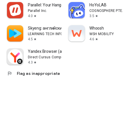
Parallel: Your Hangout Place
HoYoLAB
Parallel Inc.
COGNOSPHERE PTE. LTD
4.0
3.5
star
star
Skyeng: английский, репетиторы
Whoosh
LEARNING TECH INFORMATION TECHNOLOGY CO. L.L.C.
WSH MOBILITY
4.5
4.6
star
star
Yandex Browser (alpha)
Direct Cursus Computer Systems Trading LLC
4.3
star
flag
Flag as inappropriate