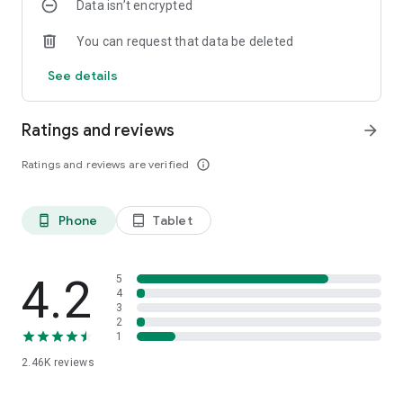
Data isn’t encrypted
You can request that data be deleted
See details
Ratings and reviews
arrow_forward
Ratings and reviews are verified
info_outline
Phone
Tablet
phone_android
tablet_android
4.2
5
4
3
2
1
2.46K
reviews