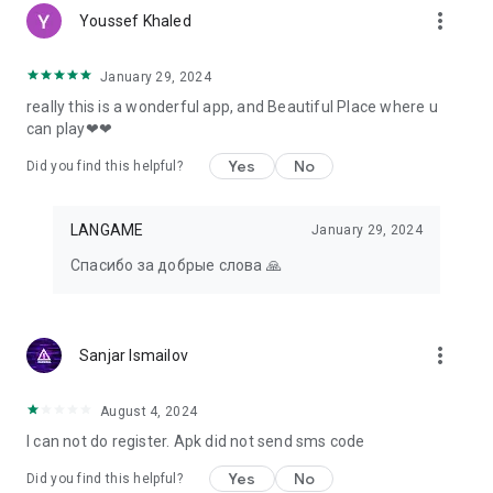
more_vert
Youssef Khaled
January 29, 2024
really this is a wonderful app, and Beautiful Place where u
can play❤❤
Yes
No
Did you find this helpful?
LANGAME
January 29, 2024
Спасибо за добрые слова 🙏
more_vert
Sanjar Ismailov
August 4, 2024
I can not do register. Apk did not send sms code
Yes
No
Did you find this helpful?