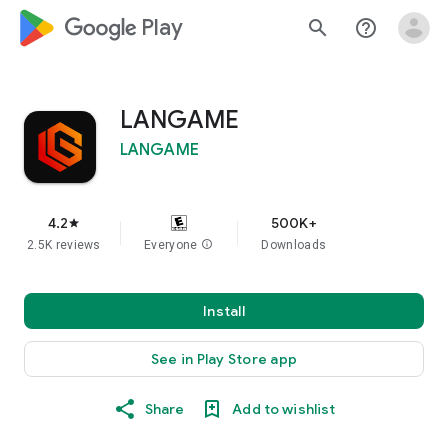
google_logo Play
search
help_outline
LANGAME
LANGAME
4.2
500K+
star
2.5K reviews
Everyone
info
Downloads
Install
See in Play Store app
Share
Add to wishlist