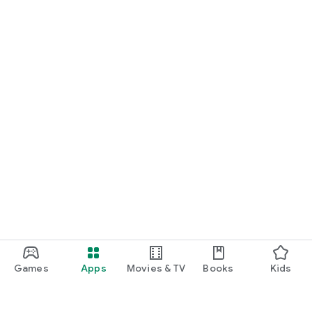
Games
Apps
Movies & TV
Books
Kids