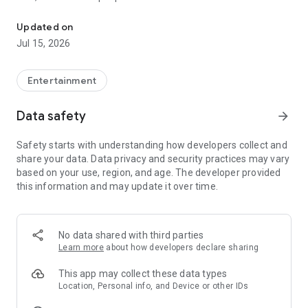
Quick search and easy booking for gaming clubs and esports are
LANGAME+ early access is officially live! It is an edgy upgrade
Updated on
to the usual club experience for all LAN culture fans.
Jul 15, 2026
Customize your unique profile, add friends, compete with
them in the global ladder, and unlock more bonuses and
rewards. Stay on that positive vibe!
Entertainment
LANGAME — Play together. Play beside!
Data safety
arrow_forward
Safety starts with understanding how developers collect and
share your data. Data privacy and security practices may vary
based on your use, region, and age. The developer provided
this information and may update it over time.
No data shared with third parties
Learn more
about how developers declare sharing
This app may collect these data types
Location, Personal info, and Device or other IDs