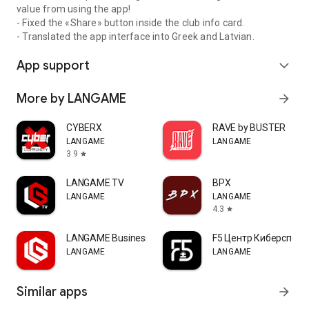
value from using the app!
- Fixed the «Share» button inside the club info card.
- Translated the app interface into Greek and Latvian.
App support
expand_more
More by LANGAME
arrow_forward
CYBERX
RAVE by BUSTER
LANGAME
LANGAME
3.9
star
LANGAME TV
ВРХ
LANGAME
LANGAME
4.3
star
LANGAME Business
F5 Центр Киберспорт
LANGAME
LANGAME
Similar apps
arrow_forward