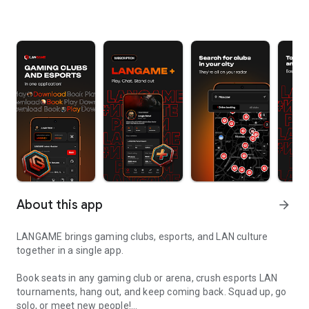
About this app
arrow_forward
LANGAME brings gaming clubs, esports, and LAN culture
together in a single app.
Book seats in any gaming club or arena, crush esports LAN
tournaments, hang out, and keep coming back. Squad up, go
solo, or meet new people!