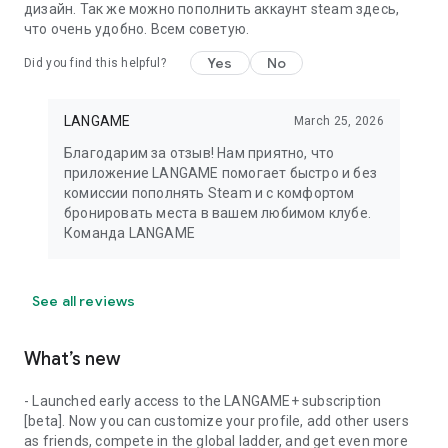
дизайн. Так же можно пополнить аккаунт steam здесь,
что очень удобно. Всем советую.
Yes
No
Did you find this helpful?
LANGAME
March 25, 2026
Благодарим за отзыв! Нам приятно, что
приложение LANGAME помогает быстро и без
комиссии пополнять Steam и с комфортом
бронировать места в вашем любимом клубе.
Команда LANGAME
See all reviews
What’s new
- Launched early access to the LANGAME+ subscription
[beta]. Now you can customize your profile, add other users
as friends, compete in the global ladder, and get even more