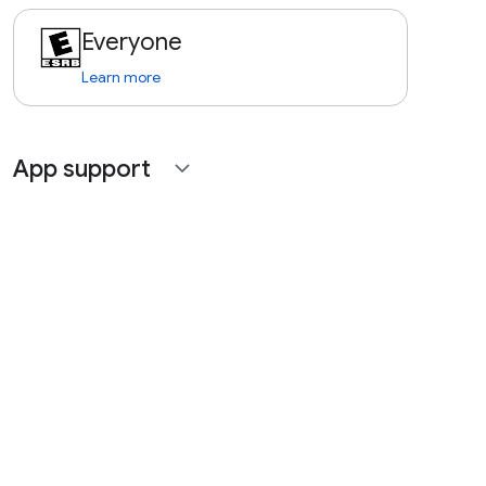
Everyone
Learn more
App support
expand_more