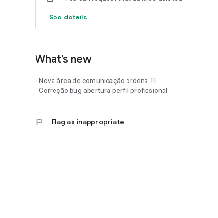
See details
What’s new
- Nova área de comunicação ordens TI
- Correção bug abertura perfil profissional
flag
Flag as inappropriate