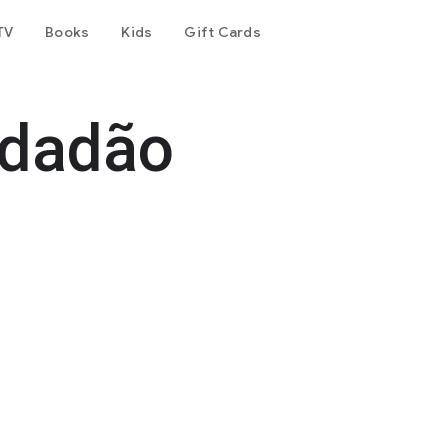
TV
Books
Kids
Gift Cards
idadão