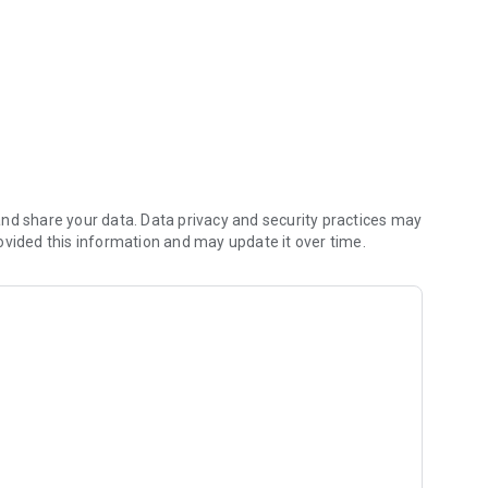
nd share your data. Data privacy and security practices may
ovided this information and may update it over time.