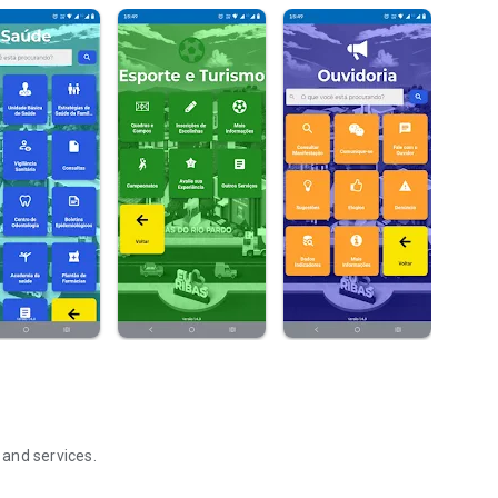
 and services.
rdo - MS