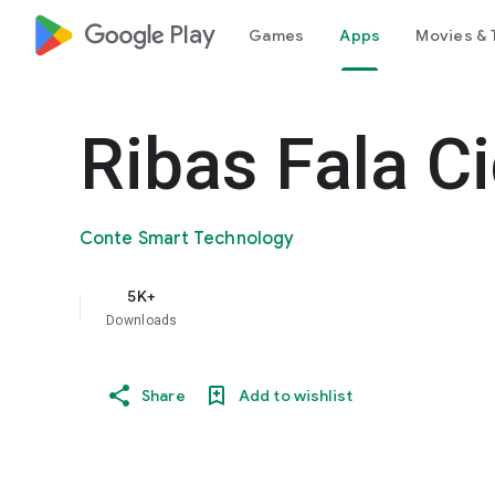
google_logo Play
Games
Apps
Movies & 
Ribas Fala C
Conte Smart Technology
5K+
Downloads
Share
Add to wishlist