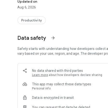
Updated on
Aug 6, 2026
Productivity
Data safety
arrow_forward
Safety starts with understanding how developers collect a
vary based on your use, region, and age. The developer pr
No data shared with third parties
Learn more
about how developers declare sharing
This app may collect these data types
Personal info
Data is encrypted in transit
You can request that data be deleted