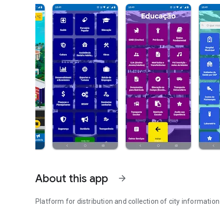
About this app
arrow_forward
Platform for distribution and collection of city information
Official application of the municipality of Ribas do Rio Pa