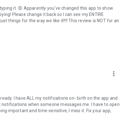
 typing it. 😡 Apparently you've changed this app to show
nnoying! Please change it back so I can see my ENTIRE
t things for the way we like it!!!! This review is NOT for an
more_vert
already. I have ALL my notifications on- birth on the app and
't get notifications when someone messages me. I have to open
important and time-sensitive, I miss it. Fix your app,