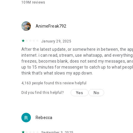
Sometimes words just don’t cut it. Tap into more ways to e
109M
reviews
more.
SET THE MOOD OF YOUR CHAT WITH THEMES
Customize your chat with a large and constantly evolving l
AnimeFreak792
*Meta AI is available in select languages and countries on
January 29, 2025
After the latest update, or somewhere in between, the 
internet. i can read, stream, use whatsapp, and everything 
freezes, becomes blank, does not send my messages, and
up to 15 minutes for messenger to catch up to what people 
think that's what slows my app down.
4,163
people found this review helpful
Yes
No
Did you find this helpful?
Rebecca
September 3, 2025