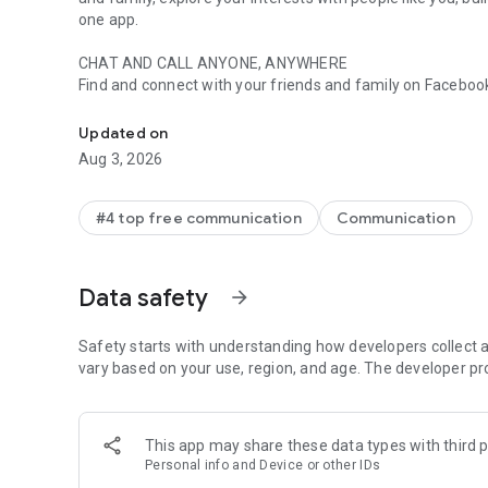
one app.
CHAT AND CALL ANYONE, ANYWHERE
Find and connect with your friends and family on Faceb
Useful. Social. Expressive.
GET INSTANT ANSWERS FROM YOUR AI ASSISTANT*
Updated on
Meta AI is your assistant that can answer any questions, 
Aug 3, 2026
SEND YOUR PHOTOS IN HIGH DEFINITION
Send and receive clearer, crisper picture of your favorit
#4 top free communication
Communication
CREATE SHARED ALBUMS
From a recent summer vacation to your grandma’s 80th bir
Data safety
arrow_forward
organize and reminisce over important moments in your g
EASILY ADD NEW CONNECTIONS WITH QR CODES
Safety starts with understanding how developers collect a
Connect with people you meet in real life by scanning thei
vary based on your use, region, and age. The developer pr
SHARE LARGE FILES DIRECTLY IN CHAT
Whether it’s a Word, PDF, or Excel doc, you can send large 
This app may share these data types with third p
Personal info and Device or other IDs
EDIT AND UNSEND MESSAGES