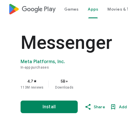
google_logo Play
Games
Apps
Movies & 
Messenger
Meta Platforms, Inc.
In-app purchases
4.7
5B+
star
113M reviews
Downloads
Install
Share
Add 