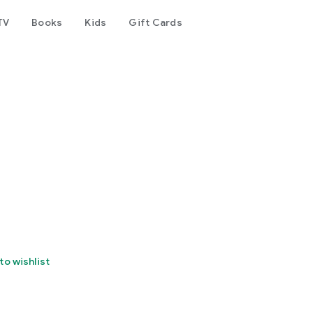
TV
Books
Kids
Gift Cards
to wishlist