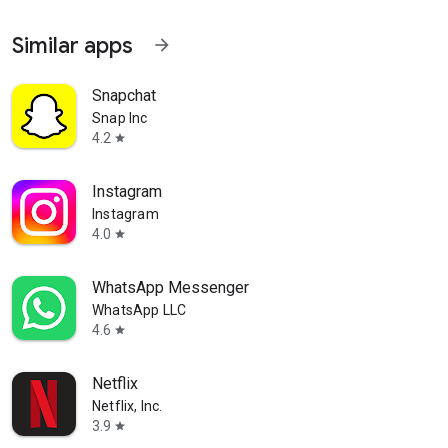
Similar apps
arrow_forward
Snapchat
Snap Inc
4.2
star
Instagram
Instagram
4.0
star
WhatsApp Messenger
WhatsApp LLC
4.6
star
Netflix
Netflix, Inc.
3.9
star