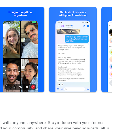
 with anyone, anywhere. Stay in touch with your friends
ild your community, and share your vibe beyond words, all in