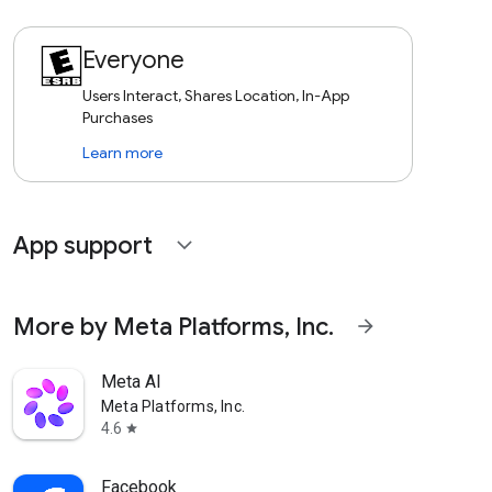
Everyone
Users Interact, Shares Location, In-App
Purchases
Learn more
App support
expand_more
More by Meta Platforms, Inc.
arrow_forward
Meta AI
Meta Platforms, Inc.
4.6
star
Facebook