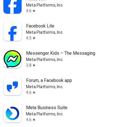
Meta Platforms, Inc.
4.6
star
Facebook Lite
Meta Platforms, Inc.
4.5
star
Messenger Kids – The Messaging
Meta Platforms, Inc.
3.8
star
Forum, a Facebook app
Meta Platforms, Inc.
4.6
star
Meta Business Suite
Meta Platforms, Inc.
4.6
star