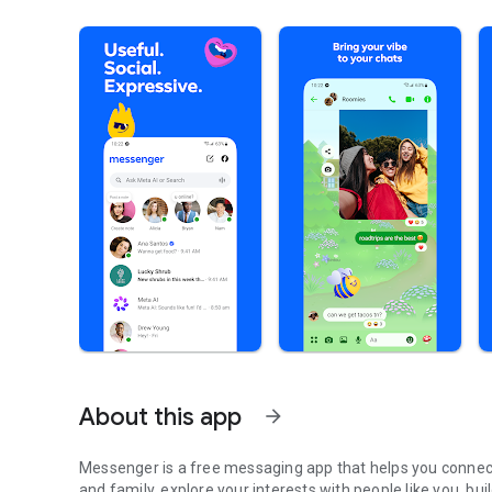
About this app
arrow_forward
Messenger is a free messaging app that helps you connect
and family, explore your interests with people like you, bu