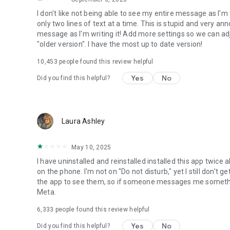
I don't like not being able to see my entire message as I'm
only two lines of text at a time. This is stupid and very a
message as I'm writing it! Add more settings so we can adjus
"older version". I have the most up to date version!
10,453
people found this review helpful
Yes
No
Did you find this helpful?
Laura Ashley
May 10, 2025
I have uninstalled and reinstalled installed this app twice 
on the phone. I'm not on "Do not disturb," yet I still don
the app to see them, so if someone messages me something 
Meta.
6,333
people found this review helpful
Yes
No
Did you find this helpful?