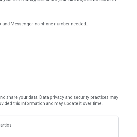
ook and Messenger, no phone number needed.
give you advice, help with homework, and more.
e moments with Messenger.
thday, create albums of photos and videos to share,
roup chats.
nd share your data. Data privacy and security practices may
r Messenger QR code or sharing yours via a link.
ovided this information and may update it over time.
files up to 100MB right inside of Messenger.
arties