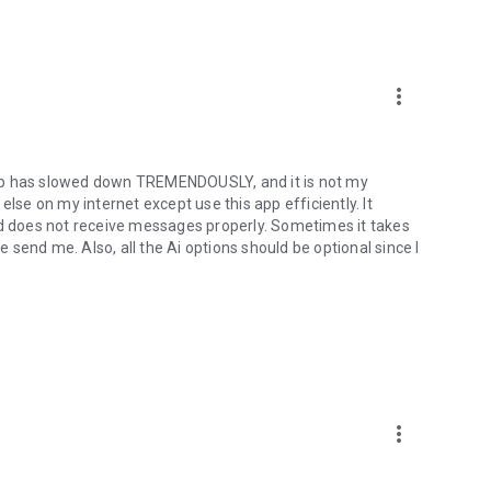
xpress yourself with animated stickers, GIFs, reactions and
ist of themes featuring popular artists, holidays, and more.
more_vert
ly, with more coming soon.
app has slowed down TREMENDOUSLY, and it is not my
else on my internet except use this app efficiently. It
 does not receive messages properly. Sometimes it takes
send me. Also, all the Ai options should be optional since I
more_vert