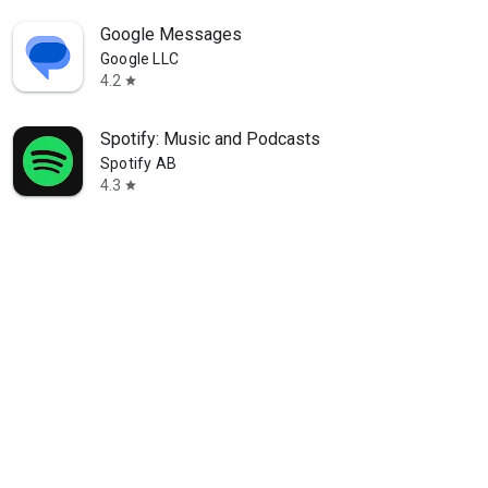
Google Messages
Google LLC
4.2
star
Spotify: Music and Podcasts
Spotify AB
4.3
star