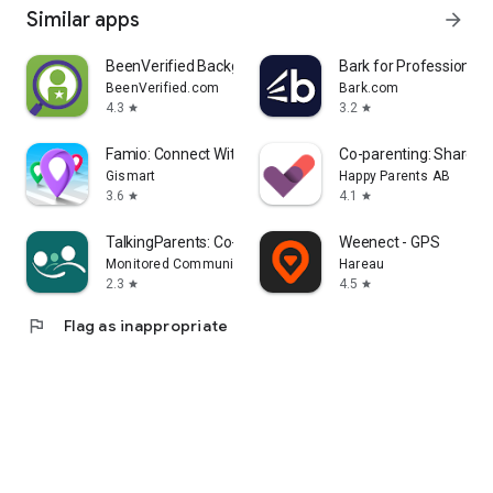
Similar apps
arrow_forward
BeenVerified Background Search
Bark for Professionals
BeenVerified.com
Bark.com
4.3
3.2
star
star
Famio: Connect With Family
Co-parenting: Shared 
Gismart
Happy Parents AB
3.6
4.1
star
star
TalkingParents: Co-Parent App
Weenect - GPS
Monitored Communications, LLC
Hareau
2.3
4.5
star
star
flag
Flag as inappropriate