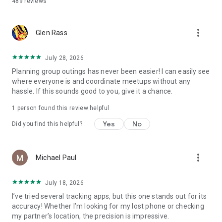
489
reviews
phone locating, making it an essential tracker app for
families.
more_vert
Glen Rass
Permissions:
• Location services: To enable real-time location sharing.
• Notifications: To inform you of your friends & family's
July 28, 2026
location changes.
Planning group outings has never been easier! I can easily see
• Photos and Camera: To change your profile picture.
where everyone is and coordinate meetups without any
• Storage: To download your app data.
hassle. If this sounds good to you, give it a chance.
Important: Continued use of GPS in the background can
1 person found this review helpful
shorten battery life.
Yes
No
Did you find this helpful?
Note: iMapp - Find my Friends Family Locator is NOT designed
for spying or secret surveillance solution. This app will show a
persistent notification at all times when the app is running.
more_vert
Michael Paul
Location sharing is possible only with the mutual consent of
all friends & family members.
July 18, 2026
Your review and feedback are very important for us!
I’ve tried several tracking apps, but this one stands out for its
Please send your offers new functions to:
accuracy! Whether I’m looking for my lost phone or checking
support@familylink.app
my partner’s location, the precision is impressive.