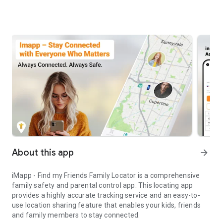
About this app
arrow_forward
iMapp - Find my Friends Family Locator is a comprehensive
family safety and parental control app. This locating app
provides a highly accurate tracking service and an easy-to-
use location sharing feature that enables your kids, friends
and family members to stay connected.