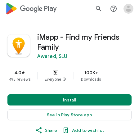
google_logo Play
search
help_outline
iMapp - Find my Friends
Family
Awared, SLU
4.0
100K+
star
495 reviews
Everyone
info
Downloads
Install
See in Play Store app
Share
Add to wishlist