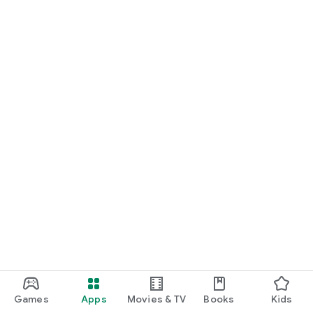
Games
Apps
Movies & TV
Books
Kids