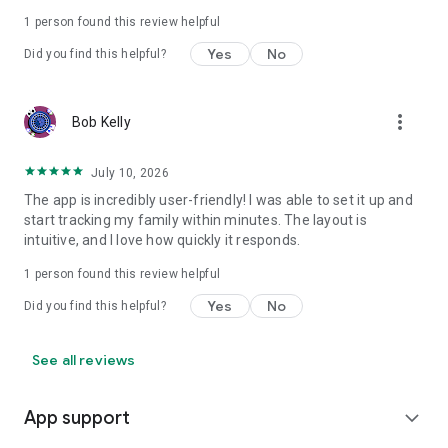
1 person found this review helpful
Yes
No
Did you find this helpful?
more_vert
Bob Kelly
July 10, 2026
The app is incredibly user-friendly! I was able to set it up and
start tracking my family within minutes. The layout is
intuitive, and I love how quickly it responds.
1 person found this review helpful
Yes
No
Did you find this helpful?
See all reviews
App support
expand_more