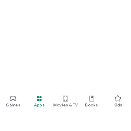
future. The app is user-friendly, reliable, and a win-win for
both anglers and club officials.
Fangmeldung.de – Digitalization for angling clubs. Modern.
Secure. Simple.
Games
Apps
Movies & TV
Books
Kids