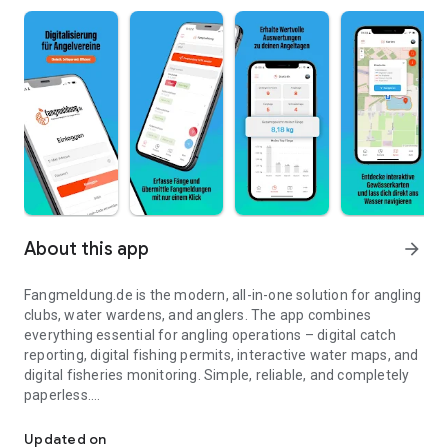
About this app
arrow_forward
Fangmeldung.de is the modern, all-in-one solution for angling
clubs, water wardens, and anglers. The app combines
everything essential for angling operations – digital catch
reporting, digital fishing permits, interactive water maps, and
digital fisheries monitoring. Simple, reliable, and completely
paperless.
Catch report, fishing permit, water maps and supervision all in on
With digital catch reporting, you record catches directly on
Updated on