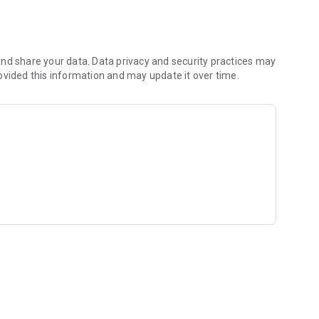
nd share your data. Data privacy and security practices may
ovided this information and may update it over time.