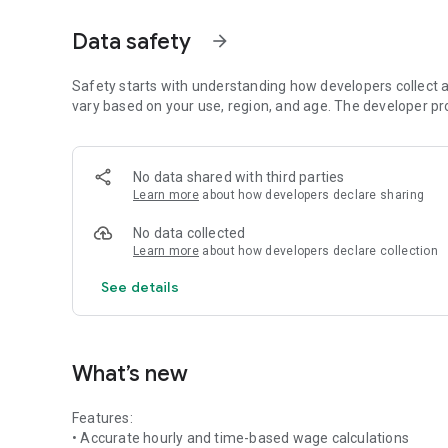
• Earnings calculator for daily income
• Real-time time-to-money calculation
Data safety
arrow_forward
• Clean and minimal interface
• No login required
• Works completely offline
Safety starts with understanding how developers collect a
vary based on your use, region, and age. The developer pr
---
### 🔹 Perfect For
No data shared with third parties
Learn more
about how developers declare sharing
• Freelancers
• Part-time workers
No data collected
• Employees paid by the hour
Learn more
about how developers declare collection
• Contractors
• Small business owners
See details
• Anyone who wants to calculate work income quickly
---
What’s new
### 🔹 How It Works
Features:
Simply enter your wage rate and working time.
• Accurate hourly and time-based wage calculations
The app instantly calculates your total earnings.