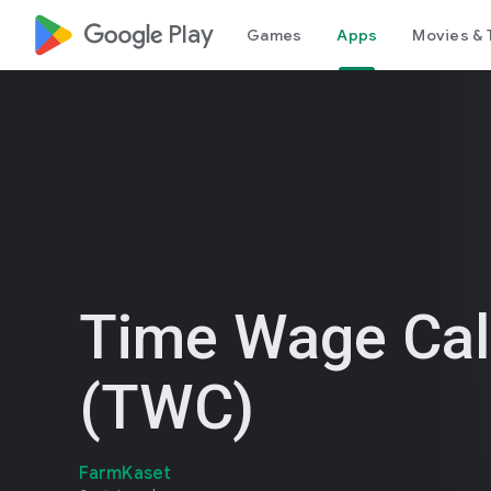
google_logo Play
Games
Apps
Movies & 
Time Wage Cal
(TWC)
FarmKaset