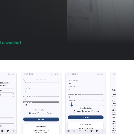
to wishlist