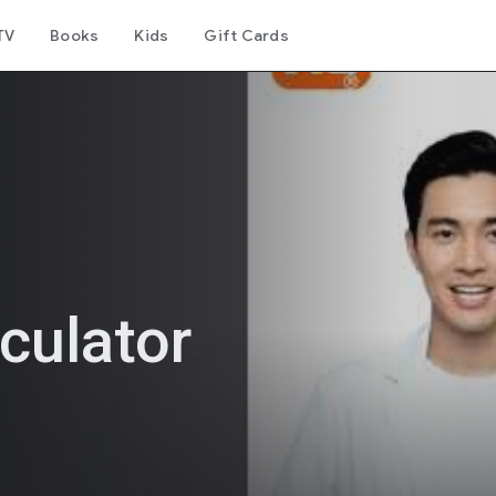
TV
Books
Kids
Gift Cards
culator