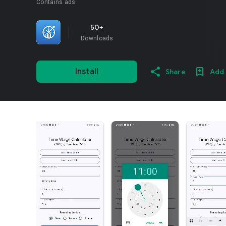
Contains ads
50+
Downloads
Install
Share
Add 