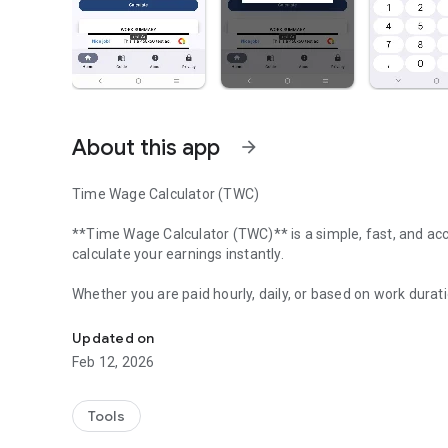
About this app
arrow_forward
Time Wage Calculator (TWC)
**Time Wage Calculator (TWC)** is a simple, fast, and ac
calculate your earnings instantly.
Whether you are paid hourly, daily, or based on work durat
Time-based wage calculator for quick and accurate earni
---
Updated on
Feb 12, 2026
### 🔹 Key Features
• Instant hourly wage calculator
Tools
• Work hours to salary conversion