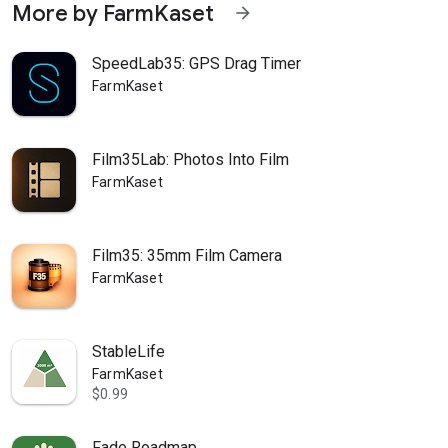
More by FarmKaset
arrow_forward
SpeedLab35: GPS Drag Timer
FarmKaset
Film35Lab: Photos Into Film
FarmKaset
Film35: 35mm Film Camera
FarmKaset
StableLife
FarmKaset
$0.99
Fade Roadmap