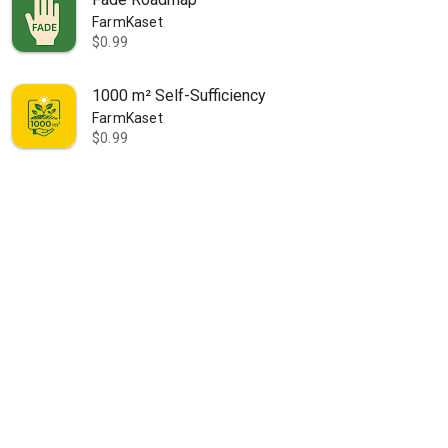
FarmKaset
$0.99
1000 m² Self-Sufficiency
FarmKaset
$0.99