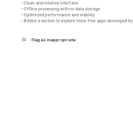
• Clean and intuitive interface
• Offline processing with no data storage
No complicated setup.
• Optimized performance and stability
No registration.
• Added a section to explore more free apps developed by
No stored data.
All calculations are performed locally on your device.
flag
Flag as inappropriate
---
### 🔹 Privacy Focused
Time Wage Calculator does not collect personal informati
No account required.
No personal data storage.
The app displays ads via Google AdMob to support devel
---
### 🔹 Why Choose TWC?
• Fast performance