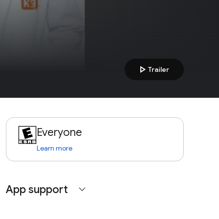
play_arrow
Trailer
Everyone
Learn more
App support
expand_more