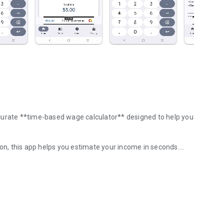
curate **time-based wage calculator** designed to help you
ion, this app helps you estimate your income in seconds.
ngs estimation