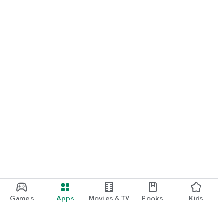
Games
Apps
Movies & TV
Books
Kids