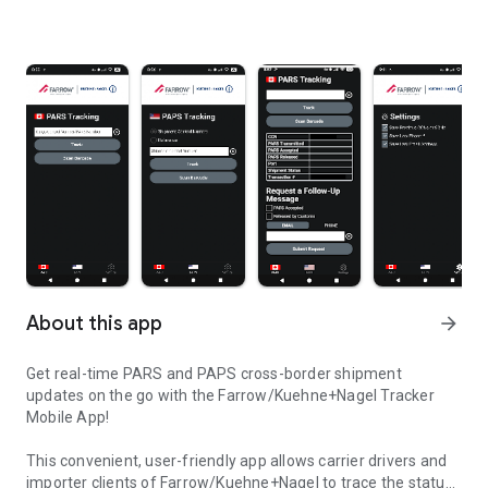
About this app
arrow_forward
Get real-time PARS and PAPS cross-border shipment
updates on the go with the Farrow/Kuehne+Nagel Tracker
Mobile App!
This convenient, user-friendly app allows carrier drivers and
importer clients of Farrow/Kuehne+Nagel to trace the status