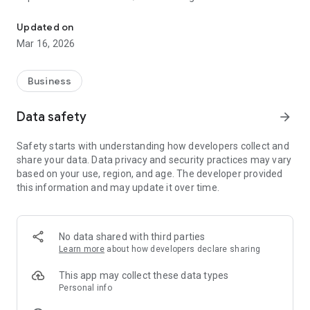
Monitor Shipments with ease! Register for PARS or PAPS notifica
of their shipments’ customs entries through Canada PARS
(Pre-Arrival Review System) or USA PAPS (Pre-Arrival
Updated on
Processing System).
Mar 16, 2026
Through this one app, users can view their Canada and USA
northbound or southbound shipments, and register to receive
Business
notifications when action occurs with your shipment all from
the comfort of their cabs, dispatch offices – anywhere really!
Data safety
arrow_forward
Information screens are designed for clear ease of viewing,
Safety starts with understanding how developers collect and
presenting relevant information on demand.
share your data. Data privacy and security practices may vary
based on your use, region, and age. The developer provided
this information and may update it over time.
No data shared with third parties
Learn more
about how developers declare sharing
This app may collect these data types
Personal info