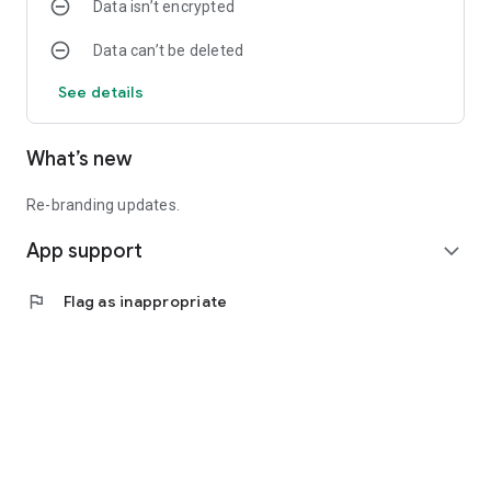
Data isn’t encrypted
Data can’t be deleted
See details
What’s new
Re-branding updates.
App support
expand_more
flag
Flag as inappropriate