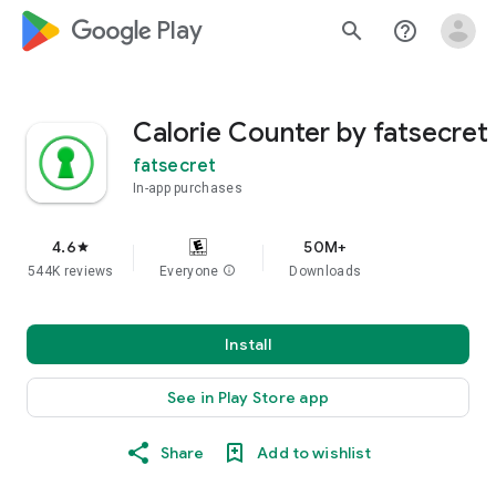
google_logo Play
search
help_outline
Calorie Counter by fatsecret
fatsecret
In-app purchases
4.6
50M+
star
544K reviews
Everyone
info
Downloads
Install
See in Play Store app
Share
Add to wishlist