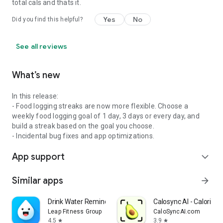
total cals and thats it.
Yes
No
Did you find this helpful?
See all reviews
What’s new
In this release:
- Food logging streaks are now more flexible. Choose a
weekly food logging goal of 1 day, 3 days or every day, and
build a streak based on the goal you choose.
- Incidental bug fixes and app optimizations.
App support
expand_more
Similar apps
arrow_forward
Drink Water Reminder
Calosync AI - Calorie C
Leap Fitness Group
CaloSyncAI.com
4.5
3.9
star
star