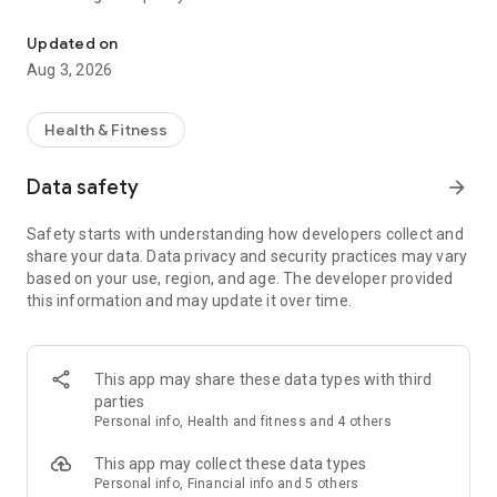
Diet and Weight Loss Tracker with Meal Planning and Food Nutriti
connect with a global community of people looking to make a
change for the better and start losing weight and achieve
Updated on
your goals the healthy way.
Aug 3, 2026
fatsecret is fast, simple to use and includes integration with
external tools and services to help you succeed with your diet:
Health & Fitness
- An easy to use food diary to plan and keep track of what
Data safety
arrow_forward
you're eating.
- A wonderful community that's ready to provide support and
Safety starts with understanding how developers collect and
turbo charge your weight loss.
share your data. Data privacy and security practices may vary
- Image recognition of foods, meals and products so you can
based on your use, region, and age. The developer provided
take photos with the camera and track nutrition with pictures.
this information and may update it over time.
- A barcode scanner and auto-complete functions.
- Google Fit, Samsung Health and Fitbit exercise tracking
integration.
- An exercise diary to record all the calories you burn.
This app may share these data types with third
- A diet calendar to see your calories consumed and burned.
parties
- A weight tracker.
Personal info, Health and fitness and 4 others
- Detailed reporting and goals for all your calories and
macros.
This app may collect these data types
- Photo album to keep a photodiet of your foodsnaps and
Personal info, Financial info and 5 others