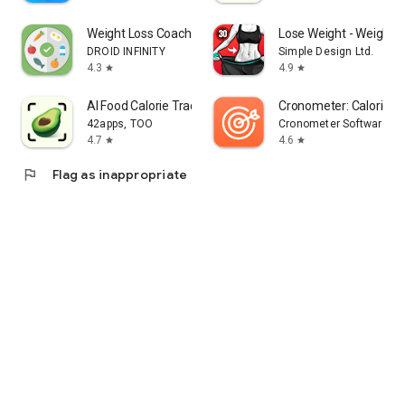
Weight Loss Coach: Lose Weight
Lose Weight - Weight 
DROID INFINITY
Simple Design Ltd.
4.3
4.9
star
star
AI Food Calorie Tracker－CalZen
Cronometer: Calorie C
42apps, TOO
Cronometer Software Inc
4.7
4.6
star
star
flag
Flag as inappropriate