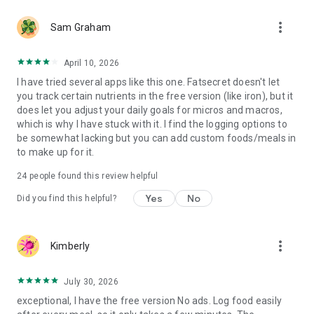
- Nutritional meal plans created by our dietitian specifically
more_vert
for different diet preferences and calorie goals (Keto Style,
Sam Graham
Balanced, Mediterranean, Intermittent Fasting, High Protein
Low Carb)
April 10, 2026
- Advanced Meal Planning: plan ahead and know in advance
I have tried several apps like this one. Fatsecret doesn't let
how many calories each meal contains
you track certain nutrients in the free version (like iron), but it
- Custom Meal Headings: Six additional meal types that allow
does let you adjust your daily goals for micros and macros,
you to spread your food intake across multiple points in the
which is why I have stuck with it. I find the logging options to
day
be somewhat lacking but you can add custom foods/meals in
- Water Tracking: so you can make sure you reach a daily
to make up for it.
water intake goal
24
people found this review helpful
We hope you'll love Calorie Counter by fatsecret. We are
constantly working to improve the app and welcome user
Yes
No
Did you find this helpful?
feedback.
more_vert
Kimberly
July 30, 2026
exceptional, I have the free version No ads. Log food easily