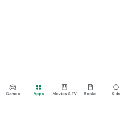
Games
Apps
Movies & TV
Books
Kids