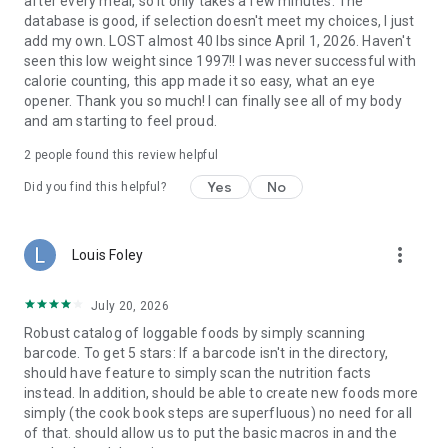
after every meal, so it only takes a few minutes. The
database is good, if selection doesn't meet my choices, I just
add my own. LOST almost 40 lbs since April 1, 2026. Haven't
seen this low weight since 1997!! I was never successful with
calorie counting, this app made it so easy, what an eye
opener. Thank you so much! I can finally see all of my body
and am starting to feel proud.
2
people found this review helpful
Yes
No
Did you find this helpful?
more_vert
Louis Foley
July 20, 2026
Robust catalog of loggable foods by simply scanning
barcode. To get 5 stars: If a barcode isn't in the directory,
should have feature to simply scan the nutrition facts
instead. In addition, should be able to create new foods more
simply (the cook book steps are superfluous) no need for all
of that. should allow us to put the basic macros in and the