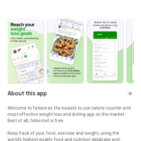
About this app
arrow_forward
Welcome to fatsecret, the easiest to use calorie counter and
most effective weight loss and dieting app on the market.
Best of all, fatsecret is free.
Keep track of your food, exercise and weight, using the
world's highest quality food and nutrition database and