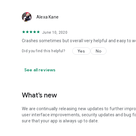
Alexa Kane
June 10, 2020
Crashes sometimes but overall very helpful and easy to w
Yes
No
Did you find this helpful?
See all reviews
What’s new
We are continually releasing new updates to further impro
user interface improvements, security updates and bug fi
sure that your app is always up to date.