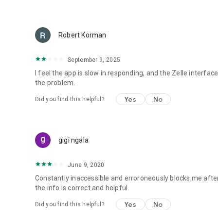
Robert Korman
September 9, 2025
I feel the app is slow in responding, and the Zelle interfa
the problem.
Yes
No
Did you find this helpful?
gigi ngala
June 9, 2020
Constantly inaccessible and erroroneously blocks me after
the info is correct and helpful.
Yes
No
Did you find this helpful?