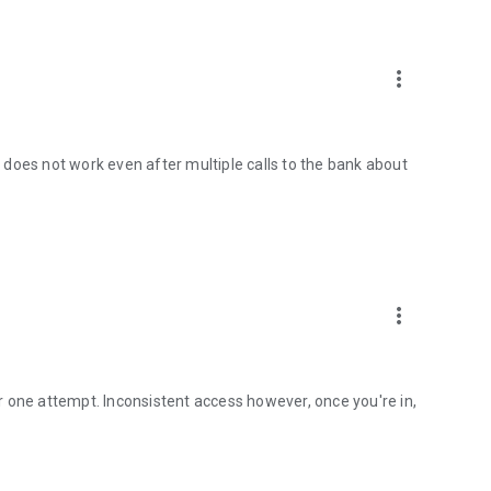
more_vert
ce does not work even after multiple calls to the bank about
more_vert
 one attempt. Inconsistent access however, once you're in,