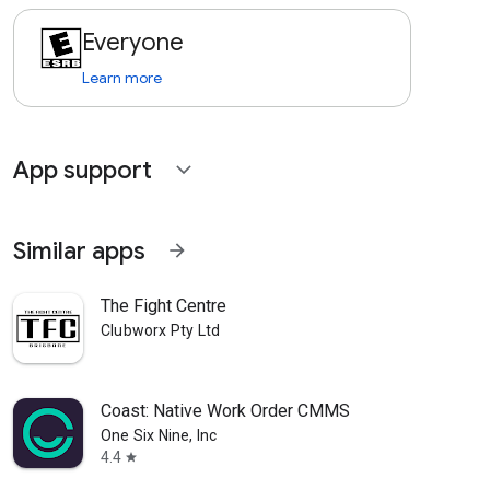
Everyone
Learn more
App support
expand_more
Similar apps
arrow_forward
The Fight Centre
Clubworx Pty Ltd
Coast: Native Work Order CMMS
One Six Nine, Inc
4.4
star