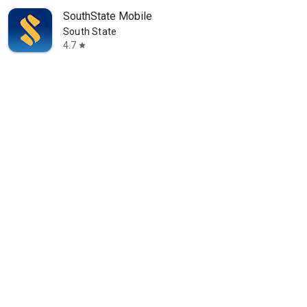
SouthState Mobile
South State
4.7
star