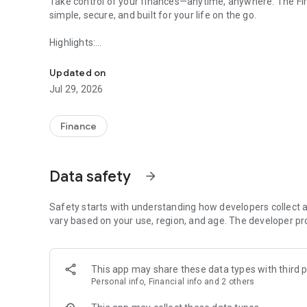
Take control of your finances—anytime, anywhere. The F
simple, secure, and built for your life on the go.
Highlights:
Our banking app provides you with access to your account(
• View balances, transactions, and check images instantly
Updated on
• Transfer money between accounts or to other banks
Jul 29, 2026
• Deposit checks in seconds with Mobile Deposit
• Send and receive money fast with Zelle®
• Pay bills easily with one-time or recurring payments
Finance
• Stay informed with real-time alerts
• Open accounts and access your credit score anytime
• Manage your debit card and track spending
Data safety
arrow_forward
• Connect with a banker virtually or in person
Safety starts with understanding how developers collect a
Commercial Use
vary based on your use, region, and age. The developer pr
Run your business with confidence—wherever you are. The
powerful tools to manage cash flow, approvals, and paym
This app may share these data types with third p
Personal info, Financial info and 2 others
Highlights: