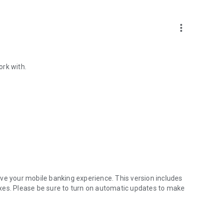
more_vert
ork with.
ve your mobile banking experience. This version includes
xes. Please be sure to turn on automatic updates to make