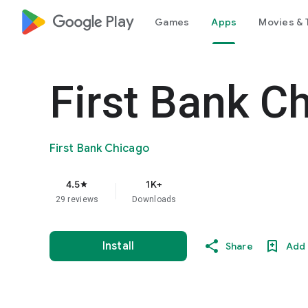
google_logo Play
Games
Apps
Movies & 
First Bank C
First Bank Chicago
4.5
1K+
star
29 reviews
Downloads
Install
Share
Add 