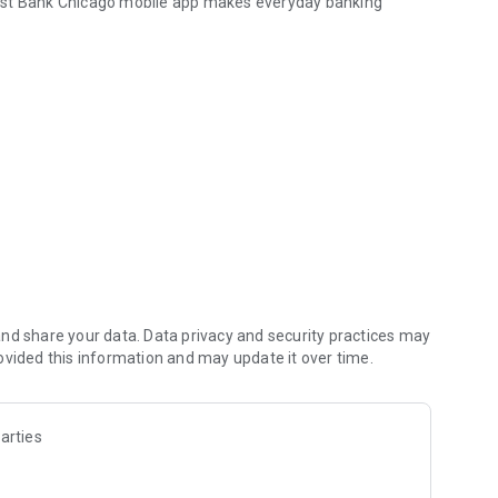
irst Bank Chicago mobile app makes everyday banking
s) safely and securely.
nd share your data. Data privacy and security practices may
ovided this information and may update it over time.
 First Bank Chicago Business Mobile App gives you
ents on the move.
arties