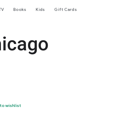
TV
Books
Kids
Gift Cards
hicago
to wishlist