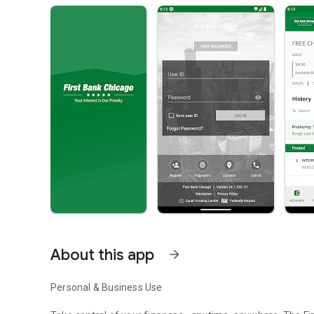
About this app
arrow_forward
Personal & Business Use